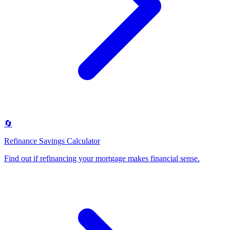
🔄
Refinance Savings Calculator
Find out if refinancing your mortgage makes financial sense
.