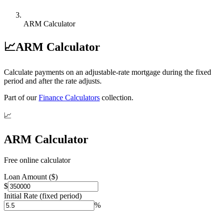
ARM Calculator
📈
ARM Calculator
Calculate payments on an adjustable-rate mortgage during the fixed
period and after the rate adjusts.
Part of our
Finance Calculators
collection.
📈
ARM Calculator
Free online calculator
Loan Amount ($)
$
Initial Rate (fixed period)
%