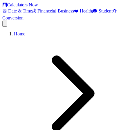
🧮
Calculators Now
📅 Date & Time
💰 Finance
📊 Business
❤️ Health
🎓 Student
🔄
Conversion
Home