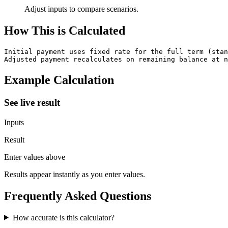
Adjust inputs to compare scenarios.
How This is Calculated
Initial payment uses fixed rate for the full term (stan
Adjusted payment recalculates on remaining balance at n
Example Calculation
See live result
Inputs
Result
Enter values above
Results appear instantly as you enter values.
Frequently Asked Questions
How accurate is this calculator?