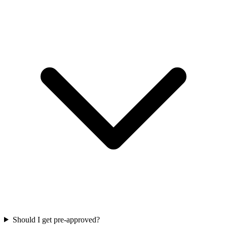
Should I get pre-approved?