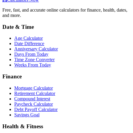
Free, fast, and accurate online calculators for finance, health, dates,
and more.
Date & Time
Age Calculator
Date Difference
Anniversary Calculator
Days From Today
Time Zone Converter
Weeks From Today
Finance
Mortgage Calculator
Retirement Calculator
Compound Interest
Paycheck Calculator
Debt Payoff Calculator
Savings Goal
Health & Fitness