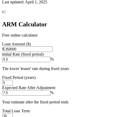
Last updated:
April 1, 2025
📈
ARM Calculator
Free online calculator
Loan Amount ($)
$
Initial Rate (fixed period)
%
The lower 'teaser' rate during fixed years
Fixed Period (years)
Expected Rate After Adjustment
%
Your estimate after the fixed period ends
Total Loan Term