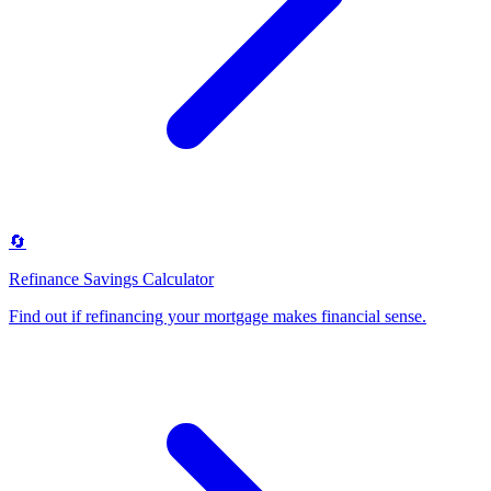
🔄
Refinance Savings Calculator
Find out if refinancing your mortgage makes financial sense
.