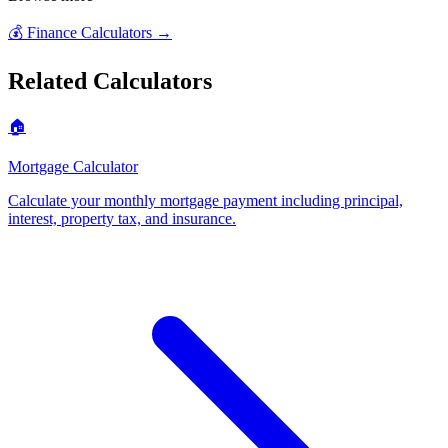
💰
Finance Calculators
→
Related Calculators
🏠
Mortgage Calculator
Calculate your monthly mortgage payment including principal,
interest, property tax, and insurance
.