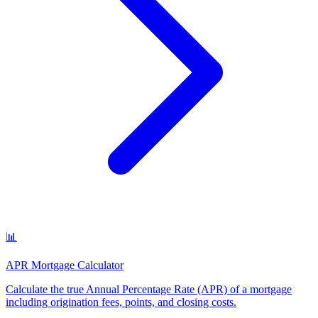
📊
APR Mortgage Calculator
Calculate the true Annual Percentage Rate (APR) of a mortgage
including origination fees, points, and closing costs
.