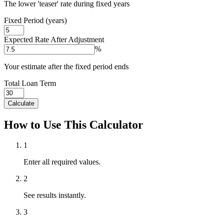
The lower 'teaser' rate during fixed years
Fixed Period (years)
Expected Rate After Adjustment
%
Your estimate after the fixed period ends
Total Loan Term
Calculate
How to Use This Calculator
1
Enter all required values.
2
See results instantly.
3