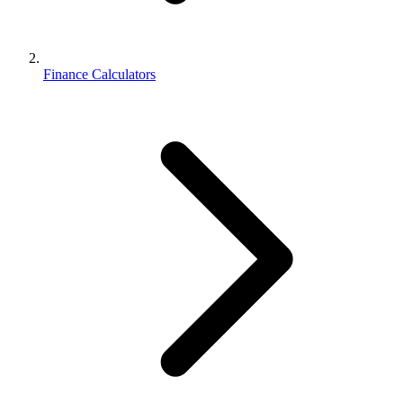
Finance Calculators