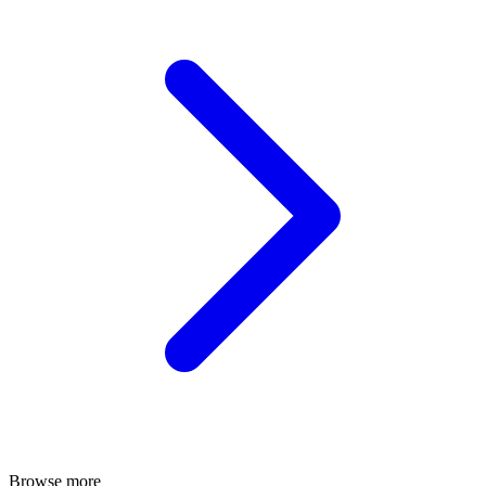
Browse more