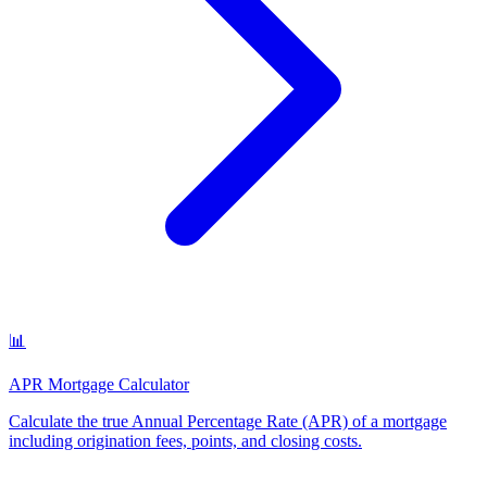
📊
APR Mortgage Calculator
Calculate the true Annual Percentage Rate (APR) of a mortgage
including origination fees, points, and closing costs
.