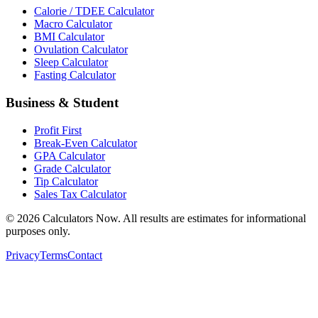
Calorie / TDEE Calculator
Macro Calculator
BMI Calculator
Ovulation Calculator
Sleep Calculator
Fasting Calculator
Business & Student
Profit First
Break-Even Calculator
GPA Calculator
Grade Calculator
Tip Calculator
Sales Tax Calculator
©
2026
Calculators Now. All results are estimates for informational
purposes only.
Privacy
Terms
Contact