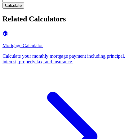
Calculate
Related Calculators
🏠
Mortgage Calculator
Calculate your monthly mortgage payment including principal,
interest, property tax, and insurance
.