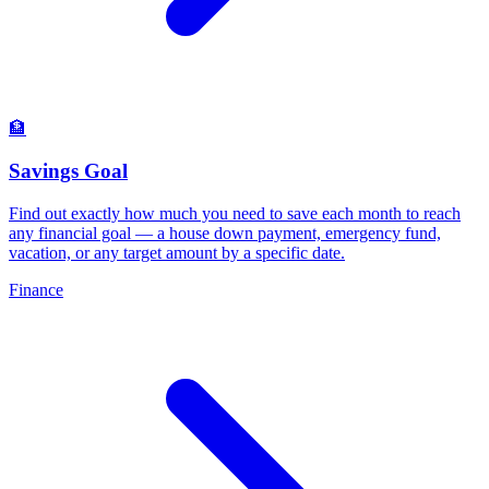
🏦
Savings Goal
Find out exactly how much you need to save each month to reach
any financial goal — a house down payment, emergency fund,
vacation, or any target amount by a specific date
.
Finance