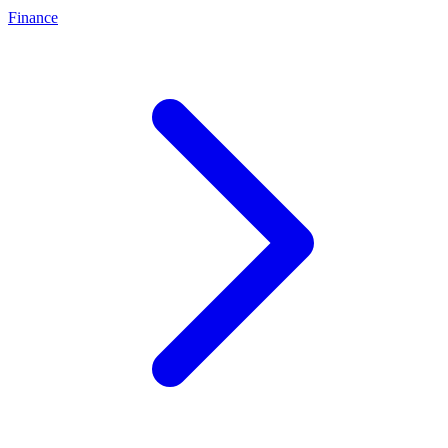
Finance