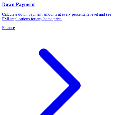
Down Payment
Calculate down payment amounts at every percentage level and see
PMI implications for any home price
.
Finance