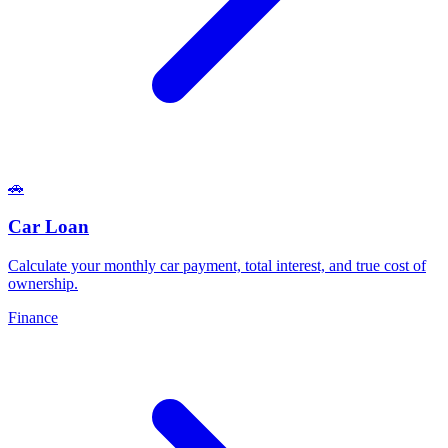
🚗
Car Loan
Calculate your monthly car payment, total interest, and true cost of
ownership
.
Finance