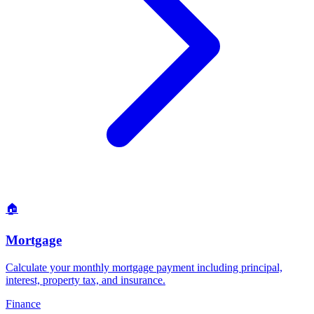
🏠
Mortgage
Calculate your monthly mortgage payment including principal,
interest, property tax, and insurance
.
Finance