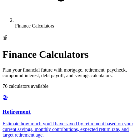
Finance Calculators
💰
Finance Calculators
Plan your financial future with mortgage, retirement, paycheck,
compound interest, debt payoff, and savings calculators.
76
calculator
s
available
🏖️
Retirement
Estimate how much you'll have saved by retirement based on your
current savings, monthly contributions, expected return rate, and
target retirement age
.