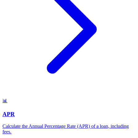
📊
APR
Calculate the Annual Percentage Rate (APR) of a loan, including
fees
.