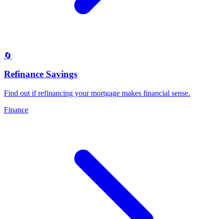
🔄
Refinance Savings
Find out if refinancing your mortgage makes financial sense
.
Finance