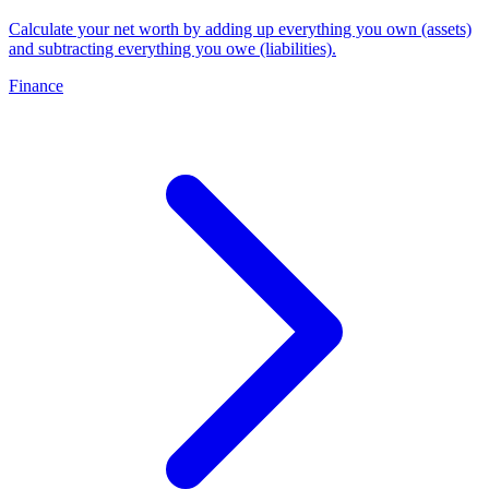
Calculate your net worth by adding up everything you own (assets)
and subtracting everything you owe (liabilities)
.
Finance