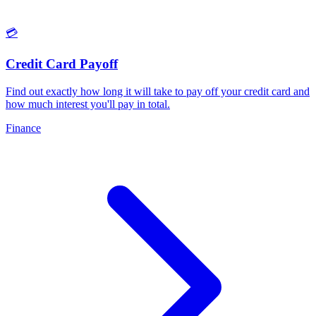
💳
Credit Card Payoff
Find out exactly how long it will take to pay off your credit card and
how much interest you'll pay in total
.
Finance