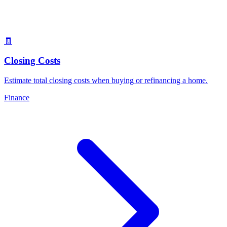
🧾
Closing Costs
Estimate total closing costs when buying or refinancing a home
.
Finance