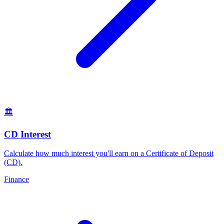
🏛️
CD Interest
Calculate how much interest you'll earn on a Certificate of Deposit
(CD)
.
Finance