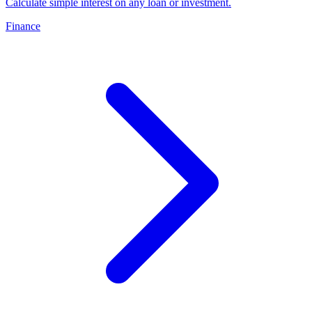
Calculate simple interest on any loan or investment
.
Finance