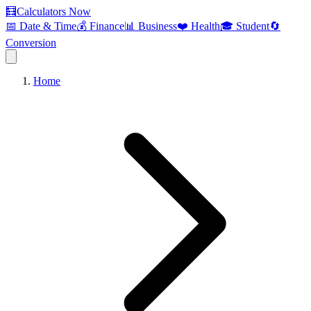
🧮
Calculators Now
📅 Date & Time
💰 Finance
📊 Business
❤️ Health
🎓 Student
🔄
Conversion
Home