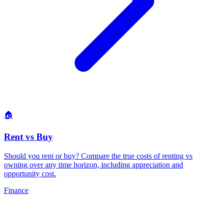
🏠
Rent vs Buy
Should you rent or buy? Compare the true costs of renting vs
owning over any time horizon, including appreciation and
opportunity cost
.
Finance