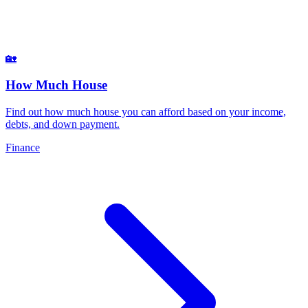
🏡
How Much House
Find out how much house you can afford based on your income,
debts, and down payment
.
Finance