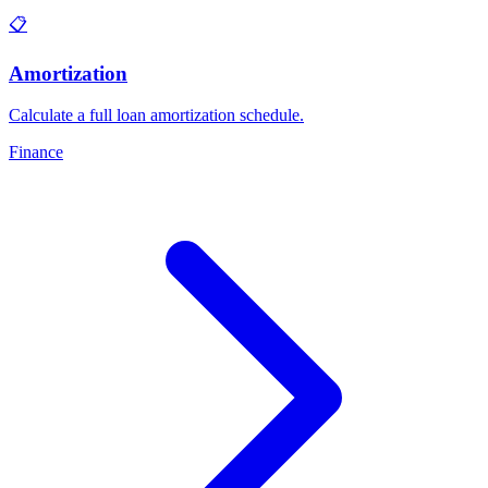
📋
Amortization
Calculate a full loan amortization schedule
.
Finance