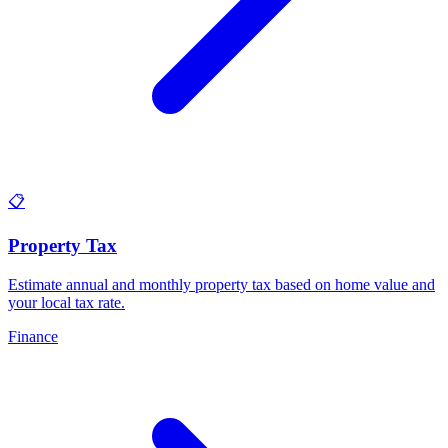
📋
Property Tax
Estimate annual and monthly property tax based on home value and
your local tax rate
.
Finance