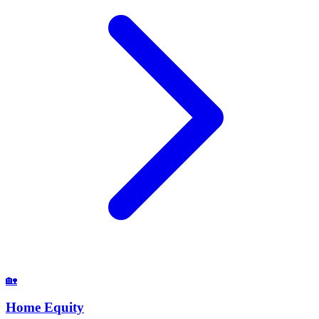
🏡
Home Equity