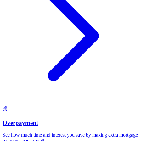
💰
Overpayment
See how much time and interest you save by making extra mortgage
payments each month
.