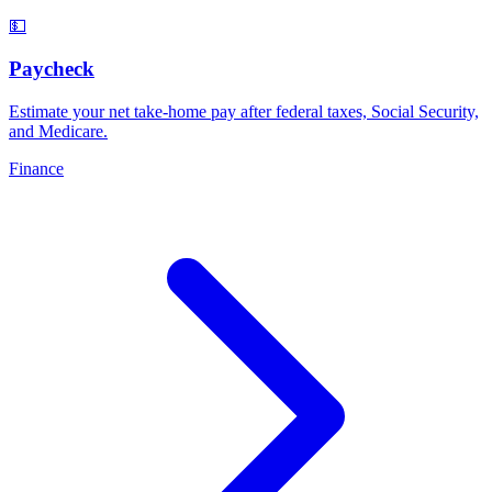
💵
Paycheck
Estimate your net take-home pay after federal taxes, Social Security,
and Medicare
.
Finance