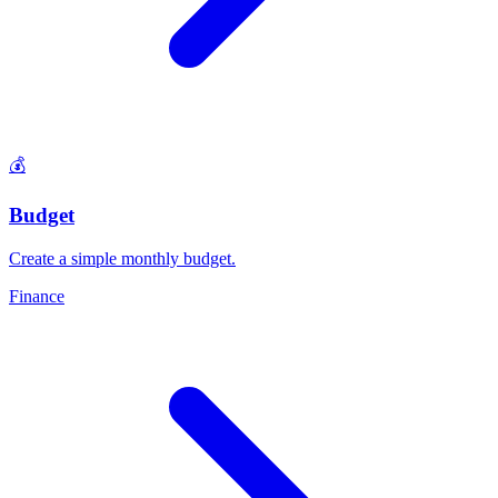
💰
Budget
Create a simple monthly budget
.
Finance