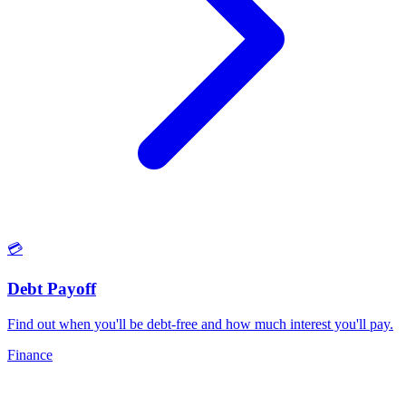
💳
Debt Payoff
Find out when you'll be debt-free and how much interest you'll pay
.
Finance