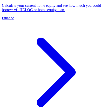
Calculate your current home equity and see how much you could
borrow via HELOC or home equity loan
.
Finance