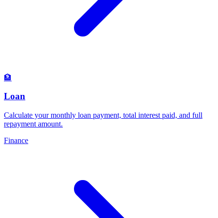
🏦
Loan
Calculate your monthly loan payment, total interest paid, and full
repayment amount
.
Finance