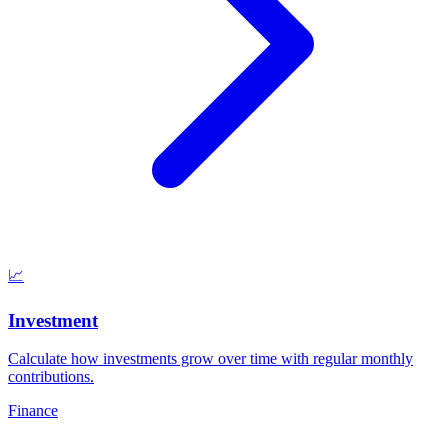
📈
Investment
Calculate how investments grow over time with regular monthly
contributions
.
Finance