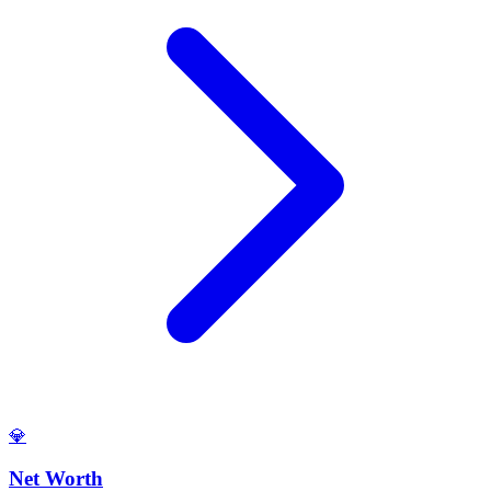
💎
Net Worth