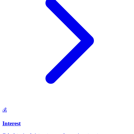
💰
Interest