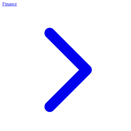
Finance