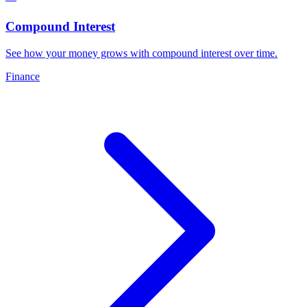
Compound Interest
See how your money grows with compound interest over time
.
Finance