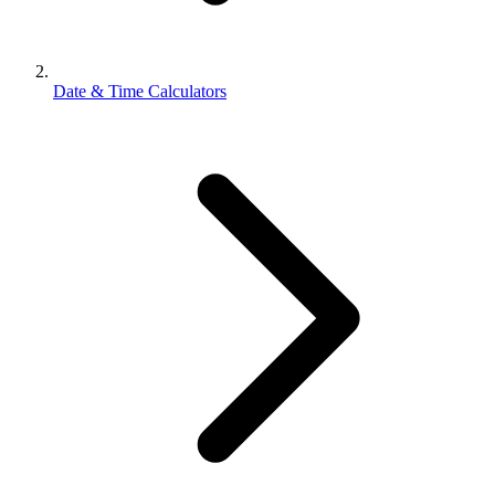
Date & Time Calculators