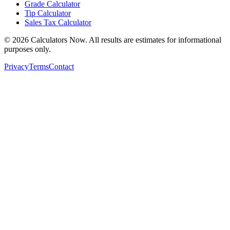
Grade Calculator
Tip Calculator
Sales Tax Calculator
©
2026
Calculators Now. All results are estimates for informational
purposes only.
Privacy
Terms
Contact