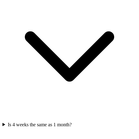
Is 4 weeks the same as 1 month?