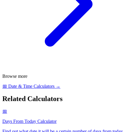
Browse more
📅
Date & Time Calculators
→
Related Calculators
📅
Days From Today Calculator
Find out what date it will be a certain number of days from today
.