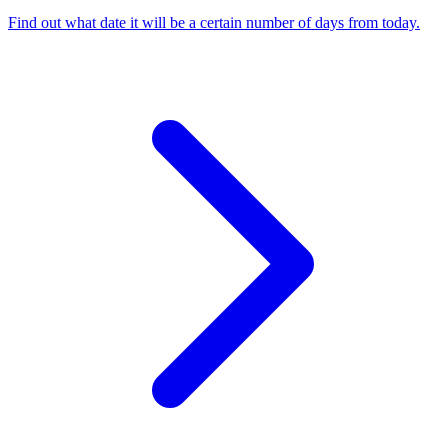
Find out what date it will be a certain number of days from today
.