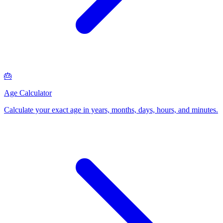
🎂
Age Calculator
Calculate your exact age in years, months, days, hours, and minutes
.