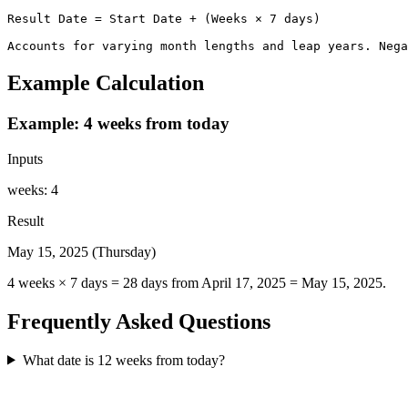
Result Date = Start Date + (Weeks × 7 days)

Accounts for varying month lengths and leap years. Nega
Example Calculation
Example: 4 weeks from today
Inputs
weeks
:
4
Result
May 15, 2025 (Thursday)
4 weeks × 7 days = 28 days from April 17, 2025 = May 15, 2025.
Frequently Asked Questions
What date is 12 weeks from today?