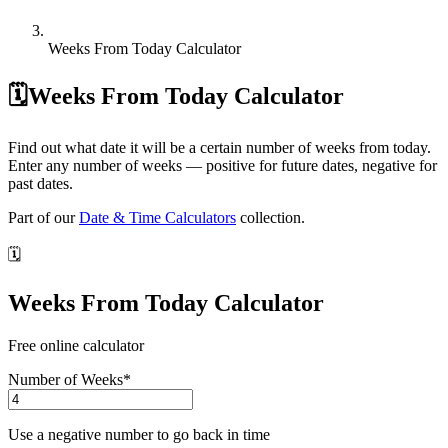
Weeks From Today Calculator
🗓️
Weeks From Today Calculator
Find out what date it will be a certain number of weeks from today.
Enter any number of weeks — positive for future dates, negative for
past dates.
Part of our
Date & Time Calculators
collection.
🗓️
Weeks From Today Calculator
Free online calculator
Number of Weeks
*
Use a negative number to go back in time