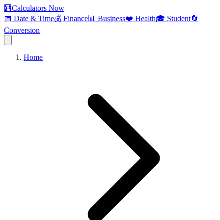
🧮
Calculators Now
📅 Date & Time
💰 Finance
📊 Business
❤️ Health
🎓 Student
🔄
Conversion
Home