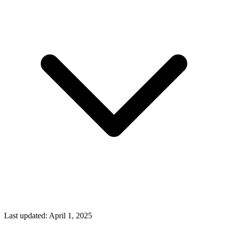
Last updated:
April 1, 2025