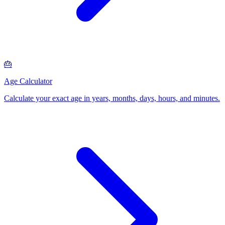
🎂
Age Calculator
Calculate your exact age in years, months, days, hours, and minutes
.