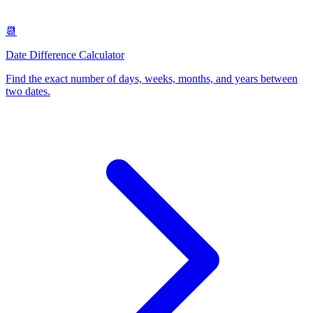
📆
Date Difference Calculator
Find the exact number of days, weeks, months, and years between
two dates
.