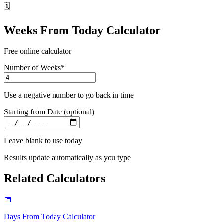
🗓️
Weeks From Today Calculator
Free online calculator
Number of Weeks
*
Use a negative number to go back in time
Starting from Date (optional)
Leave blank to use today
Results update automatically as you type
Related Calculators
📅
Days From Today Calculator