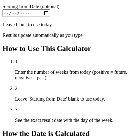
Starting from Date (optional)
Leave blank to use today
Results update automatically as you type
How to Use This Calculator
1
Enter the number of weeks from today (positive = future,
negative = past).
2
Leave 'Starting from Date' blank to use today.
3
See the exact result date with the day of the week.
How the Date is Calculated