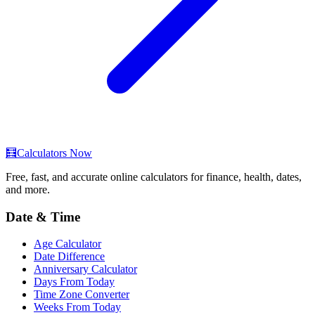
🧮
Calculators Now
Free, fast, and accurate online calculators for finance, health, dates,
and more.
Date & Time
Age Calculator
Date Difference
Anniversary Calculator
Days From Today
Time Zone Converter
Weeks From Today