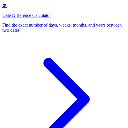
📆
Date Difference Calculator
Find the exact number of days, weeks, months, and years between
two dates
.