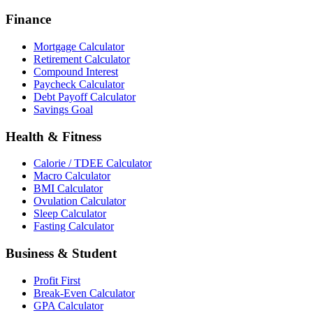
Finance
Mortgage Calculator
Retirement Calculator
Compound Interest
Paycheck Calculator
Debt Payoff Calculator
Savings Goal
Health & Fitness
Calorie / TDEE Calculator
Macro Calculator
BMI Calculator
Ovulation Calculator
Sleep Calculator
Fasting Calculator
Business & Student
Profit First
Break-Even Calculator
GPA Calculator