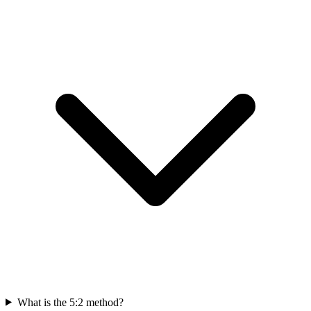
What is the 5:2 method?