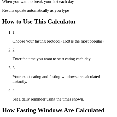
When you want to break your fast each day
Results update automatically as you type
How to Use This Calculator
1
Choose your fasting protocol (16:8 is the most popular).
2
Enter the time you want to start eating each day.
3
Your exact eating and fasting windows are calculated
instantly.
4
Set a daily reminder using the times shown.
How Fasting Windows Are Calculated