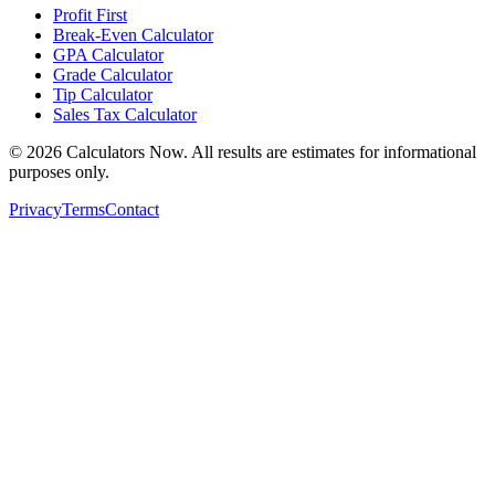
Profit First
Break-Even Calculator
GPA Calculator
Grade Calculator
Tip Calculator
Sales Tax Calculator
©
2026
Calculators Now. All results are estimates for informational
purposes only.
Privacy
Terms
Contact