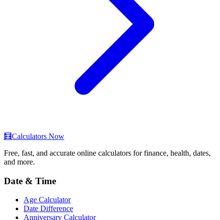
🧮
Calculators Now
Free, fast, and accurate online calculators for finance, health, dates,
and more.
Date & Time
Age Calculator
Date Difference
Anniversary Calculator