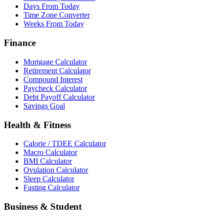
Days From Today
Time Zone Converter
Weeks From Today
Finance
Mortgage Calculator
Retirement Calculator
Compound Interest
Paycheck Calculator
Debt Payoff Calculator
Savings Goal
Health & Fitness
Calorie / TDEE Calculator
Macro Calculator
BMI Calculator
Ovulation Calculator
Sleep Calculator
Fasting Calculator
Business & Student