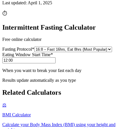
Last updated:
April 1, 2025
⏱️
Intermittent Fasting Calculator
Free online calculator
Fasting Protocol
*
Eating Window Start Time
*
When you want to break your fast each day
Results update automatically as you type
Related Calculators
⚖️
BMI Calculator
Calculate your Body Mass Index (BMI) using your height and