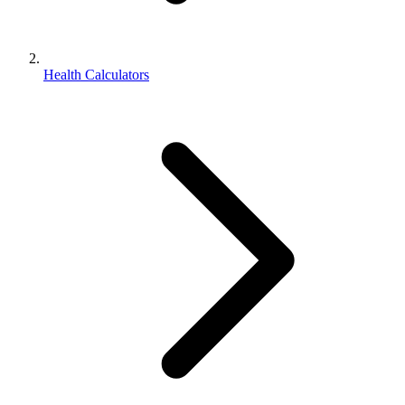
Health Calculators