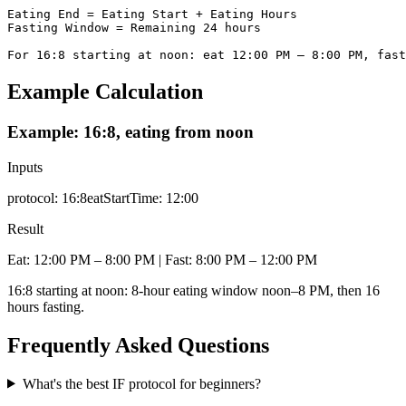
Eating End = Eating Start + Eating Hours

Fasting Window = Remaining 24 hours

For 16:8 starting at noon: eat 12:00 PM – 8:00 PM, fast
Example Calculation
Example: 16:8, eating from noon
Inputs
protocol
:
16:8
eatStartTime
:
12:00
Result
Eat: 12:00 PM – 8:00 PM | Fast: 8:00 PM – 12:00 PM
16:8 starting at noon: 8-hour eating window noon–8 PM, then 16
hours fasting.
Frequently Asked Questions
What's the best IF protocol for beginners?