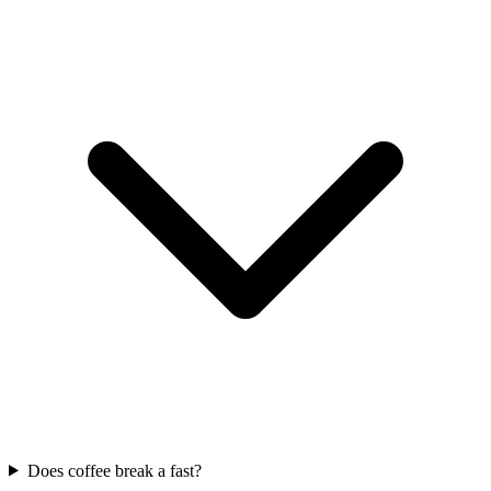
Does coffee break a fast?