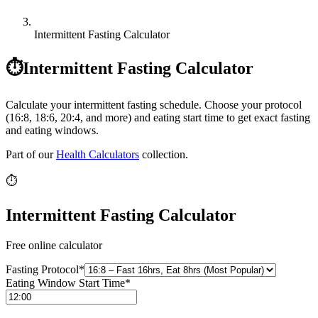
Intermittent Fasting Calculator
⏱️
Intermittent Fasting Calculator
Calculate your intermittent fasting schedule. Choose your protocol
(16:8, 18:6, 20:4, and more) and eating start time to get exact fasting
and eating windows.
Part of our
Health Calculators
collection.
⏱️
Intermittent Fasting Calculator
Free online calculator
Fasting Protocol
*
Eating Window Start Time
*