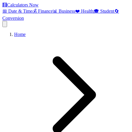
🧮
Calculators Now
📅 Date & Time
💰 Finance
📊 Business
❤️ Health
🎓 Student
🔄
Conversion
Home