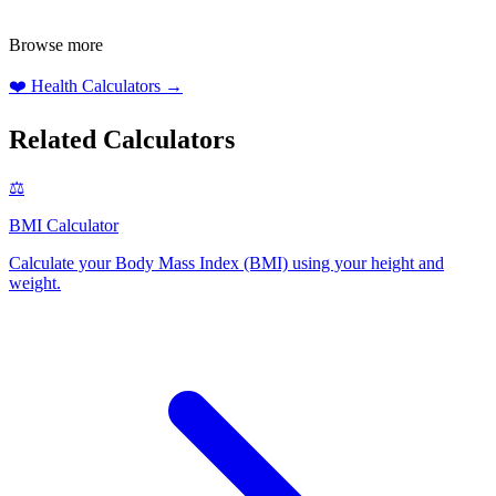
Browse more
❤️
Health Calculators
→
Related Calculators
⚖️
BMI Calculator
Calculate your Body Mass Index (BMI) using your height and
weight
.