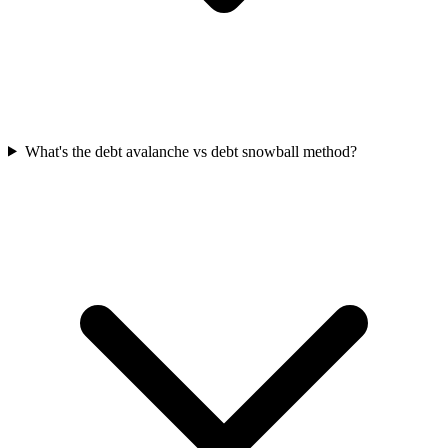
What's the debt avalanche vs debt snowball method?