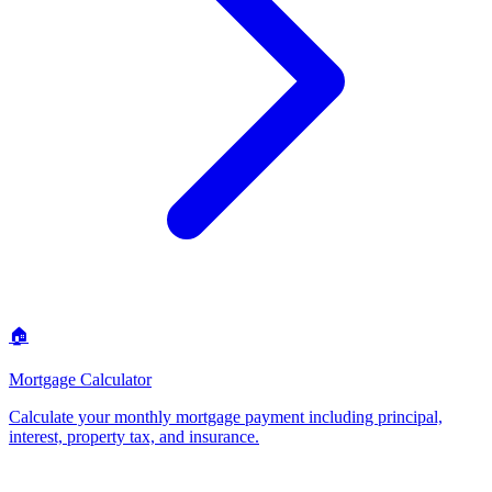
🏠
Mortgage Calculator
Calculate your monthly mortgage payment including principal,
interest, property tax, and insurance
.