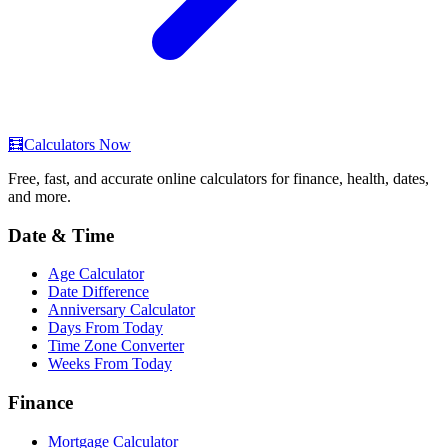
🧮
Calculators Now
Free, fast, and accurate online calculators for finance, health, dates,
and more.
Date & Time
Age Calculator
Date Difference
Anniversary Calculator
Days From Today
Time Zone Converter
Weeks From Today
Finance
Mortgage Calculator