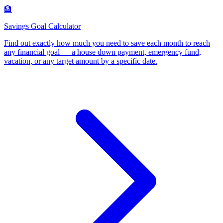
🏦
Savings Goal Calculator
Find out exactly how much you need to save each month to reach
any financial goal — a house down payment, emergency fund,
vacation, or any target amount by a specific date
.