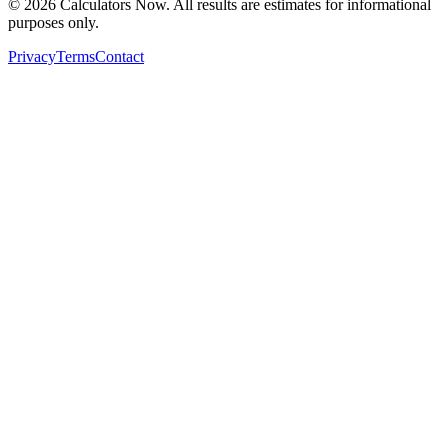
©
2026
Calculators Now. All results are estimates for informational
purposes only.
Privacy
Terms
Contact