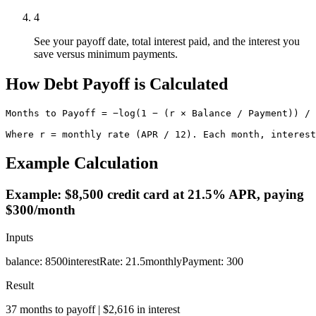
4
See your payoff date, total interest paid, and the interest you
save versus minimum payments.
How Debt Payoff is Calculated
Months to Payoff = −log(1 − (r × Balance / Payment)) / 
Where r = monthly rate (APR / 12). Each month, interest
Example Calculation
Example: $8,500 credit card at 21.5% APR, paying
$300/month
Inputs
balance
:
8500
interestRate
:
21.5
monthlyPayment
:
300
Result
37 months to payoff | $2,616 in interest