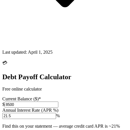
Last updated:
April 1, 2025
💳
Debt Payoff Calculator
Free online calculator
Current Balance ($)
*
$
Annual Interest Rate (APR %)
%
Find this on your statement — average credit card APR is ~21%