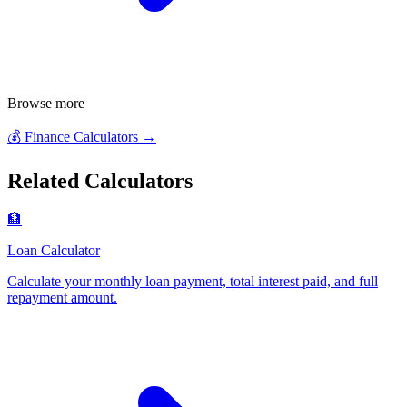
Browse more
💰
Finance Calculators
→
Related Calculators
🏦
Loan Calculator
Calculate your monthly loan payment, total interest paid, and full
repayment amount
.