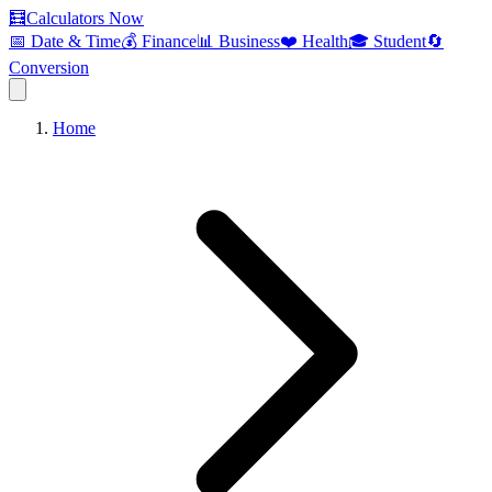
🧮
Calculators Now
📅 Date & Time
💰 Finance
📊 Business
❤️ Health
🎓 Student
🔄
Conversion
Home