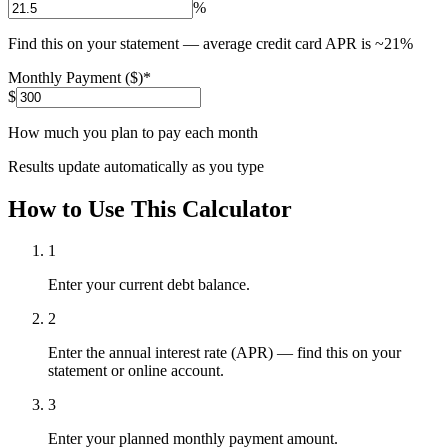
%
Find this on your statement — average credit card APR is ~21%
Monthly Payment ($)
*
$
How much you plan to pay each month
Results update automatically as you type
How to Use This Calculator
1
Enter your current debt balance.
2
Enter the annual interest rate (APR) — find this on your
statement or online account.
3
Enter your planned monthly payment amount.