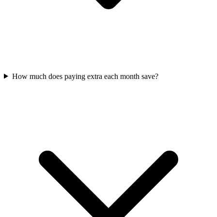
How much does paying extra each month save?