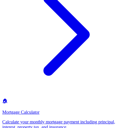
🏠
Mortgage Calculator
Calculate your monthly mortgage payment including principal,
interest, property tax, and insurance
.