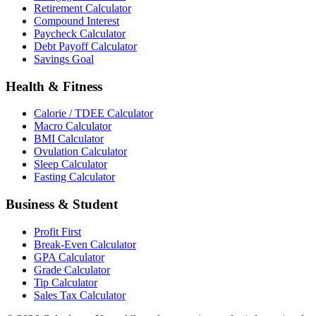
Retirement Calculator
Compound Interest
Paycheck Calculator
Debt Payoff Calculator
Savings Goal
Health & Fitness
Calorie / TDEE Calculator
Macro Calculator
BMI Calculator
Ovulation Calculator
Sleep Calculator
Fasting Calculator
Business & Student
Profit First
Break-Even Calculator
GPA Calculator
Grade Calculator
Tip Calculator
Sales Tax Calculator