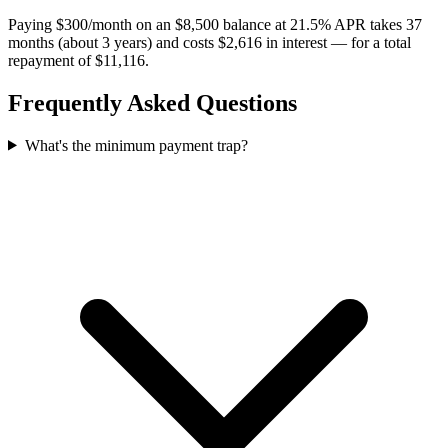
Paying $300/month on an $8,500 balance at 21.5% APR takes 37
months (about 3 years) and costs $2,616 in interest — for a total
repayment of $11,116.
Frequently Asked Questions
What's the minimum payment trap?