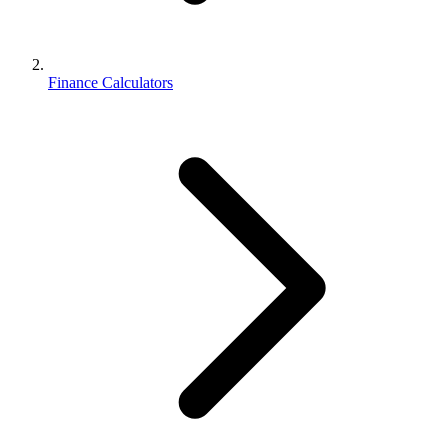
Finance Calculators