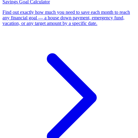
Savings Goal Calculator
Find out exactly how much you need to save each month to reach
any financial goal — a house down payment, emergency fund,
vacation, or any target amount by a specific date
.