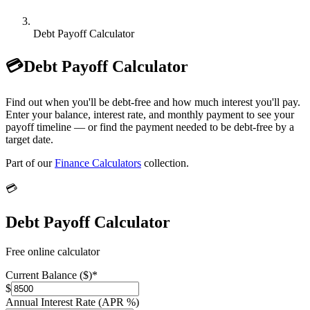
Debt Payoff Calculator
💳
Debt Payoff Calculator
Find out when you'll be debt-free and how much interest you'll pay.
Enter your balance, interest rate, and monthly payment to see your
payoff timeline — or find the payment needed to be debt-free by a
target date.
Part of our
Finance Calculators
collection.
💳
Debt Payoff Calculator
Free online calculator
Current Balance ($)
*
$
Annual Interest Rate (APR %)