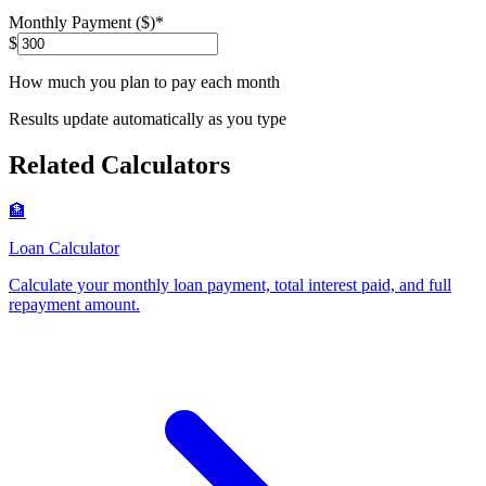
Monthly Payment ($)
*
$
How much you plan to pay each month
Results update automatically as you type
Related Calculators
🏦
Loan Calculator
Calculate your monthly loan payment, total interest paid, and full
repayment amount
.