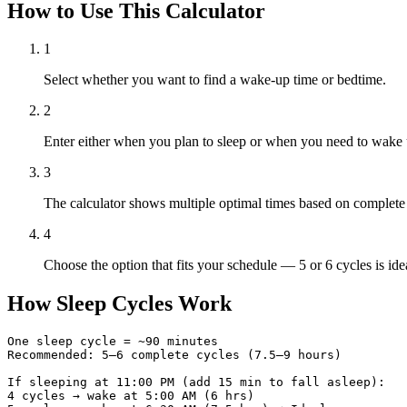
How to Use This Calculator
1
Select whether you want to find a wake-up time or bedtime.
2
Enter either when you plan to sleep or when you need to wake 
3
The calculator shows multiple optimal times based on complete
4
Choose the option that fits your schedule — 5 or 6 cycles is idea
How Sleep Cycles Work
One sleep cycle = ~90 minutes

Recommended: 5–6 complete cycles (7.5–9 hours)

If sleeping at 11:00 PM (add 15 min to fall asleep):

4 cycles → wake at 5:00 AM (6 hrs)
