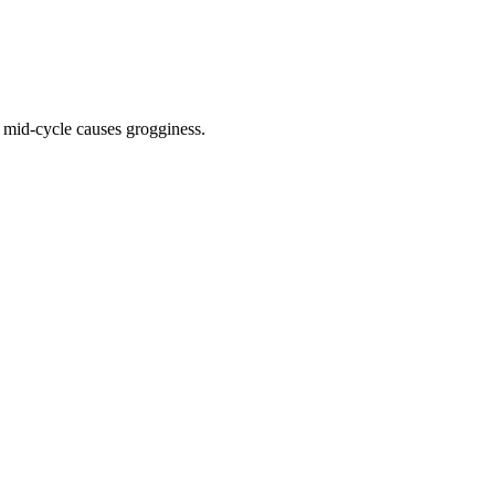
 mid-cycle causes grogginess.