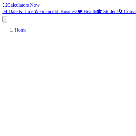
🧮
Calculators Now
📅 Date & Time
💰 Finance
📊 Business
❤️ Health
🎓 Student
🔄 Conve
Home