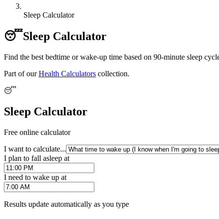
Sleep Calculator
😴
Sleep Calculator
Find the best bedtime or wake-up time based on 90-minute sleep cycle
Part of our
Health Calculators
collection.
😴
Sleep Calculator
Free online calculator
I want to calculate...
I plan to fall asleep at
I need to wake up at
Results update automatically as you type