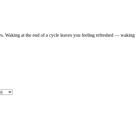
s. Waking at the end of a cycle leaves you feeling refreshed — waking