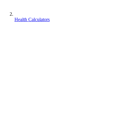
Health Calculators