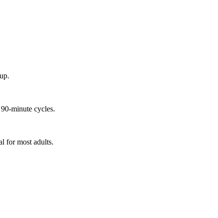
up.
 90-minute cycles.
l for most adults.