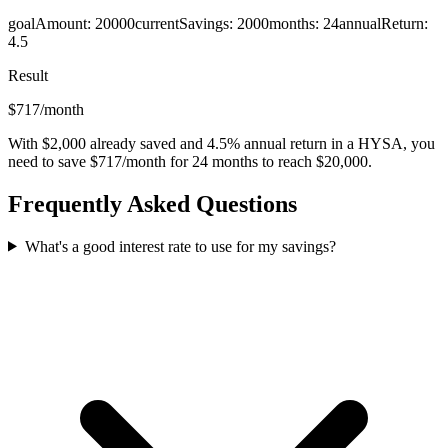
goalAmount
:
20000
currentSavings
:
2000
months
:
24
annualReturn
:
4.5
Result
$717/month
With $2,000 already saved and 4.5% annual return in a HYSA, you
need to save $717/month for 24 months to reach $20,000.
Frequently Asked Questions
What's a good interest rate to use for my savings?