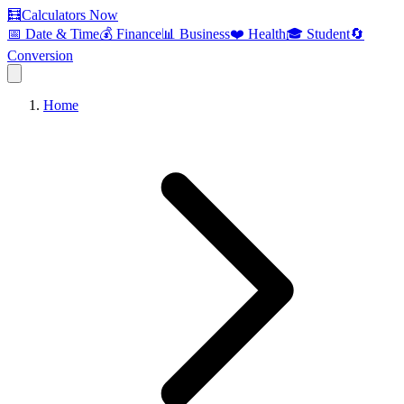
🧮
Calculators Now
📅 Date & Time
💰 Finance
📊 Business
❤️ Health
🎓 Student
🔄
Conversion
Home