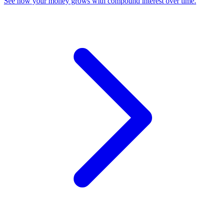
See how your money grows with compound interest over time
.