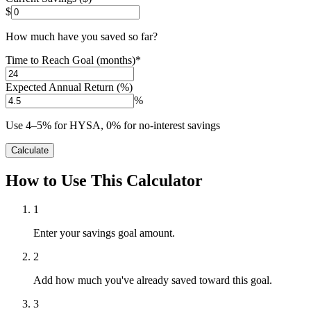
$
How much have you saved so far?
Time to Reach Goal (months)
*
Expected Annual Return (%)
%
Use 4–5% for HYSA, 0% for no-interest savings
Calculate
How to Use This Calculator
1
Enter your savings goal amount.
2
Add how much you've already saved toward this goal.
3