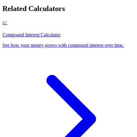
Related Calculators
📈
Compound Interest Calculator
See how your money grows with compound interest over time
.