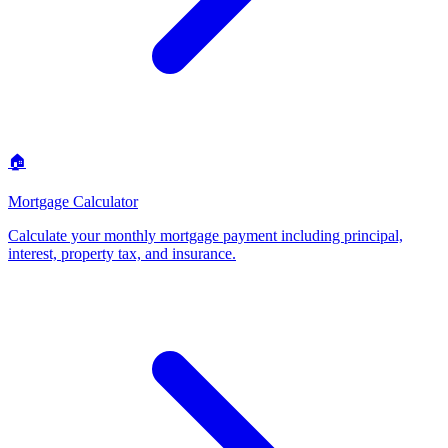
🏠
Mortgage Calculator
Calculate your monthly mortgage payment including principal,
interest, property tax, and insurance
.