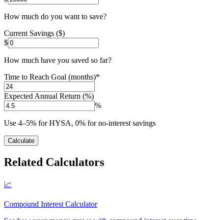
How much do you want to save?
Current Savings ($)
$
How much have you saved so far?
Time to Reach Goal (months)
*
Expected Annual Return (%)
%
Use 4–5% for HYSA, 0% for no-interest savings
Calculate
Related Calculators
📈
Compound Interest Calculator