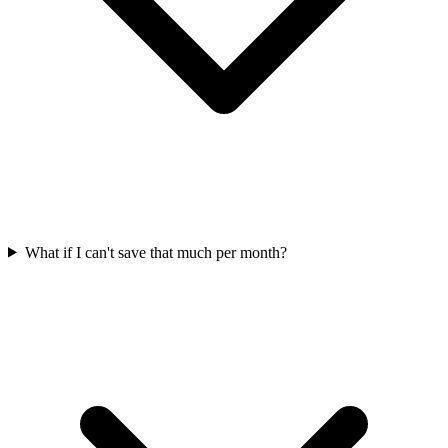
What if I can't save that much per month?