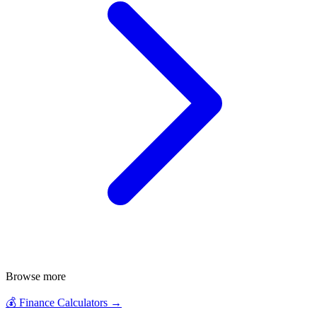
Browse more
💰
Finance Calculators
→