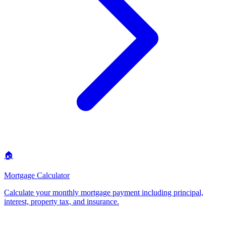
🏠
Mortgage Calculator
Calculate your monthly mortgage payment including principal,
interest, property tax, and insurance
.