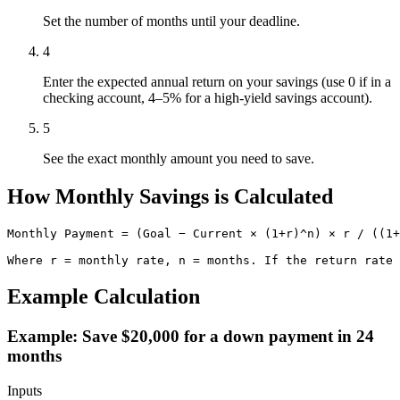
Set the number of months until your deadline.
4
Enter the expected annual return on your savings (use 0 if in a
checking account, 4–5% for a high-yield savings account).
5
See the exact monthly amount you need to save.
How Monthly Savings is Calculated
Monthly Payment = (Goal − Current × (1+r)^n) × r / ((1+
Where r = monthly rate, n = months. If the return rate 
Example Calculation
Example: Save $20,000 for a down payment in 24
months
Inputs