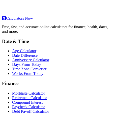
🧮
Calculators Now
Free, fast, and accurate online calculators for finance, health, dates,
and more.
Date & Time
Age Calculator
Date Difference
Anniversary Calculator
Days From Today
Time Zone Converter
Weeks From Today
Finance
Mortgage Calculator
Retirement Calculator
Compound Interest
Paycheck Calculator
Debt Payoff Calculator