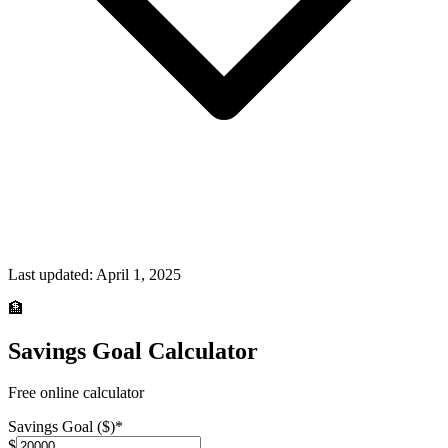
Last updated:
April 1, 2025
🏦
Savings Goal Calculator
Free online calculator
Savings Goal ($)
*
$