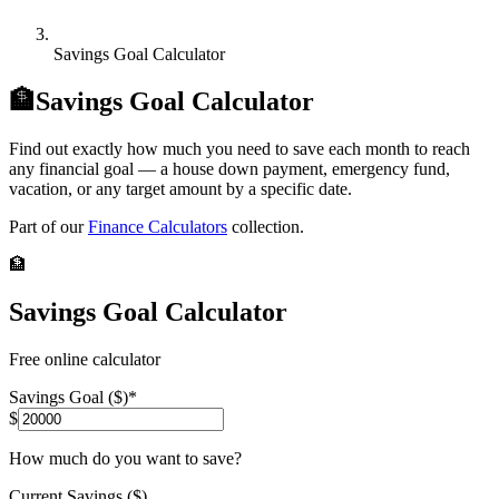
Savings Goal Calculator
🏦
Savings Goal Calculator
Find out exactly how much you need to save each month to reach
any financial goal — a house down payment, emergency fund,
vacation, or any target amount by a specific date.
Part of our
Finance Calculators
collection.
🏦
Savings Goal Calculator
Free online calculator
Savings Goal ($)
*
$
How much do you want to save?
Current Savings ($)