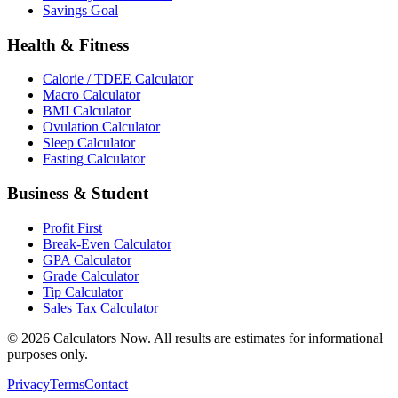
Savings Goal
Health & Fitness
Calorie / TDEE Calculator
Macro Calculator
BMI Calculator
Ovulation Calculator
Sleep Calculator
Fasting Calculator
Business & Student
Profit First
Break-Even Calculator
GPA Calculator
Grade Calculator
Tip Calculator
Sales Tax Calculator
©
2026
Calculators Now. All results are estimates for informational
purposes only.
Privacy
Terms
Contact