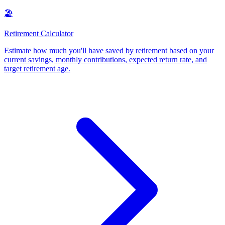
🏖️
Retirement Calculator
Estimate how much you'll have saved by retirement based on your
current savings, monthly contributions, expected return rate, and
target retirement age
.