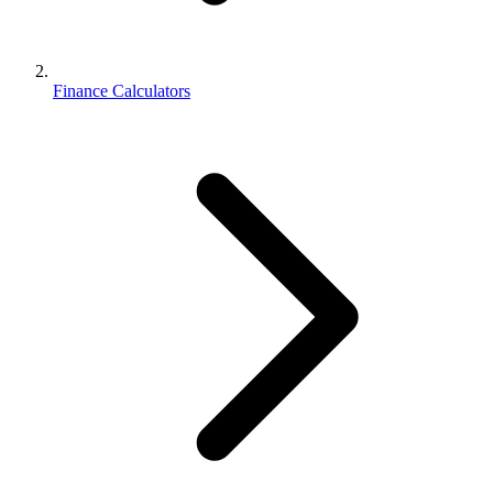
Finance Calculators