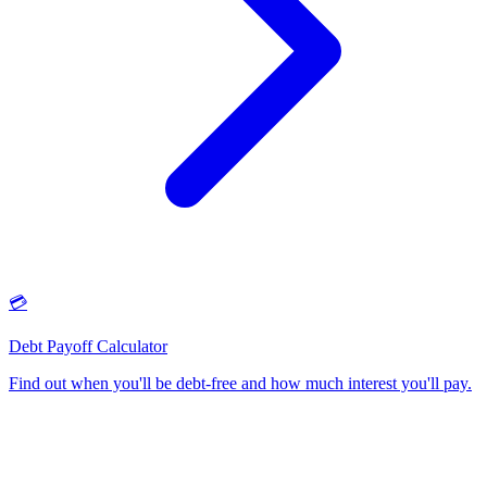
💳
Debt Payoff Calculator
Find out when you'll be debt-free and how much interest you'll pay
.