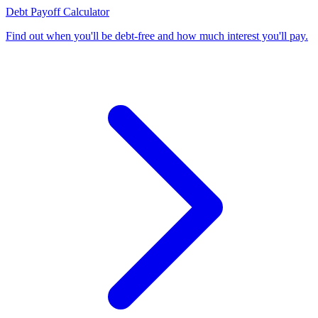
Debt Payoff Calculator
Find out when you'll be debt-free and how much interest you'll pay
.