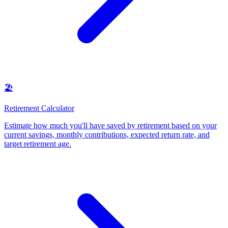
🏖️
Retirement Calculator
Estimate how much you'll have saved by retirement based on your
current savings, monthly contributions, expected return rate, and
target retirement age
.