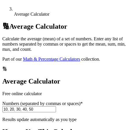
Average Calculator
🔢
Average Calculator
Calculate the average (mean) of a set of numbers. Enter any list of
numbers separated by commas or spaces to get the mean, sum, min,
max, and count.
Part of our
Math & Percentage Calculators
collection.
🔢
Average Calculator
Free online calculator
Numbers (separated by commas or spaces)
*
Results update automatically as you type