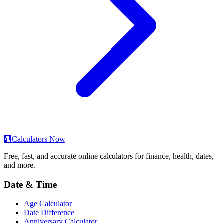
🧮
Calculators Now
Free, fast, and accurate online calculators for finance, health, dates,
and more.
Date & Time
Age Calculator
Date Difference
Anniversary Calculator