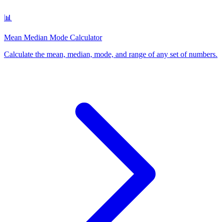
📊
Mean Median Mode Calculator
Calculate the mean, median, mode, and range of any set of numbers
.