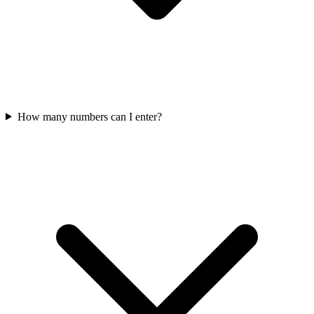
How many numbers can I enter?