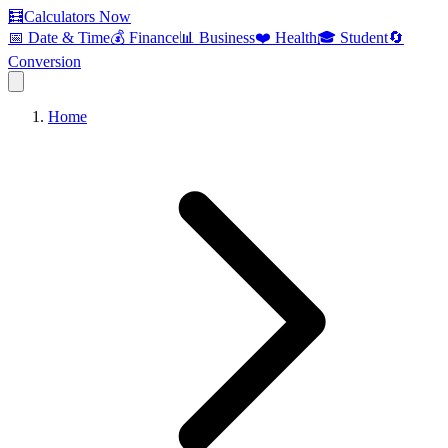
🧮
Calculators Now
📅 Date & Time
💰 Finance
📊 Business
❤️ Health
🎓 Student
🔄
Conversion
Home