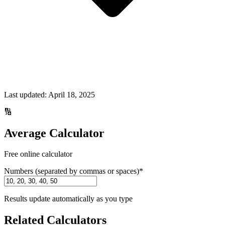
Last updated:
April 18, 2025
🔢
Average Calculator
Free online calculator
Numbers (separated by commas or spaces)
*
Results update automatically as you type
Related Calculators