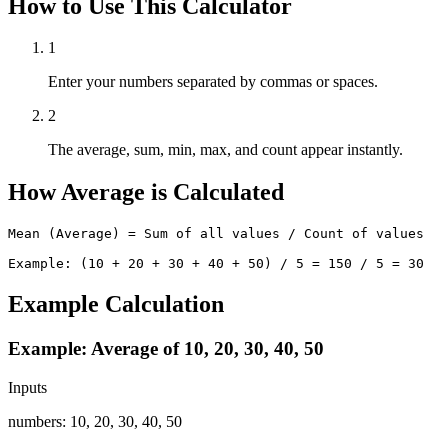
How to Use This Calculator
1
Enter your numbers separated by commas or spaces.
2
The average, sum, min, max, and count appear instantly.
How Average is Calculated
Mean (Average) = Sum of all values / Count of values

Example: (10 + 20 + 30 + 40 + 50) / 5 = 150 / 5 = 30
Example Calculation
Example: Average of 10, 20, 30, 40, 50
Inputs
numbers
:
10, 20, 30, 40, 50