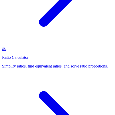
⚖️
Ratio Calculator
Simplify ratios, find equivalent ratios, and solve ratio proportions
.