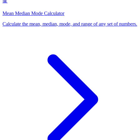
📊
Mean Median Mode Calculator
Calculate the mean, median, mode, and range of any set of numbers
.