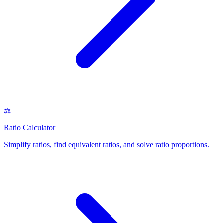
⚖️
Ratio Calculator
Simplify ratios, find equivalent ratios, and solve ratio proportions
.