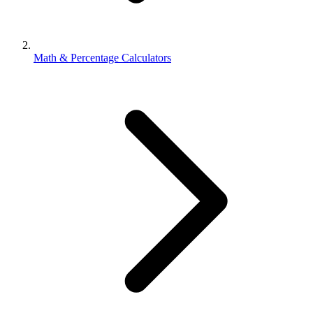
Math & Percentage Calculators