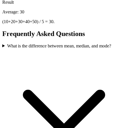
Result
Average: 30
(10+20+30+40+50) / 5 = 30.
Frequently Asked Questions
What is the difference between mean, median, and mode?