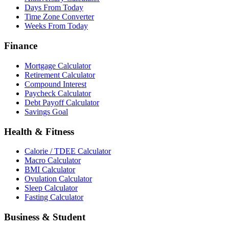
Days From Today
Time Zone Converter
Weeks From Today
Finance
Mortgage Calculator
Retirement Calculator
Compound Interest
Paycheck Calculator
Debt Payoff Calculator
Savings Goal
Health & Fitness
Calorie / TDEE Calculator
Macro Calculator
BMI Calculator
Ovulation Calculator
Sleep Calculator
Fasting Calculator
Business & Student