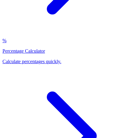
%
Percentage Calculator
Calculate percentages quickly
.