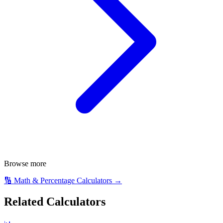
Browse more
🔢
Math & Percentage Calculators
→
Related Calculators