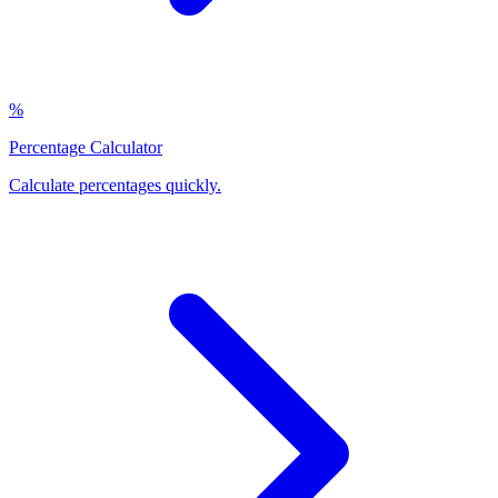
%
Percentage Calculator
Calculate percentages quickly
.