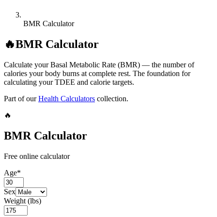
BMR Calculator
🔥
BMR Calculator
Calculate your Basal Metabolic Rate (BMR) — the number of
calories your body burns at complete rest. The foundation for
calculating your TDEE and calorie targets.
Part of our
Health Calculators
collection.
🔥
BMR Calculator
Free online calculator
Age
*
Sex
Weight (lbs)