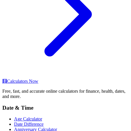
🧮
Calculators Now
Free, fast, and accurate online calculators for finance, health, dates,
and more.
Date & Time
Age Calculator
Date Difference
Anniversary Calculator