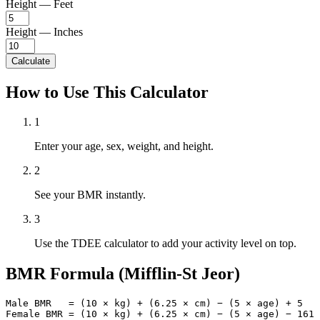
Height — Feet
Height — Inches
Calculate
How to Use This Calculator
1
Enter your age, sex, weight, and height.
2
See your BMR instantly.
3
Use the TDEE calculator to add your activity level on top.
BMR Formula (Mifflin-St Jeor)
Male BMR   = (10 × kg) + (6.25 × cm) − (5 × age) + 5

Female BMR = (10 × kg) + (6.25 × cm) − (5 × age) − 161
