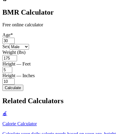
BMR Calculator
Free online calculator
Age
*
Sex
Weight (lbs)
Height — Feet
Height — Inches
Calculate
Related Calculators
🍎
Calorie Calculator
Calculate your daily calorie needs based on your age, height,