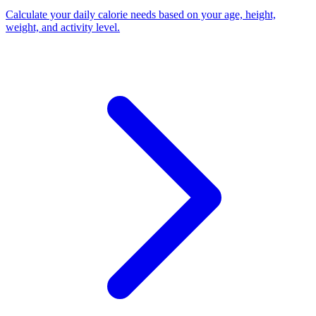
Calculate your daily calorie needs based on your age, height,
weight, and activity level
.