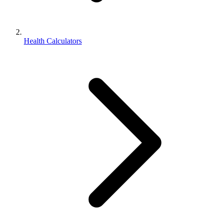
Health Calculators