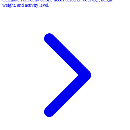
weight, and activity level
.