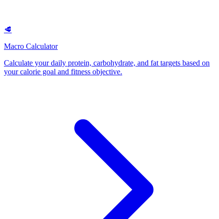
🥩
Macro Calculator
Calculate your daily protein, carbohydrate, and fat targets based on
your calorie goal and fitness objective
.