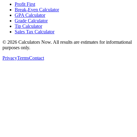
Profit First
Break-Even Calculator
GPA Calculator
Grade Calculator
Tip Calculator
Sales Tax Calculator
©
2026
Calculators Now. All results are estimates for informational
purposes only.
Privacy
Terms
Contact