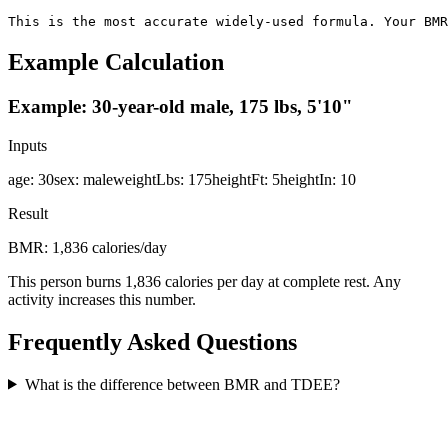
This is the most accurate widely-used formula. Your BMR
Example Calculation
Example: 30-year-old male, 175 lbs, 5'10"
Inputs
age
:
30
sex
:
male
weightLbs
:
175
heightFt
:
5
heightIn
:
10
Result
BMR: 1,836 calories/day
This person burns 1,836 calories per day at complete rest. Any
activity increases this number.
Frequently Asked Questions
What is the difference between BMR and TDEE?