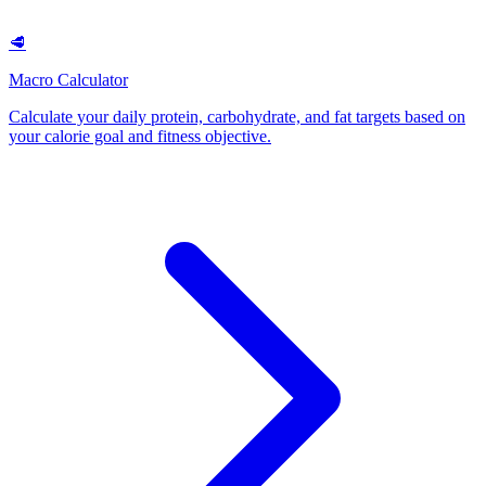
🥩
Macro Calculator
Calculate your daily protein, carbohydrate, and fat targets based on
your calorie goal and fitness objective
.