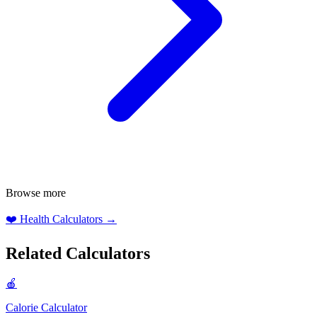
Browse more
❤️
Health Calculators
→
Related Calculators
🍎
Calorie Calculator