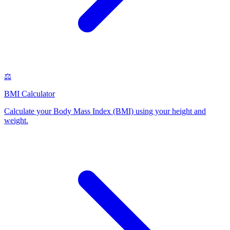
⚖️
BMI Calculator
Calculate your Body Mass Index (BMI) using your height and
weight
.