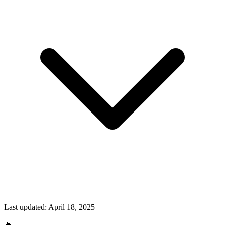
Last updated:
April 18, 2025
🔥