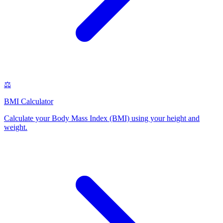
⚖️
BMI Calculator
Calculate your Body Mass Index (BMI) using your height and
weight
.