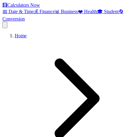
🧮
Calculators Now
📅 Date & Time
💰 Finance
📊 Business
❤️ Health
🎓 Student
🔄
Conversion
Home