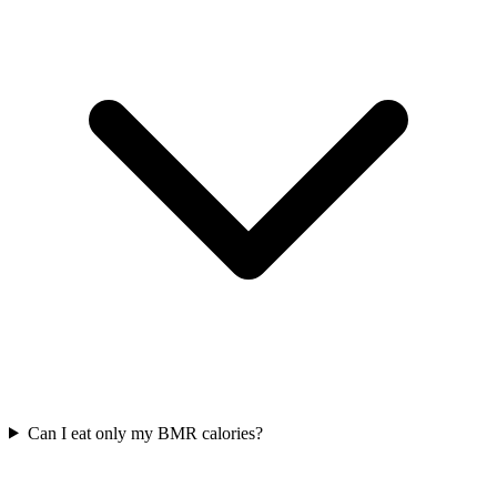
Can I eat only my BMR calories?