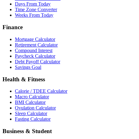
Days From Today
Time Zone Converter
Weeks From Today
Finance
Mortgage Calculator
Retirement Calculator
Compound Interest
Paycheck Calculator
Debt Payoff Calculator
Savings Goal
Health & Fitness
Calorie / TDEE Calculator
Macro Calculator
BMI Calculator
Ovulation Calculator
Sleep Calculator
Fasting Calculator
Business & Student