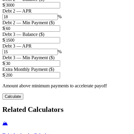
$
Debt 2 — APR
%
Debt 2 — Min Payment ($)
$
Debt 3 — Balance ($)
$
Debt 3 — APR
%
Debt 3 — Min Payment ($)
$
Extra Monthly Payment ($)
$
Amount above minimum payments to accelerate payoff
Calculate
Related Calculators
🏔️