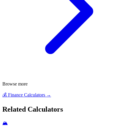
Browse more
💰
Finance Calculators
→
Related Calculators
🏔️