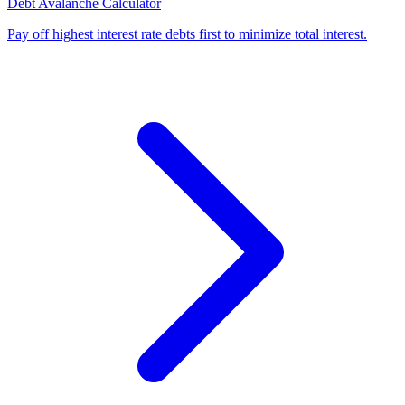
Debt Avalanche Calculator
Pay off highest interest rate debts first to minimize total interest
.