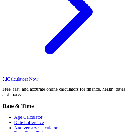
🧮
Calculators Now
Free, fast, and accurate online calculators for finance, health, dates,
and more.
Date & Time
Age Calculator
Date Difference
Anniversary Calculator