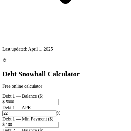
Last updated:
April 1, 2025
⛄
Debt Snowball Calculator
Free online calculator
Debt 1 — Balance ($)
$
Debt 1 — APR
%
Debt 1 — Min Payment ($)
$
Debt 2 — Balance ($)