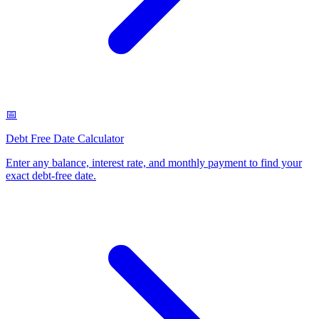
📅
Debt Free Date Calculator
Enter any balance, interest rate, and monthly payment to find your
exact debt-free date
.