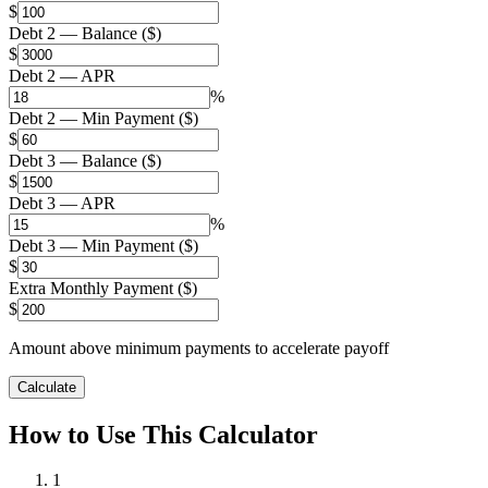
$
Debt 2 — Balance ($)
$
Debt 2 — APR
%
Debt 2 — Min Payment ($)
$
Debt 3 — Balance ($)
$
Debt 3 — APR
%
Debt 3 — Min Payment ($)
$
Extra Monthly Payment ($)
$
Amount above minimum payments to accelerate payoff
Calculate
How to Use This Calculator
1