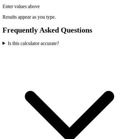
Enter values above
Results appear as you type.
Frequently Asked Questions
Is this calculator accurate?