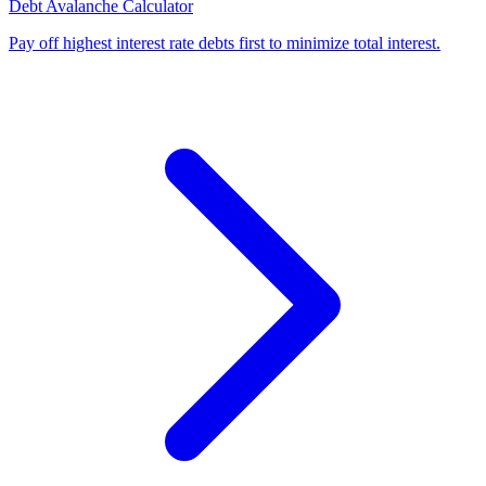
Debt Avalanche Calculator
Pay off highest interest rate debts first to minimize total interest
.