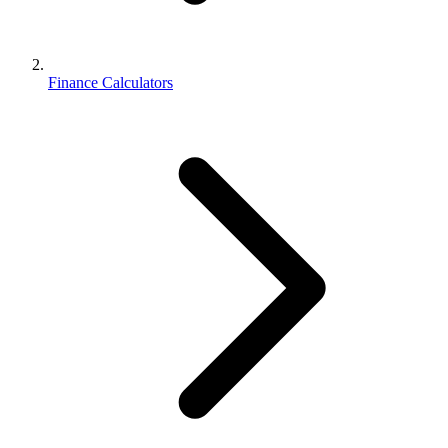
Finance Calculators