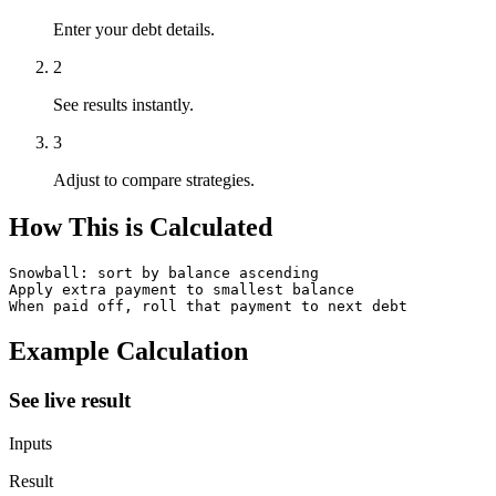
Enter your debt details.
2
See results instantly.
3
Adjust to compare strategies.
How This is Calculated
Snowball: sort by balance ascending

Apply extra payment to smallest balance

When paid off, roll that payment to next debt
Example Calculation
See live result
Inputs
Result