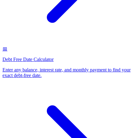
📅
Debt Free Date Calculator
Enter any balance, interest rate, and monthly payment to find your
exact debt-free date
.