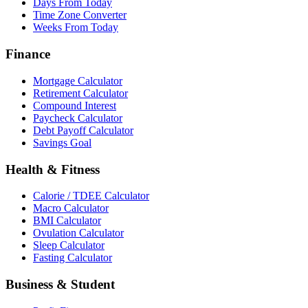
Days From Today
Time Zone Converter
Weeks From Today
Finance
Mortgage Calculator
Retirement Calculator
Compound Interest
Paycheck Calculator
Debt Payoff Calculator
Savings Goal
Health & Fitness
Calorie / TDEE Calculator
Macro Calculator
BMI Calculator
Ovulation Calculator
Sleep Calculator
Fasting Calculator
Business & Student