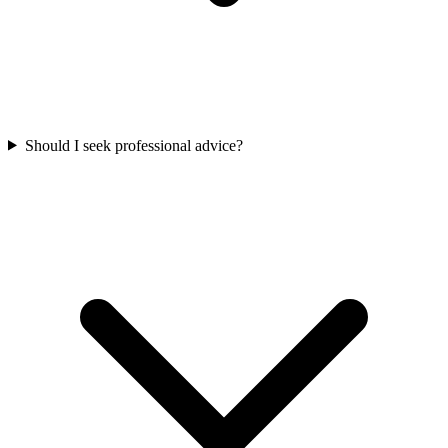
Should I seek professional advice?