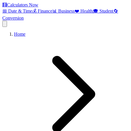
🧮
Calculators Now
📅 Date & Time
💰 Finance
📊 Business
❤️ Health
🎓 Student
🔄
Conversion
Home