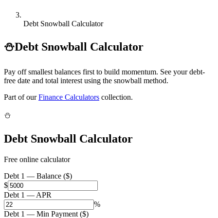
Debt Snowball Calculator
⛄
Debt Snowball Calculator
Pay off smallest balances first to build momentum. See your debt-
free date and total interest using the snowball method.
Part of our
Finance Calculators
collection.
⛄
Debt Snowball Calculator
Free online calculator
Debt 1 — Balance ($)
$
Debt 1 — APR
%
Debt 1 — Min Payment ($)