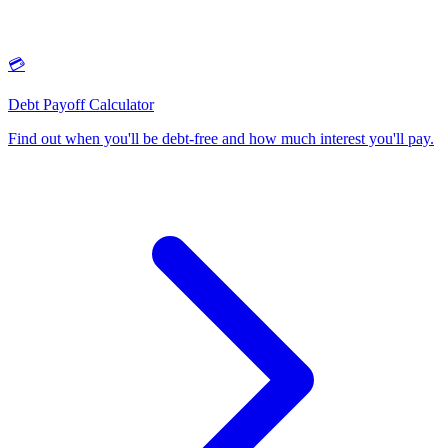
💳
Debt Payoff Calculator
Find out when you'll be debt-free and how much interest you'll pay
.