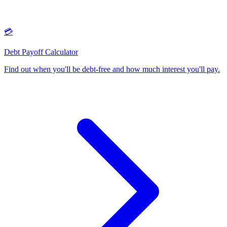
💳
Debt Payoff Calculator
Find out when you'll be debt-free and how much interest you'll pay
.