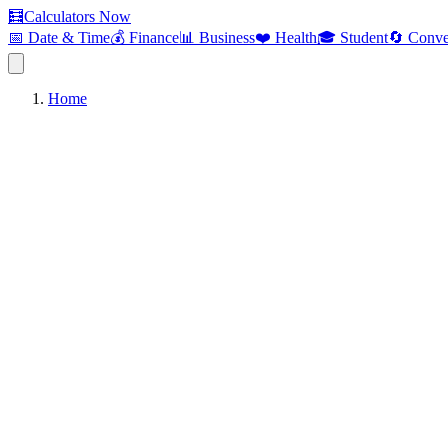
🧮
Calculators Now
📅 Date & Time
💰 Finance
📊 Business
❤️ Health
🎓 Student
🔄 Conve
Home