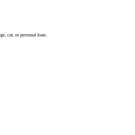
, car, or personal loan.