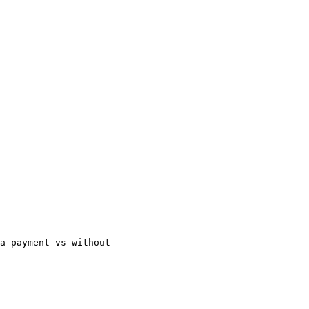
ra payment vs without