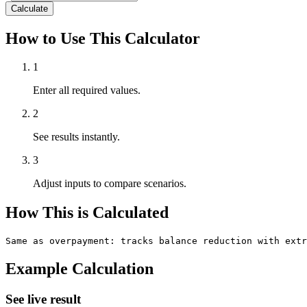
Calculate
How to Use This Calculator
1
Enter all required values.
2
See results instantly.
3
Adjust inputs to compare scenarios.
How This is Calculated
Same as overpayment: tracks balance reduction with ext
Example Calculation
See live result