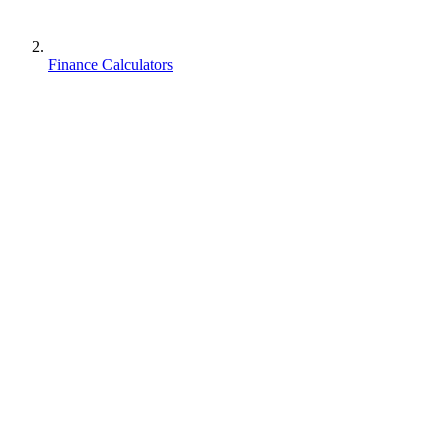
Finance Calculators