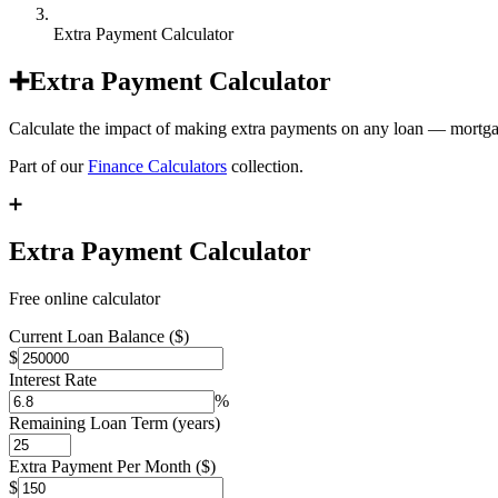
Extra Payment Calculator
➕
Extra Payment Calculator
Calculate the impact of making extra payments on any loan — mortgage
Part of our
Finance Calculators
collection.
➕
Extra Payment Calculator
Free online calculator
Current Loan Balance ($)
$
Interest Rate
%
Remaining Loan Term (years)
Extra Payment Per Month ($)
$