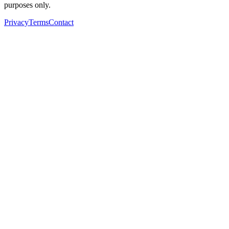
purposes only.
Privacy
Terms
Contact