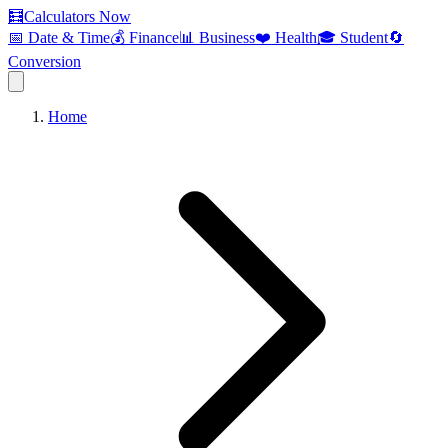
🧮
Calculators Now
📅 Date & Time
💰 Finance
📊 Business
❤️ Health
🎓 Student
🔄
Conversion
Home