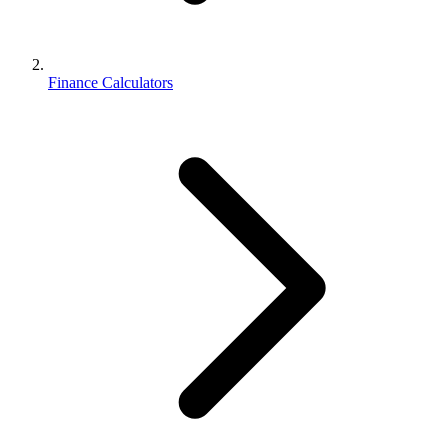
Finance Calculators