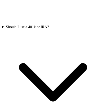
Should I use a 401k or IRA?