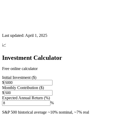
Last updated:
April 1, 2025
📈
Investment Calculator
Free online calculator
Initial Investment ($)
$
Monthly Contribution ($)
$
Expected Annual Return (%)
%
S&P 500 historical average ~10% nominal, ~7% real