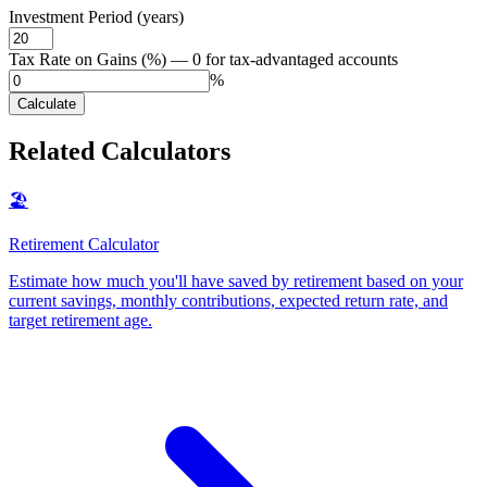
Investment Period (years)
Tax Rate on Gains (%) — 0 for tax-advantaged accounts
%
Calculate
Related Calculators
🏖️
Retirement Calculator
Estimate how much you'll have saved by retirement based on your
current savings, monthly contributions, expected return rate, and
target retirement age
.