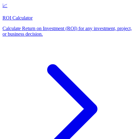
📈
ROI Calculator
Calculate Return on Investment (ROI) for any investment, project,
or business decision
.