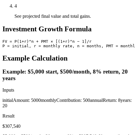
4
See projected final value and total gains.
Investment Growth Formula
FV = P(1+r)^n + PMT × [(1+r)^n − 1]/r

P = initial, r = monthly rate, n = months, PMT = monthl
Example Calculation
Example: $5,000 start, $500/month, 8% return, 20
years
Inputs
initialAmount
:
5000
monthlyContribution
:
500
annualReturn
:
8
years
:
20
Result
$307,540