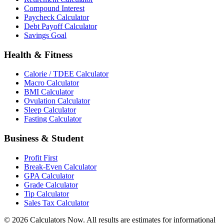
Compound Interest
Paycheck Calculator
Debt Payoff Calculator
Savings Goal
Health & Fitness
Calorie / TDEE Calculator
Macro Calculator
BMI Calculator
Ovulation Calculator
Sleep Calculator
Fasting Calculator
Business & Student
Profit First
Break-Even Calculator
GPA Calculator
Grade Calculator
Tip Calculator
Sales Tax Calculator
©
2026
Calculators Now. All results are estimates for informational