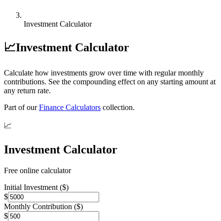
Investment Calculator
📈
Investment Calculator
Calculate how investments grow over time with regular monthly
contributions. See the compounding effect on any starting amount at
any return rate.
Part of our
Finance Calculators
collection.
📈
Investment Calculator
Free online calculator
Initial Investment ($)
$
Monthly Contribution ($)
$