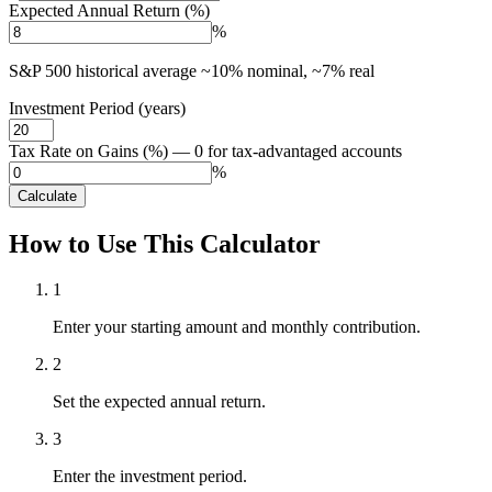
Expected Annual Return (%)
%
S&P 500 historical average ~10% nominal, ~7% real
Investment Period (years)
Tax Rate on Gains (%) — 0 for tax-advantaged accounts
%
Calculate
How to Use This Calculator
1
Enter your starting amount and monthly contribution.
2
Set the expected annual return.
3
Enter the investment period.