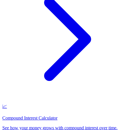
📈
Compound Interest Calculator
See how your money grows with compound interest over time
.