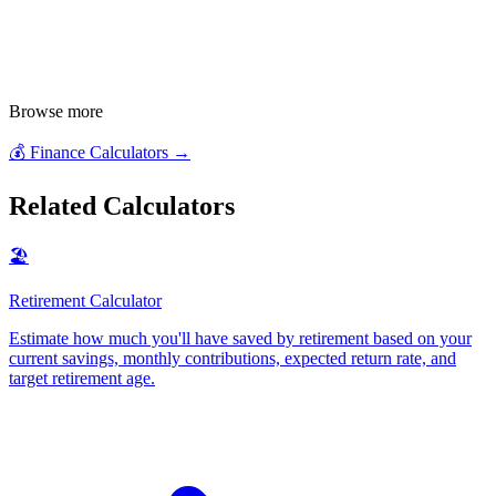
Browse more
💰
Finance Calculators
→
Related Calculators
🏖️
Retirement Calculator
Estimate how much you'll have saved by retirement based on your
current savings, monthly contributions, expected return rate, and
target retirement age
.