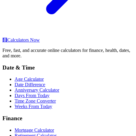
🧮
Calculators Now
Free, fast, and accurate online calculators for finance, health, dates,
and more.
Date & Time
Age Calculator
Date Difference
Anniversary Calculator
Days From Today
Time Zone Converter
Weeks From Today
Finance
Mortgage Calculator
Retirement Calculator