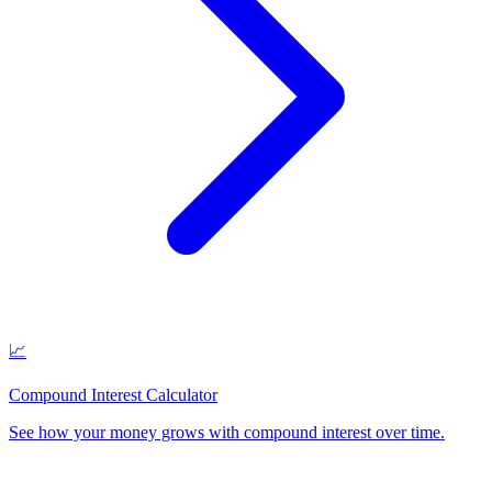
📈
Compound Interest Calculator
See how your money grows with compound interest over time
.