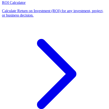
ROI Calculator
Calculate Return on Investment (ROI) for any investment, project,
or business decision
.