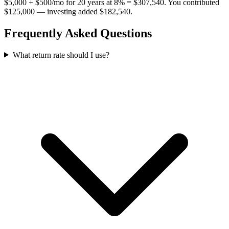
$5,000 + $500/mo for 20 years at 8% = $307,540. You contributed
$125,000 — investing added $182,540.
Frequently Asked Questions
What return rate should I use?