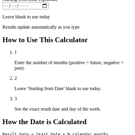
Leave blank to use today
Results update automatically as you type
How to Use This Calculator
1
Enter the number of months (positive = future, negative =
past).
2
Leave 'Starting from Date' blank to use today.
3
See the exact result date and day of the week.
How the Date is Calculated
Result Date = Start Date + N calendar months
