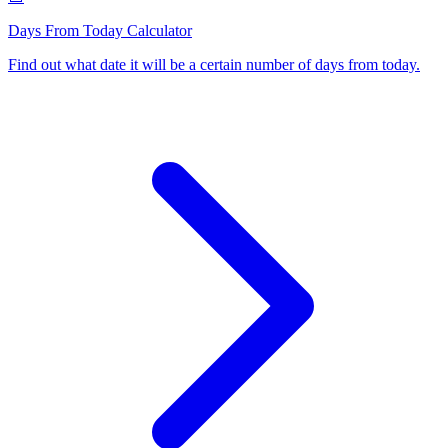
Days From Today Calculator
Find out what date it will be a certain number of days from today
.