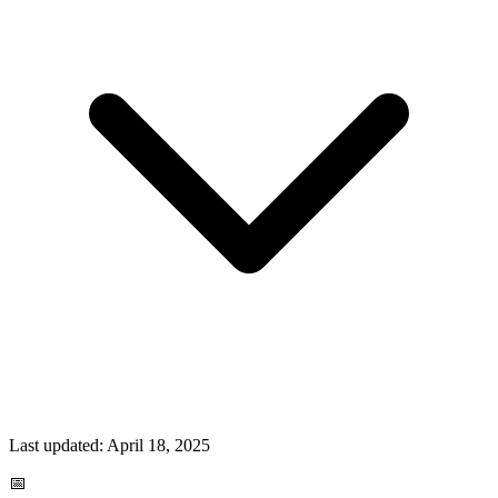
Last updated:
April 18, 2025
📅