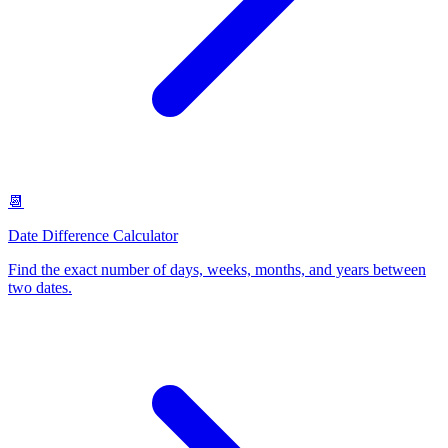
📆
Date Difference Calculator
Find the exact number of days, weeks, months, and years between
two dates
.