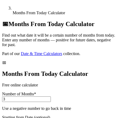
Months From Today Calculator
📅
Months From Today Calculator
Find out what date it will be a certain number of months from today.
Enter any number of months — positive for future dates, negative
for past.
Part of our
Date & Time Calculators
collection.
📅
Months From Today Calculator
Free online calculator
Number of Months
*
Use a negative number to go back in time
Starting from Date (optional)