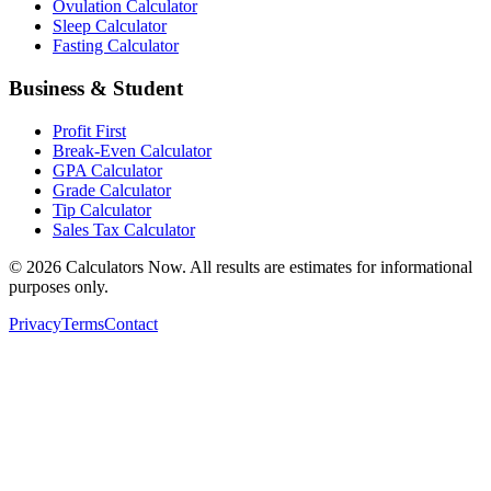
Ovulation Calculator
Sleep Calculator
Fasting Calculator
Business & Student
Profit First
Break-Even Calculator
GPA Calculator
Grade Calculator
Tip Calculator
Sales Tax Calculator
©
2026
Calculators Now. All results are estimates for informational
purposes only.
Privacy
Terms
Contact