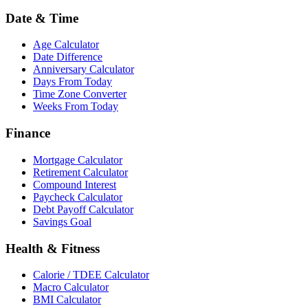
Date & Time
Age Calculator
Date Difference
Anniversary Calculator
Days From Today
Time Zone Converter
Weeks From Today
Finance
Mortgage Calculator
Retirement Calculator
Compound Interest
Paycheck Calculator
Debt Payoff Calculator
Savings Goal
Health & Fitness
Calorie / TDEE Calculator
Macro Calculator
BMI Calculator