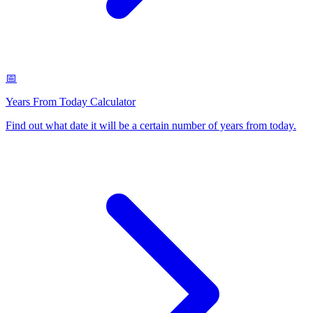
📅
Years From Today Calculator
Find out what date it will be a certain number of years from today
.