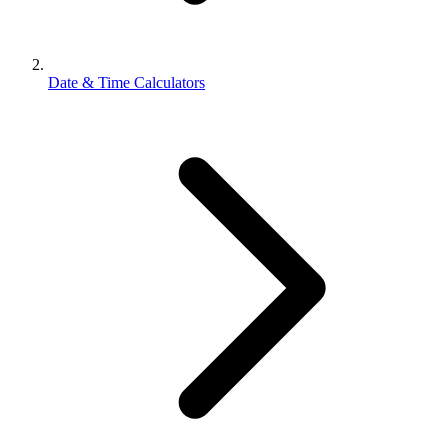
Date & Time Calculators