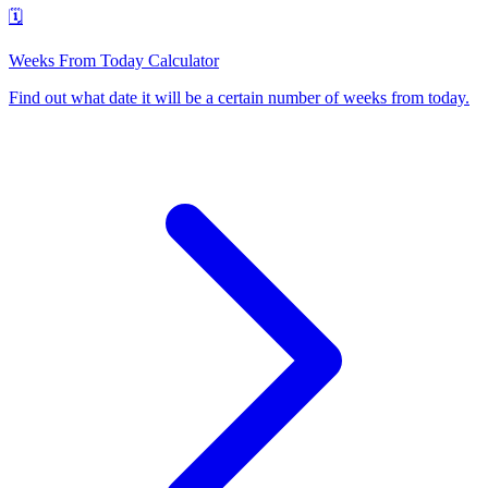
🗓️
Weeks From Today Calculator
Find out what date it will be a certain number of weeks from today
.