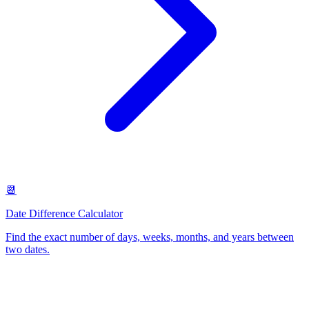
📆
Date Difference Calculator
Find the exact number of days, weeks, months, and years between
two dates
.