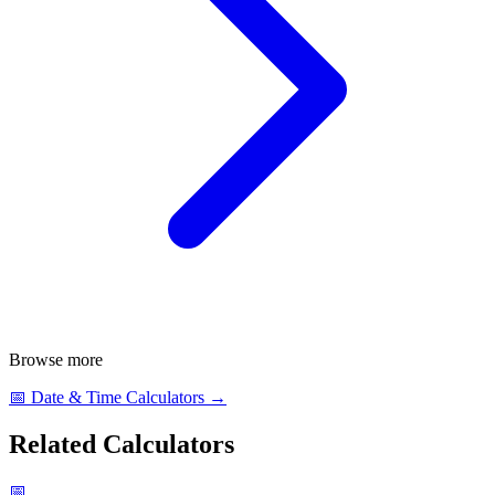
Browse more
📅
Date & Time Calculators
→
Related Calculators
📅