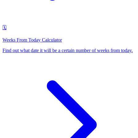
🗓️
Weeks From Today Calculator
Find out what date it will be a certain number of weeks from today
.