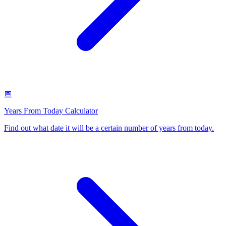
📅
Years From Today Calculator
Find out what date it will be a certain number of years from today
.