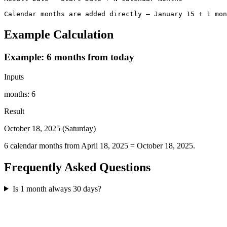
Calendar months are added directly — January 15 + 1 mon
Example Calculation
Example: 6 months from today
Inputs
months
:
6
Result
October 18, 2025 (Saturday)
6 calendar months from April 18, 2025 = October 18, 2025.
Frequently Asked Questions
Is 1 month always 30 days?