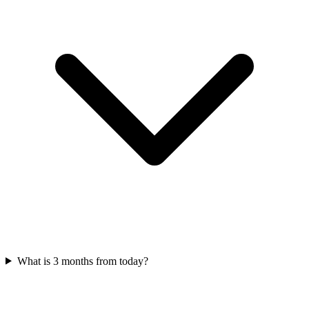
What is 3 months from today?