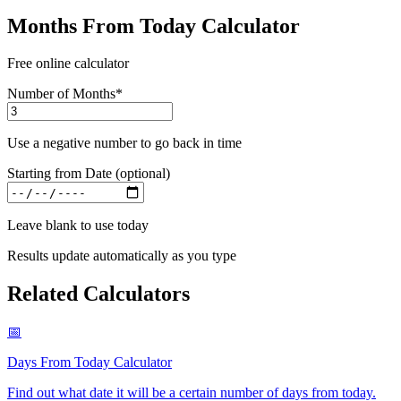
Months From Today Calculator
Free online calculator
Number of Months
*
Use a negative number to go back in time
Starting from Date (optional)
Leave blank to use today
Results update automatically as you type
Related Calculators
📅
Days From Today Calculator
Find out what date it will be a certain number of days from today
.