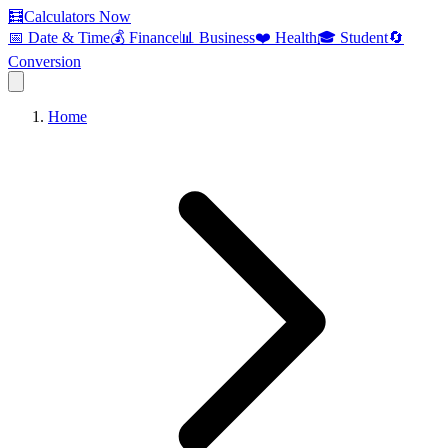
🧮
Calculators Now
📅 Date & Time
💰 Finance
📊 Business
❤️ Health
🎓 Student
🔄
Conversion
Home