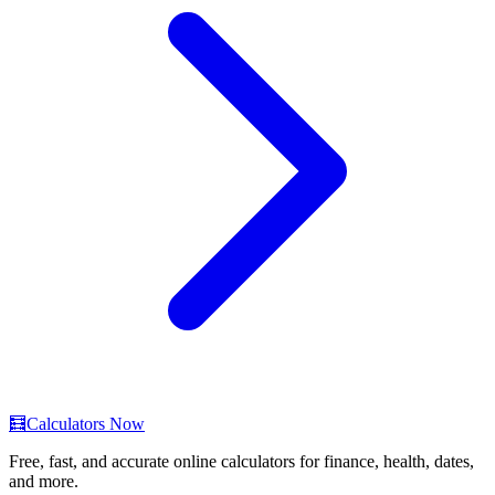
🧮
Calculators Now
Free, fast, and accurate online calculators for finance, health, dates,
and more.