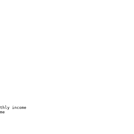
thly income

me
