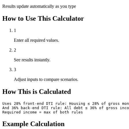
Results update automatically as you type
How to Use This Calculator
1
Enter all required values.
2
See results instantly.
3
Adjust inputs to compare scenarios.
How This is Calculated
Uses 28% front-end DTI rule: Housing ≤ 28% of gross mon
And 36% back-end DTI rule: All debt ≤ 36% of gross inco
Required income = max of both rules
Example Calculation