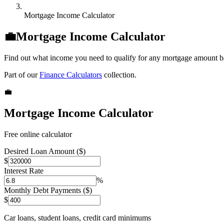
Mortgage Income Calculator
💼
Mortgage Income Calculator
Find out what income you need to qualify for any mortgage amount b
Part of our
Finance Calculators
collection.
💼
Mortgage Income Calculator
Free online calculator
Desired Loan Amount ($)
$
Interest Rate
%
Monthly Debt Payments ($)
$
Car loans, student loans, credit card minimums