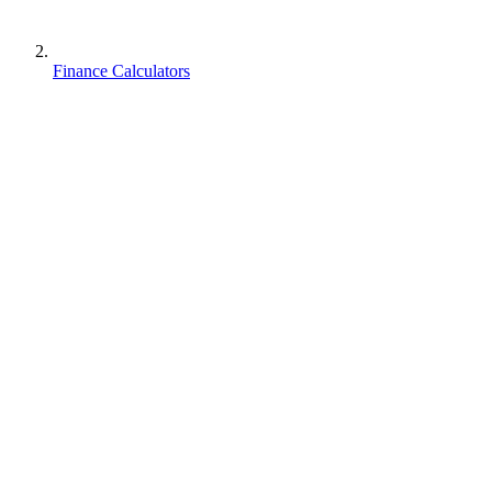
Finance Calculators