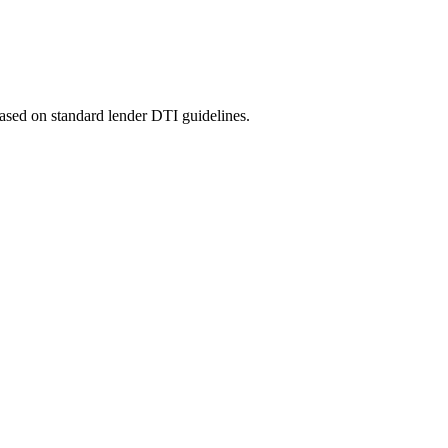
ased on standard lender DTI guidelines.