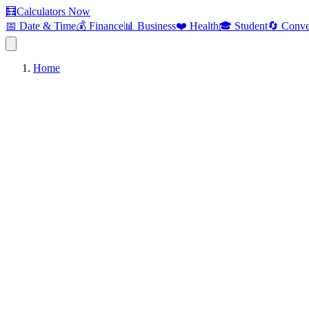
🧮
Calculators Now
📅 Date & Time
💰 Finance
📊 Business
❤️ Health
🎓 Student
🔄 Conve
Home