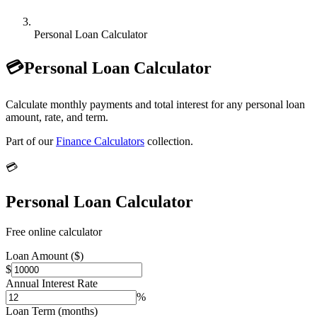
Personal Loan Calculator
💳
Personal Loan Calculator
Calculate monthly payments and total interest for any personal loan
amount, rate, and term.
Part of our
Finance Calculators
collection.
💳
Personal Loan Calculator
Free online calculator
Loan Amount ($)
$
Annual Interest Rate
%
Loan Term (months)