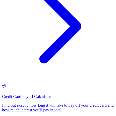
💳
Credit Card Payoff Calculator
Find out exactly how long it will take to pay off your credit card and
how much interest you'll pay in total
.