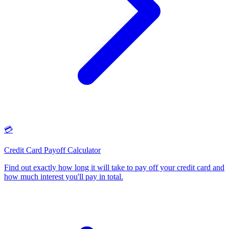
💳
Credit Card Payoff Calculator
Find out exactly how long it will take to pay off your credit card and
how much interest you'll pay in total
.