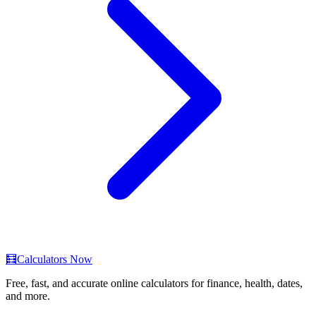
🧮
Calculators Now
Free, fast, and accurate online calculators for finance, health, dates,
and more.