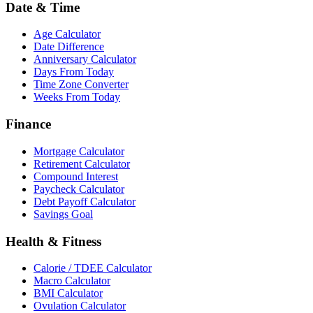
Date & Time
Age Calculator
Date Difference
Anniversary Calculator
Days From Today
Time Zone Converter
Weeks From Today
Finance
Mortgage Calculator
Retirement Calculator
Compound Interest
Paycheck Calculator
Debt Payoff Calculator
Savings Goal
Health & Fitness
Calorie / TDEE Calculator
Macro Calculator
BMI Calculator
Ovulation Calculator