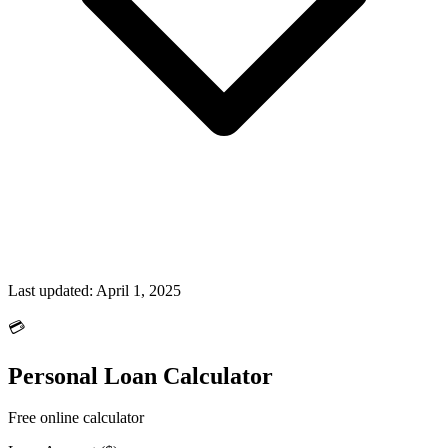
Last updated:
April 1, 2025
💳
Personal Loan Calculator
Free online calculator