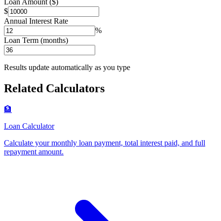
Loan Amount ($)
$
Annual Interest Rate
%
Loan Term (months)
Results update automatically as you type
Related Calculators
🏦
Loan Calculator
Calculate your monthly loan payment, total interest paid, and full
repayment amount
.