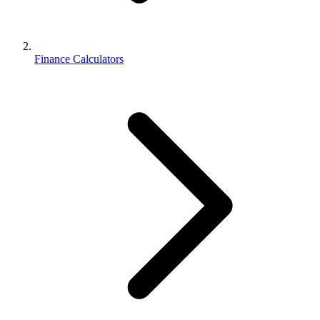
Finance Calculators