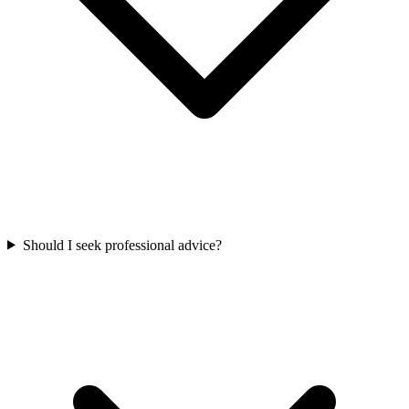
Should I seek professional advice?