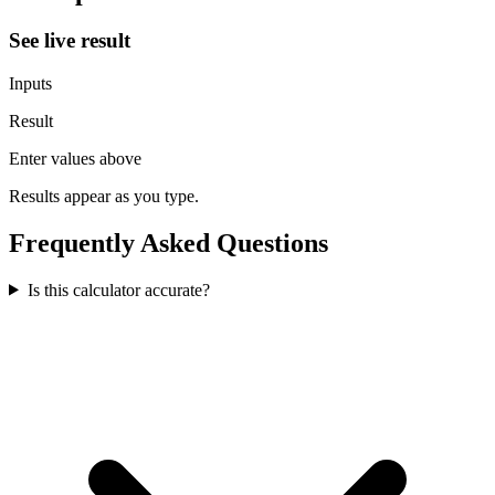
See live result
Inputs
Result
Enter values above
Results appear as you type.
Frequently Asked Questions
Is this calculator accurate?