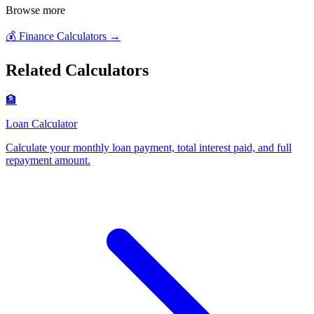
Browse more
💰
Finance Calculators
→
Related Calculators
🏦
Loan Calculator
Calculate your monthly loan payment, total interest paid, and full
repayment amount
.