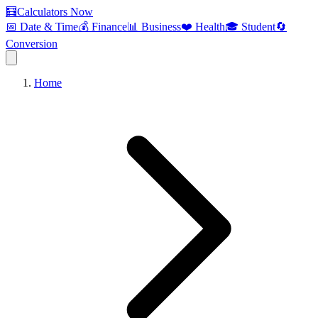
🧮
Calculators Now
📅 Date & Time
💰 Finance
📊 Business
❤️ Health
🎓 Student
🔄
Conversion
Home