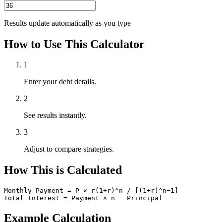
Results update automatically as you type
How to Use This Calculator
1
Enter your debt details.
2
See results instantly.
3
Adjust to compare strategies.
How This is Calculated
Monthly Payment = P × r(1+r)^n / [(1+r)^n−1]

Total Interest = Payment × n − Principal
Example Calculation