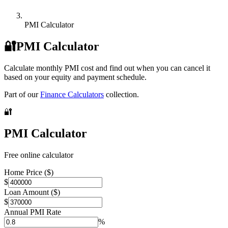
PMI Calculator
🔐
PMI Calculator
Calculate monthly PMI cost and find out when you can cancel it
based on your equity and payment schedule.
Part of our
Finance Calculators
collection.
🔐
PMI Calculator
Free online calculator
Home Price ($)
$
Loan Amount ($)
$
Annual PMI Rate
%