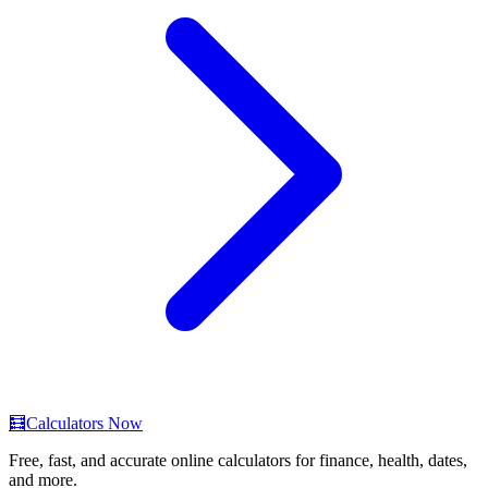
🧮
Calculators Now
Free, fast, and accurate online calculators for finance, health, dates,
and more.