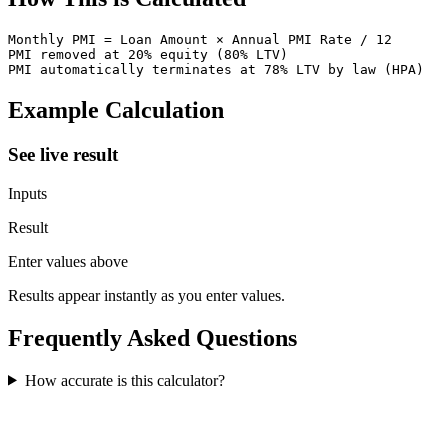
Monthly PMI = Loan Amount × Annual PMI Rate / 12

PMI removed at 20% equity (80% LTV)

PMI automatically terminates at 78% LTV by law (HPA)
Example Calculation
See live result
Inputs
Result
Enter values above
Results appear instantly as you enter values.
Frequently Asked Questions
How accurate is this calculator?