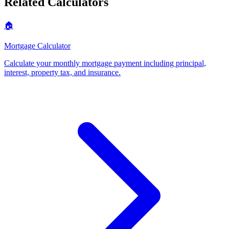
Related Calculators
🏠
Mortgage Calculator
Calculate your monthly mortgage payment including principal,
interest, property tax, and insurance
.