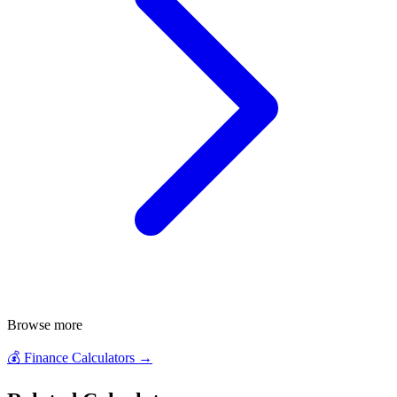
Browse more
💰
Finance Calculators
→