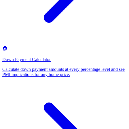
🏠
Down Payment Calculator
Calculate down payment amounts at every percentage level and see
PMI implications for any home price
.