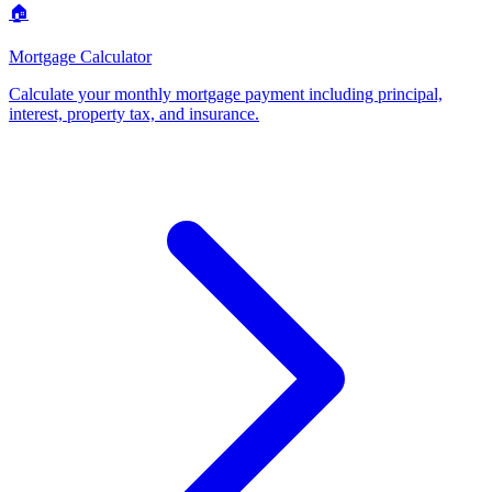
🏠
Mortgage Calculator
Calculate your monthly mortgage payment including principal,
interest, property tax, and insurance
.