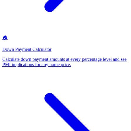
🏠
Down Payment Calculator
Calculate down payment amounts at every percentage level and see
PMI implications for any home price
.