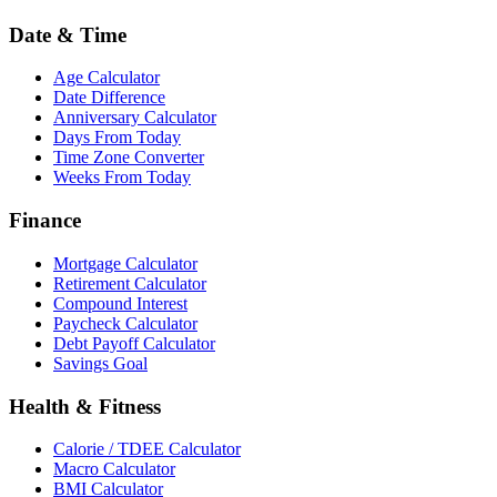
Date & Time
Age Calculator
Date Difference
Anniversary Calculator
Days From Today
Time Zone Converter
Weeks From Today
Finance
Mortgage Calculator
Retirement Calculator
Compound Interest
Paycheck Calculator
Debt Payoff Calculator
Savings Goal
Health & Fitness
Calorie / TDEE Calculator
Macro Calculator
BMI Calculator