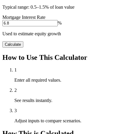
Typical range: 0.5–1.5% of loan value
Mortgage Interest Rate
%
Used to estimate equity growth
Calculate
How to Use This Calculator
1
Enter all required values.
2
See results instantly.
3
Adjust inputs to compare scenarios.
How This is Calculated