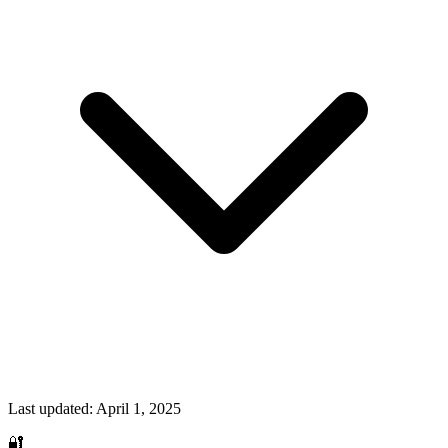
Last updated:
April 1, 2025
🔐