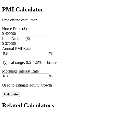
PMI Calculator
Free online calculator
Home Price ($)
$
Loan Amount ($)
$
Annual PMI Rate
%
Typical range: 0.5–1.5% of loan value
Mortgage Interest Rate
%
Used to estimate equity growth
Calculate
Related Calculators