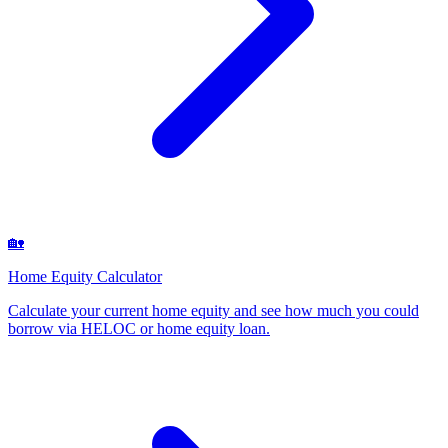
🏡
Home Equity Calculator
Calculate your current home equity and see how much you could
borrow via HELOC or home equity loan
.