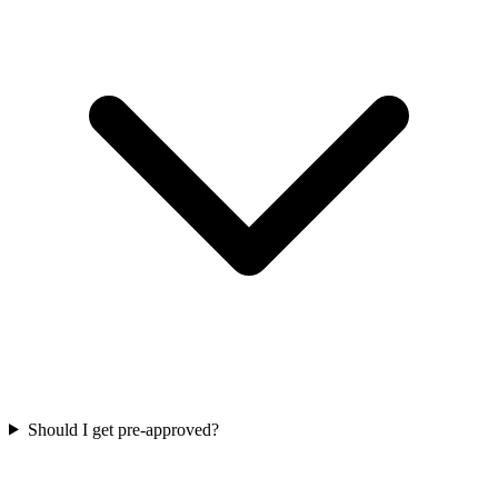
Should I get pre-approved?