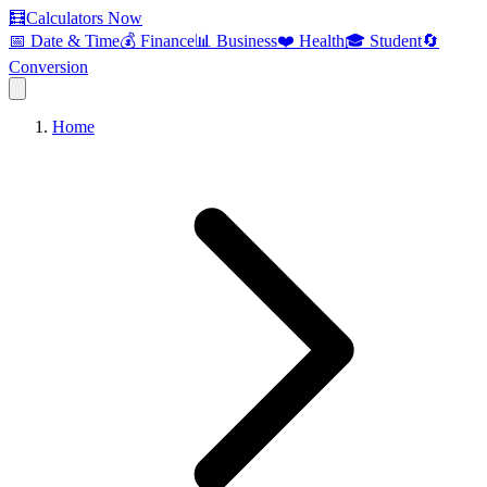
🧮
Calculators Now
📅 Date & Time
💰 Finance
📊 Business
❤️ Health
🎓 Student
🔄
Conversion
Home