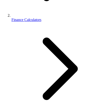
Finance Calculators