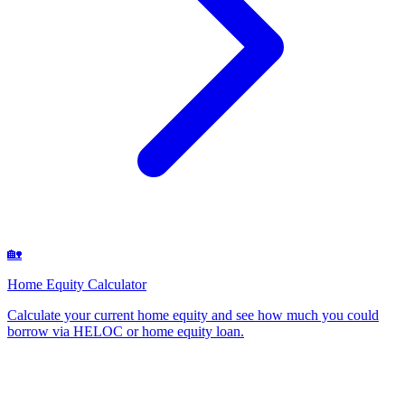
🏡
Home Equity Calculator
Calculate your current home equity and see how much you could
borrow via HELOC or home equity loan
.