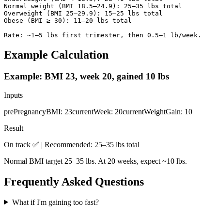
Normal weight (BMI 18.5–24.9): 25–35 lbs total

Overweight (BMI 25–29.9): 15–25 lbs total

Obese (BMI ≥ 30): 11–20 lbs total

Rate: ~1–5 lbs first trimester, then 0.5–1 lb/week.
Example Calculation
Example: BMI 23, week 20, gained 10 lbs
Inputs
prePregnancyBMI
:
23
currentWeek
:
20
currentWeightGain
:
10
Result
On track ✅ | Recommended: 25–35 lbs total
Normal BMI target 25–35 lbs. At 20 weeks, expect ~10 lbs.
Frequently Asked Questions
What if I'm gaining too fast?