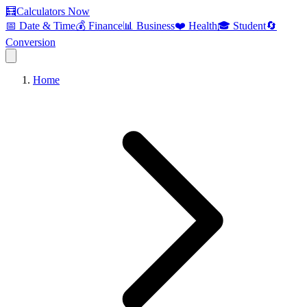
🧮
Calculators Now
📅 Date & Time
💰 Finance
📊 Business
❤️ Health
🎓 Student
🔄
Conversion
Home