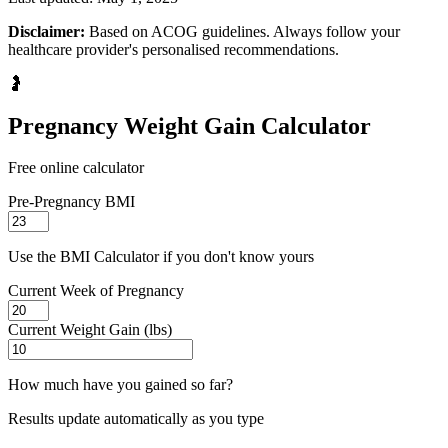
Disclaimer:
Based on ACOG guidelines. Always follow your
healthcare provider's personalised recommendations.
🤰
Pregnancy Weight Gain Calculator
Free online calculator
Pre-Pregnancy BMI
Use the BMI Calculator if you don't know yours
Current Week of Pregnancy
Current Weight Gain (lbs)
How much have you gained so far?
Results update automatically as you type