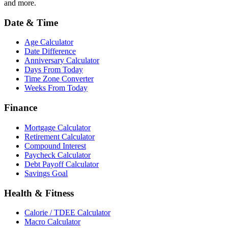
and more.
Date & Time
Age Calculator
Date Difference
Anniversary Calculator
Days From Today
Time Zone Converter
Weeks From Today
Finance
Mortgage Calculator
Retirement Calculator
Compound Interest
Paycheck Calculator
Debt Payoff Calculator
Savings Goal
Health & Fitness
Calorie / TDEE Calculator
Macro Calculator