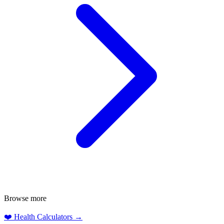
Browse more
❤️
Health Calculators
→