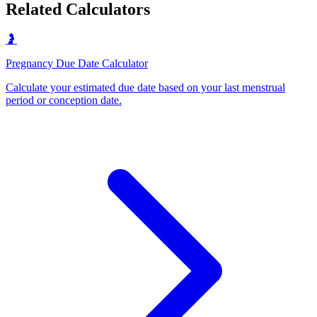
Related Calculators
🤰
Pregnancy Due Date Calculator
Calculate your estimated due date based on your last menstrual
period or conception date
.