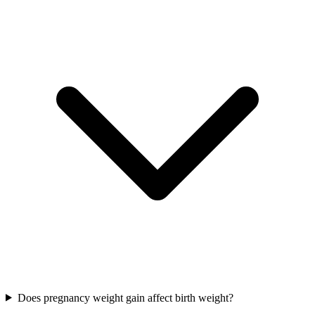
Does pregnancy weight gain affect birth weight?