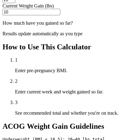
Current Weight Gain (lbs)
How much have you gained so far?
Results update automatically as you type
How to Use This Calculator
1
Enter pre-pregnancy BMI.
2
Enter current week and weight gained so far.
3
See recommended total and whether you're on track.
ACOG Weight Gain Guidelines
Underweight (BMI < 18.5): 28–40 lbs total
