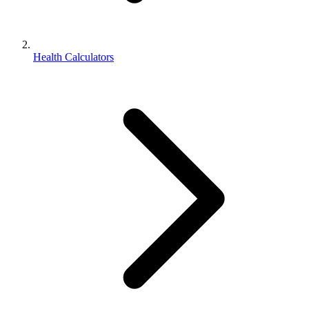
Health Calculators