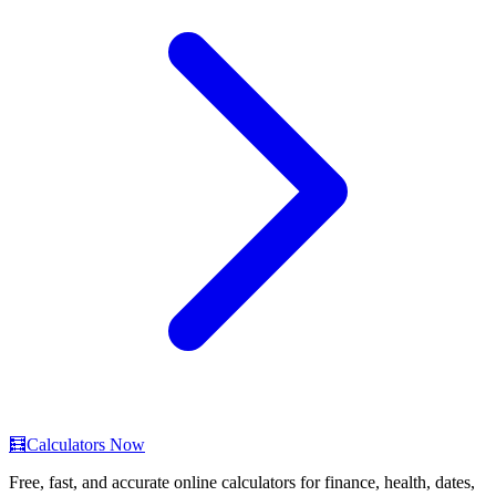
🧮
Calculators Now
Free, fast, and accurate online calculators for finance, health, dates,