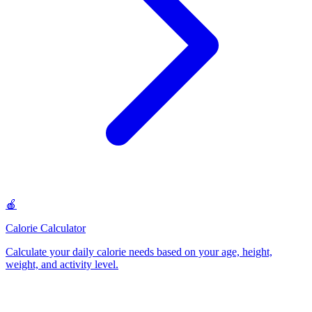
🍎
Calorie Calculator
Calculate your daily calorie needs based on your age, height,
weight, and activity level
.