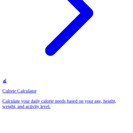
🍎
Calorie Calculator
Calculate your daily calorie needs based on your age, height,
weight, and activity level
.