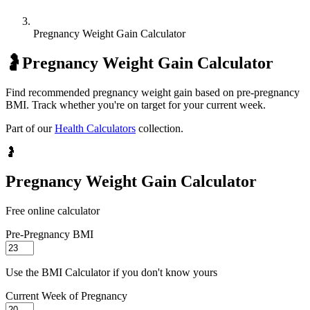
Pregnancy Weight Gain Calculator
🤰
Pregnancy Weight Gain Calculator
Find recommended pregnancy weight gain based on pre-pregnancy
BMI. Track whether you're on target for your current week.
Part of our
Health Calculators
collection.
🤰
Pregnancy Weight Gain Calculator
Free online calculator
Pre-Pregnancy BMI
Use the BMI Calculator if you don't know yours
Current Week of Pregnancy