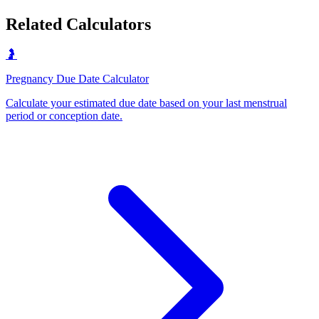
Related Calculators
🤰
Pregnancy Due Date Calculator
Calculate your estimated due date based on your last menstrual
period or conception date
.