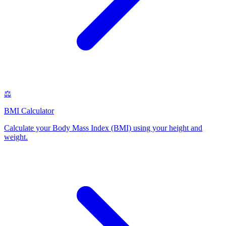
⚖️
BMI Calculator
Calculate your Body Mass Index (BMI) using your height and
weight
.