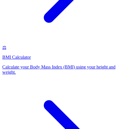
⚖️
BMI Calculator
Calculate your Body Mass Index (BMI) using your height and
weight
.