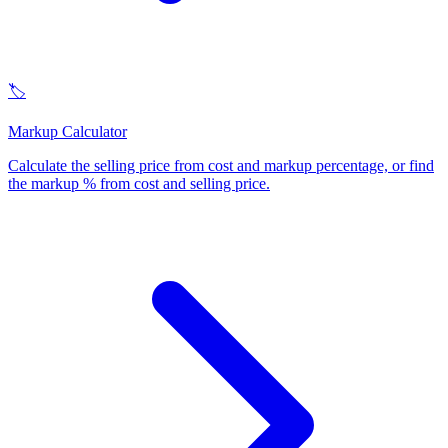
🏷️
Markup Calculator
Calculate the selling price from cost and markup percentage, or find
the markup % from cost and selling price
.