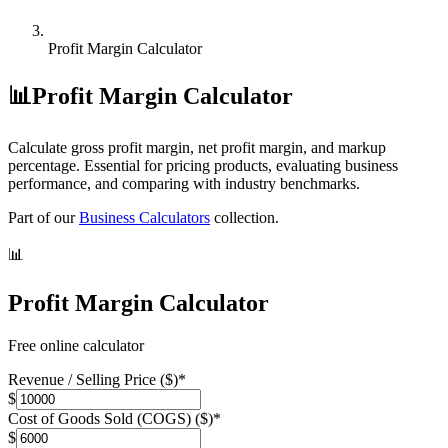
Profit Margin Calculator
📊
Profit Margin Calculator
Calculate gross profit margin, net profit margin, and markup
percentage. Essential for pricing products, evaluating business
performance, and comparing with industry benchmarks.
Part of our
Business Calculators
collection.
📊
Profit Margin Calculator
Free online calculator
Revenue / Selling Price ($)
*
$
Cost of Goods Sold (COGS) ($)
*
$