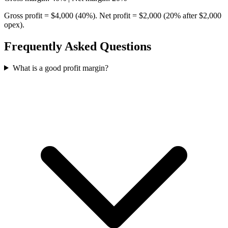
Gross profit = $4,000 (40%). Net profit = $2,000 (20% after $2,000
opex).
Frequently Asked Questions
What is a good profit margin?