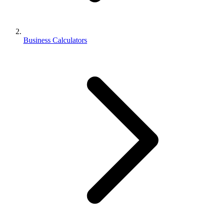
Business Calculators