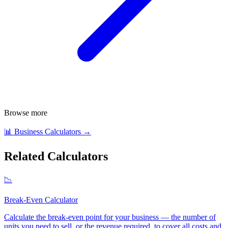
Browse more
📊
Business Calculators
→
Related Calculators
📉
Break-Even Calculator
Calculate the break-even point for your business — the number of
units you need to sell, or the revenue required, to cover all costs and