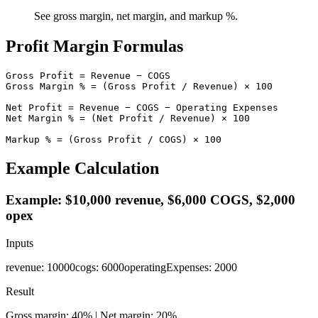
See gross margin, net margin, and markup %.
Profit Margin Formulas
Gross Profit = Revenue − COGS

Gross Margin % = (Gross Profit / Revenue) × 100

Net Profit = Revenue − COGS − Operating Expenses

Net Margin % = (Net Profit / Revenue) × 100

Markup % = (Gross Profit / COGS) × 100
Example Calculation
Example: $10,000 revenue, $6,000 COGS, $2,000
opex
Inputs
revenue
:
10000
cogs
:
6000
operatingExpenses
:
2000
Result
Gross margin: 40% | Net margin: 20%