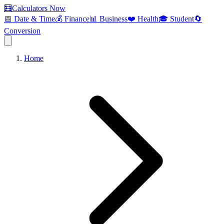
🧮
Calculators Now
📅 Date & Time
💰 Finance
📊 Business
❤️ Health
🎓 Student
🔄
Conversion
Home