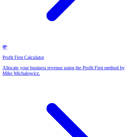
💸
Profit First Calculator
Allocate your business revenue using the Profit First method by
Mike Michalowicz
.