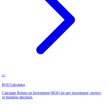
📈
ROI Calculator
Calculate Return on Investment (ROI) for any investment, project,
or business decision
.