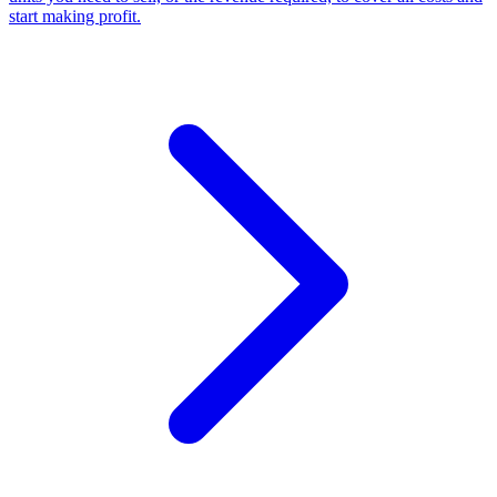
start making profit
.