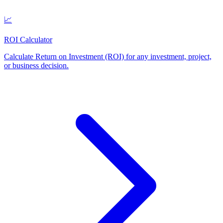
📈
ROI Calculator
Calculate Return on Investment (ROI) for any investment, project,
or business decision
.