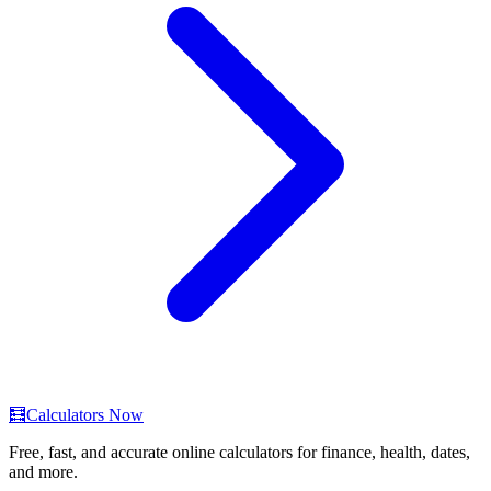
🧮
Calculators Now
Free, fast, and accurate online calculators for finance, health, dates,
and more.