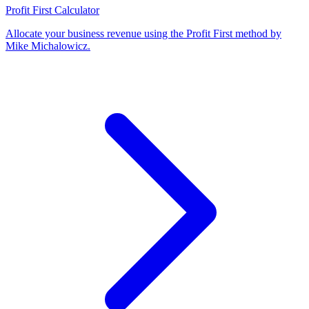
Profit First Calculator
Allocate your business revenue using the Profit First method by
Mike Michalowicz
.