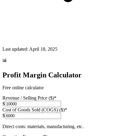
Last updated:
April 18, 2025
📊
Profit Margin Calculator
Free online calculator
Revenue / Selling Price ($)
*
$
Cost of Goods Sold (COGS) ($)
*
$
Direct costs: materials, manufacturing, etc.