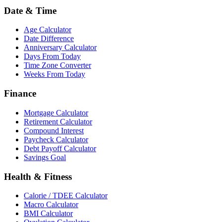
Date & Time
Age Calculator
Date Difference
Anniversary Calculator
Days From Today
Time Zone Converter
Weeks From Today
Finance
Mortgage Calculator
Retirement Calculator
Compound Interest
Paycheck Calculator
Debt Payoff Calculator
Savings Goal
Health & Fitness
Calorie / TDEE Calculator
Macro Calculator
BMI Calculator