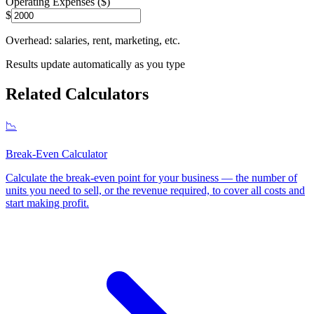
Operating Expenses ($)
$
Overhead: salaries, rent, marketing, etc.
Results update automatically as you type
Related Calculators
📉
Break-Even Calculator
Calculate the break-even point for your business — the number of
units you need to sell, or the revenue required, to cover all costs and
start making profit
.