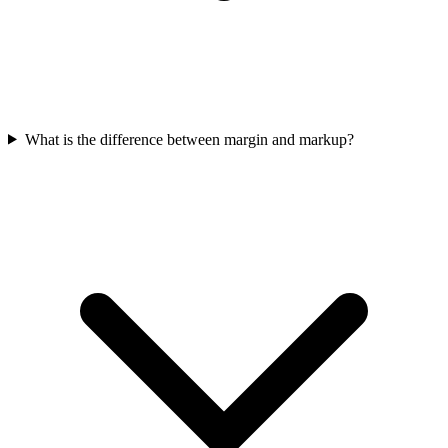
What is the difference between margin and markup?