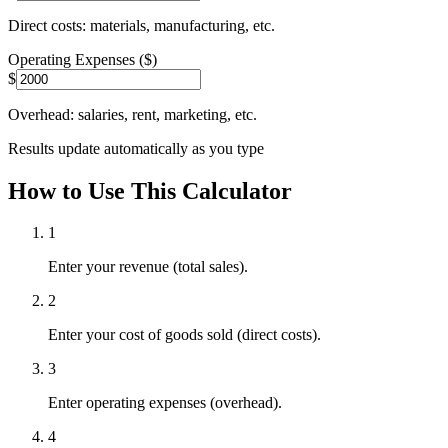
Direct costs: materials, manufacturing, etc.
Operating Expenses ($)
$
Overhead: salaries, rent, marketing, etc.
Results update automatically as you type
How to Use This Calculator
1
Enter your revenue (total sales).
2
Enter your cost of goods sold (direct costs).
3
Enter operating expenses (overhead).
4