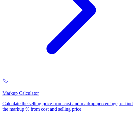
🏷️
Markup Calculator
Calculate the selling price from cost and markup percentage, or find
the markup % from cost and selling price
.