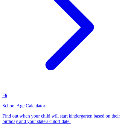
🎒
School Age Calculator
Find out when your child will start kindergarten based on their
birthday and your state's cutoff date
.