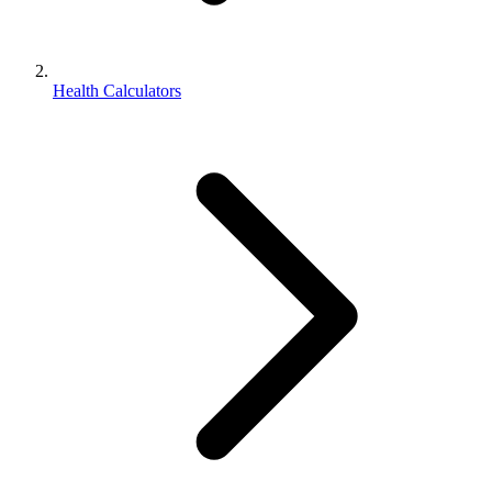
Health Calculators