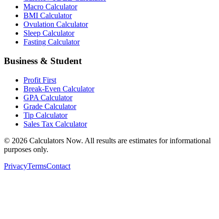
Macro Calculator
BMI Calculator
Ovulation Calculator
Sleep Calculator
Fasting Calculator
Business & Student
Profit First
Break-Even Calculator
GPA Calculator
Grade Calculator
Tip Calculator
Sales Tax Calculator
©
2026
Calculators Now. All results are estimates for informational
purposes only.
Privacy
Terms
Contact