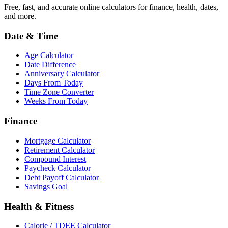
Free, fast, and accurate online calculators for finance, health, dates,
and more.
Date & Time
Age Calculator
Date Difference
Anniversary Calculator
Days From Today
Time Zone Converter
Weeks From Today
Finance
Mortgage Calculator
Retirement Calculator
Compound Interest
Paycheck Calculator
Debt Payoff Calculator
Savings Goal
Health & Fitness
Calorie / TDEE Calculator