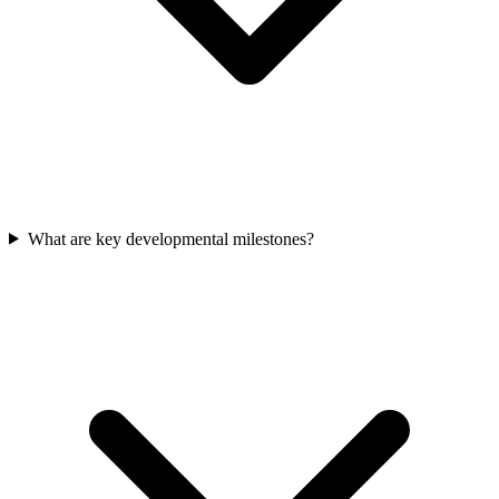
What are key developmental milestones?