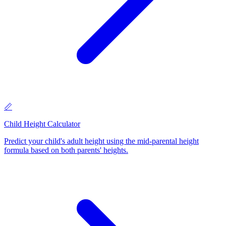
📏
Child Height Calculator
Predict your child's adult height using the mid-parental height
formula based on both parents' heights
.