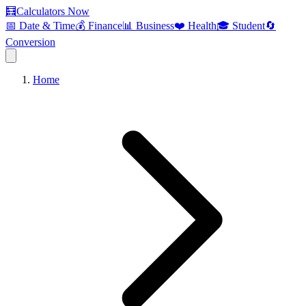
🧮
Calculators Now
📅 Date & Time
💰 Finance
📊 Business
❤️ Health
🎓 Student
🔄
Conversion
Home