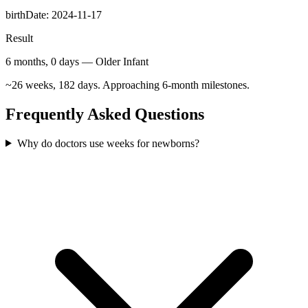
birthDate
:
2024-11-17
Result
6 months, 0 days — Older Infant
~26 weeks, 182 days. Approaching 6-month milestones.
Frequently Asked Questions
Why do doctors use weeks for newborns?