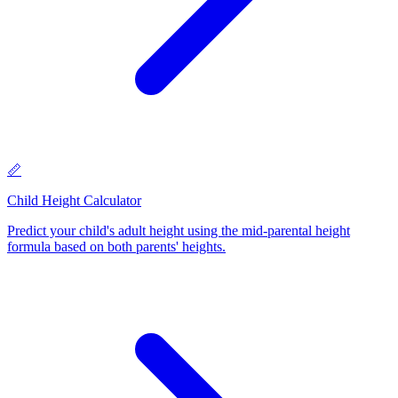
📏
Child Height Calculator
Predict your child's adult height using the mid-parental height
formula based on both parents' heights
.