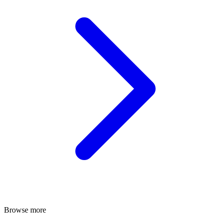
Browse more