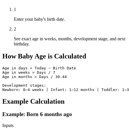
1
Enter your baby's birth date.
2
See exact age in weeks, months, development stage, and next
birthday.
How Baby Age is Calculated
Age in days = Today − Birth Date

Age in weeks = Days / 7

Age in months = Days / 30.44

Development stages:

Newborn: 0–4 weeks | Infant: 1–12 months | Toddler: 1–3
Example Calculation
Example: Born 6 months ago
Inputs