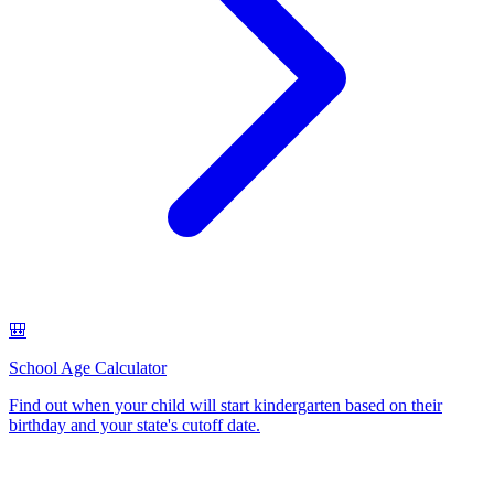
🎒
School Age Calculator
Find out when your child will start kindergarten based on their
birthday and your state's cutoff date
.