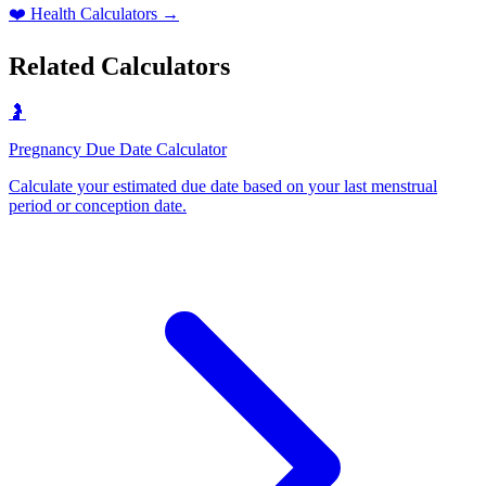
❤️
Health Calculators
→
Related Calculators
🤰
Pregnancy Due Date Calculator
Calculate your estimated due date based on your last menstrual
period or conception date
.