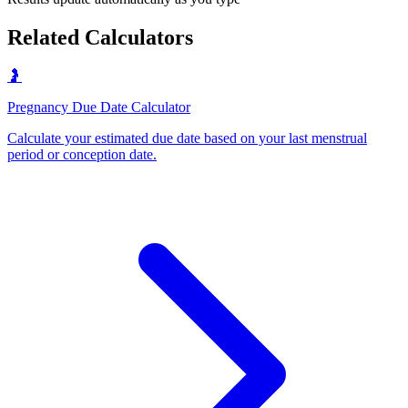
Related Calculators
🤰
Pregnancy Due Date Calculator
Calculate your estimated due date based on your last menstrual
period or conception date
.