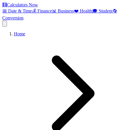
🧮
Calculators Now
📅 Date & Time
💰 Finance
📊 Business
❤️ Health
🎓 Student
🔄
Conversion
Home