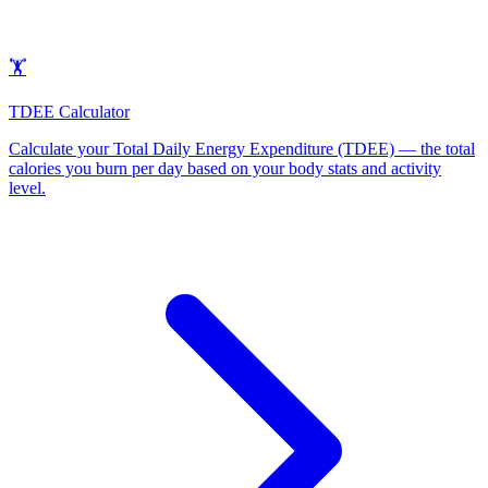
🏋️
TDEE Calculator
Calculate your Total Daily Energy Expenditure (TDEE) — the total
calories you burn per day based on your body stats and activity
level
.