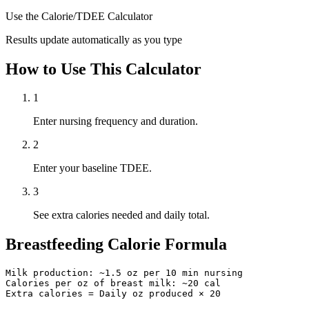
Use the Calorie/TDEE Calculator
Results update automatically as you type
How to Use This Calculator
1
Enter nursing frequency and duration.
2
Enter your baseline TDEE.
3
See extra calories needed and daily total.
Breastfeeding Calorie Formula
Milk production: ~1.5 oz per 10 min nursing

Calories per oz of breast milk: ~20 cal

Extra calories = Daily oz produced × 20
