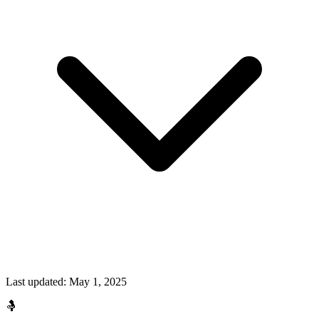
Last updated:
May 1, 2025
🤱