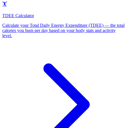
🏋️
TDEE Calculator
Calculate your Total Daily Energy Expenditure (TDEE) — the total
calories you burn per day based on your body stats and activity
level
.