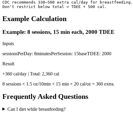
CDC recommends 330–500 extra cal/day for breastfeeding.

Don't restrict below total = TDEE + 500 cal.
Example Calculation
Example: 8 sessions, 15 min each, 2000 TDEE
Inputs
sessionsPerDay
:
8
minutesPerSession
:
15
baseTDEE
:
2000
Result
+360 cal/day | Total: 2,360 cal
8 sessions × 1.5 oz/10min × 15 min × 20 cal/oz = 360 extra.
Frequently Asked Questions
Can I diet while breastfeeding?