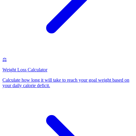
⚖️
Weight Loss Calculator
Calculate how long it will take to reach your goal weight based on
your daily calorie deficit
.