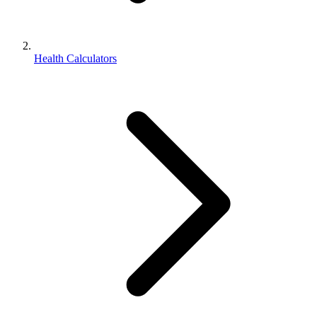
Health Calculators