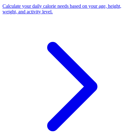
Calculate your daily calorie needs based on your age, height,
weight, and activity level
.