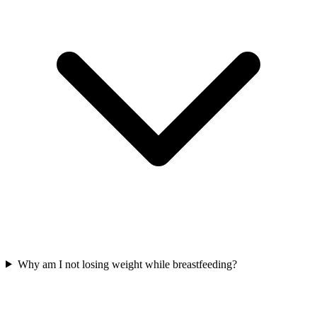
Why am I not losing weight while breastfeeding?