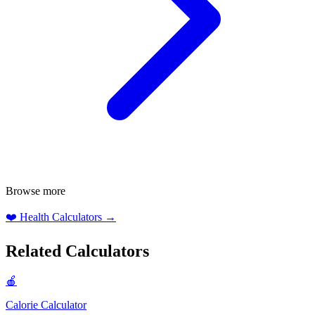
Browse more
❤️
Health Calculators
→
Related Calculators
🍎
Calorie Calculator