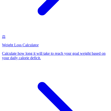
⚖️
Weight Loss Calculator
Calculate how long it will take to reach your goal weight based on
your daily calorie deficit
.