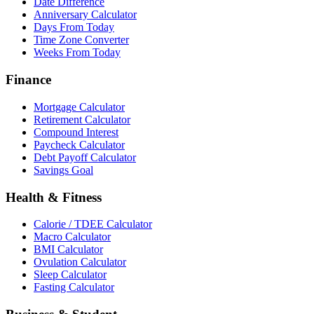
Date Difference
Anniversary Calculator
Days From Today
Time Zone Converter
Weeks From Today
Finance
Mortgage Calculator
Retirement Calculator
Compound Interest
Paycheck Calculator
Debt Payoff Calculator
Savings Goal
Health & Fitness
Calorie / TDEE Calculator
Macro Calculator
BMI Calculator
Ovulation Calculator
Sleep Calculator
Fasting Calculator