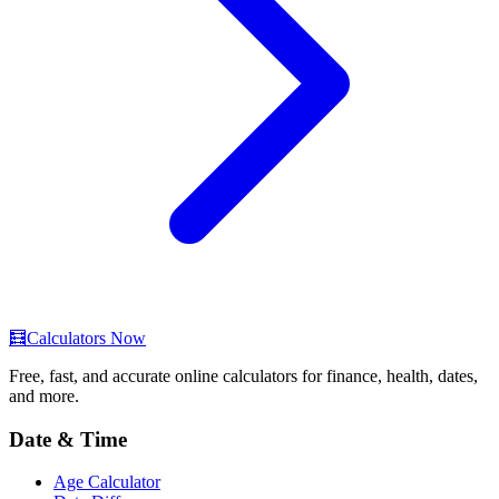
🧮
Calculators Now
Free, fast, and accurate online calculators for finance, health, dates,
and more.
Date & Time
Age Calculator