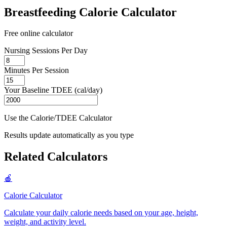
Breastfeeding Calorie Calculator
Free online calculator
Nursing Sessions Per Day
Minutes Per Session
Your Baseline TDEE (cal/day)
Use the Calorie/TDEE Calculator
Results update automatically as you type
Related Calculators
🍎
Calorie Calculator
Calculate your daily calorie needs based on your age, height,
weight, and activity level
.