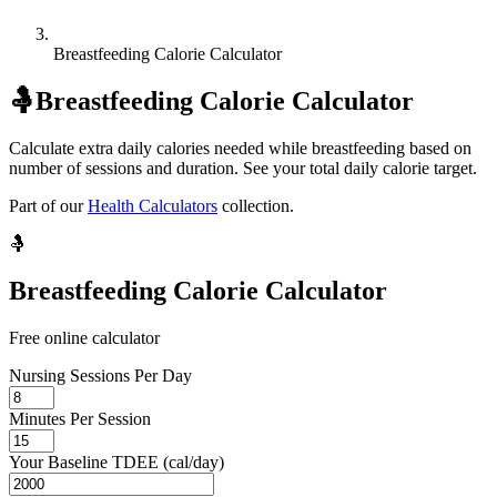
Breastfeeding Calorie Calculator
🤱
Breastfeeding Calorie Calculator
Calculate extra daily calories needed while breastfeeding based on
number of sessions and duration. See your total daily calorie target.
Part of our
Health Calculators
collection.
🤱
Breastfeeding Calorie Calculator
Free online calculator
Nursing Sessions Per Day
Minutes Per Session
Your Baseline TDEE (cal/day)