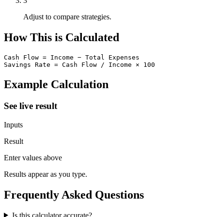
3
Adjust to compare strategies.
How This is Calculated
Cash Flow = Income − Total Expenses

Savings Rate = Cash Flow / Income × 100
Example Calculation
See live result
Inputs
Result
Enter values above
Results appear as you type.
Frequently Asked Questions
Is this calculator accurate?