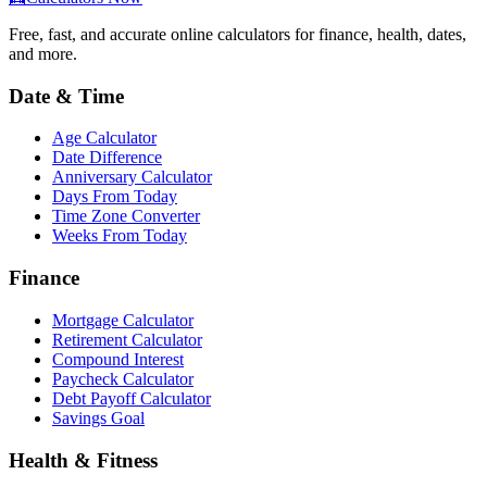
Free, fast, and accurate online calculators for finance, health, dates,
and more.
Date & Time
Age Calculator
Date Difference
Anniversary Calculator
Days From Today
Time Zone Converter
Weeks From Today
Finance
Mortgage Calculator
Retirement Calculator
Compound Interest
Paycheck Calculator
Debt Payoff Calculator
Savings Goal
Health & Fitness