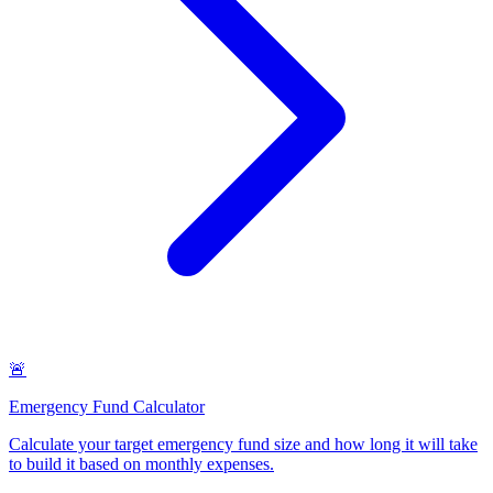
🚨
Emergency Fund Calculator
Calculate your target emergency fund size and how long it will take
to build it based on monthly expenses
.