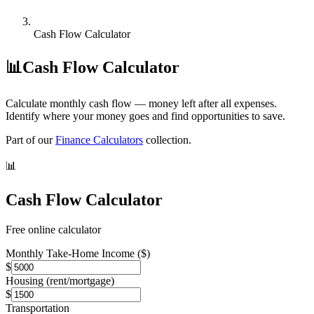
Cash Flow Calculator
📊
Cash Flow Calculator
Calculate monthly cash flow — money left after all expenses.
Identify where your money goes and find opportunities to save.
Part of our
Finance Calculators
collection.
📊
Cash Flow Calculator
Free online calculator
Monthly Take-Home Income ($)
$
Housing (rent/mortgage)
$
Transportation