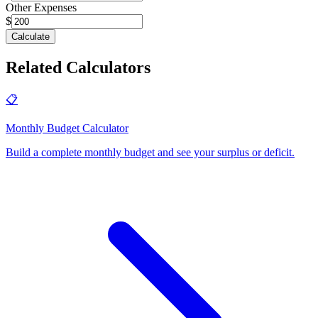
Other Expenses
$
Calculate
Related Calculators
📋
Monthly Budget Calculator
Build a complete monthly budget and see your surplus or deficit
.