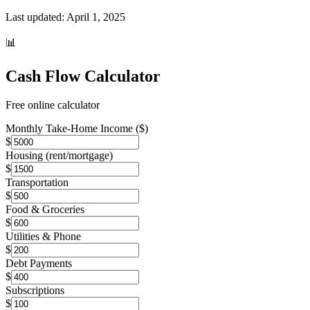
Last updated:
April 1, 2025
📊
Cash Flow Calculator
Free online calculator
Monthly Take-Home Income ($)
$
Housing (rent/mortgage)
$
Transportation
$
Food & Groceries
$
Utilities & Phone
$
Debt Payments
$
Subscriptions
$