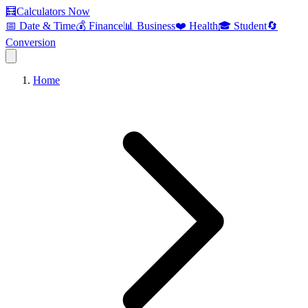
🧮
Calculators Now
📅 Date & Time
💰 Finance
📊 Business
❤️ Health
🎓 Student
🔄
Conversion
Home