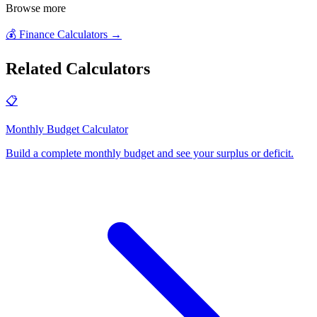
Browse more
💰
Finance Calculators
→
Related Calculators
📋
Monthly Budget Calculator
Build a complete monthly budget and see your surplus or deficit
.