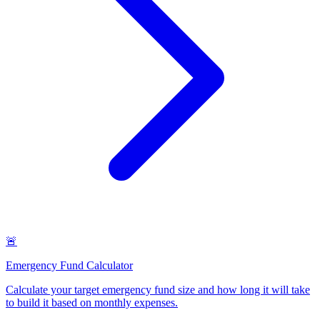
🚨
Emergency Fund Calculator
Calculate your target emergency fund size and how long it will take
to build it based on monthly expenses
.