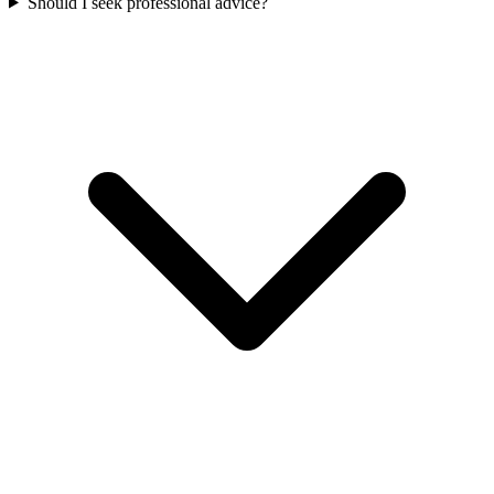
Should I seek professional advice?