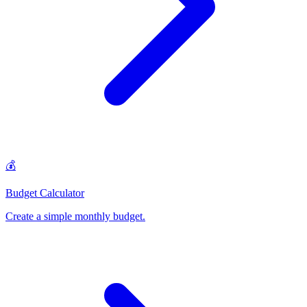
💰
Budget Calculator
Create a simple monthly budget
.