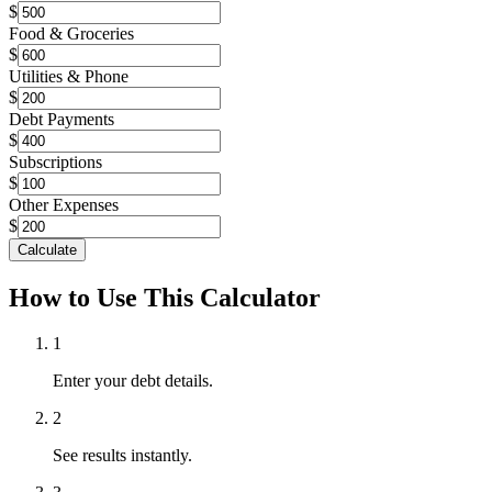
$
Food & Groceries
$
Utilities & Phone
$
Debt Payments
$
Subscriptions
$
Other Expenses
$
Calculate
How to Use This Calculator
1
Enter your debt details.
2
See results instantly.