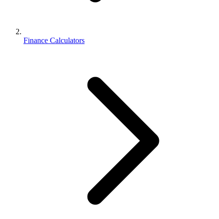
Finance Calculators