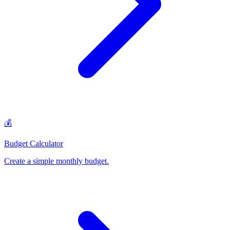
💰
Budget Calculator
Create a simple monthly budget
.