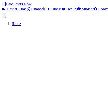
🧮
Calculators Now
📅 Date & Time
💰 Finance
📊 Business
❤️ Health
🎓 Student
🔄 Conve
Home