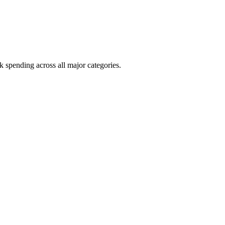
k spending across all major categories.