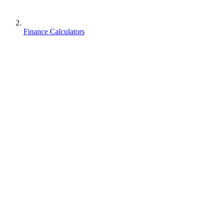
Finance Calculators