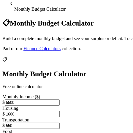
Monthly Budget Calculator
📋
Monthly Budget Calculator
Build a complete monthly budget and see your surplus or deficit. Trac
Part of our
Finance Calculators
collection.
📋
Monthly Budget Calculator
Free online calculator
Monthly Income ($)
$
Housing
$
Transportation
$
Food