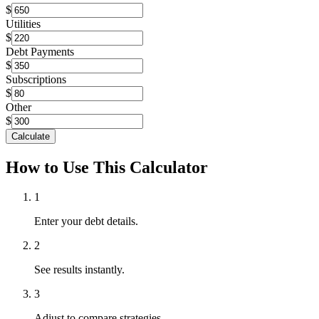
$
Utilities
$
Debt Payments
$
Subscriptions
$
Other
$
Calculate
How to Use This Calculator
1
Enter your debt details.
2
See results instantly.
3
Adjust to compare strategies.