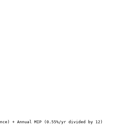
nce) + Annual MIP (0.55%/yr divided by 12)