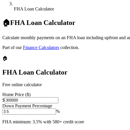
FHA Loan Calculator
🏠
FHA Loan Calculator
Calculate monthly payments on an FHA loan including upfront and a
Part of our
Finance Calculators
collection.
🏠
FHA Loan Calculator
Free online calculator
Home Price ($)
$
Down Payment Percentage
%
FHA minimum: 3.5% with 580+ credit score