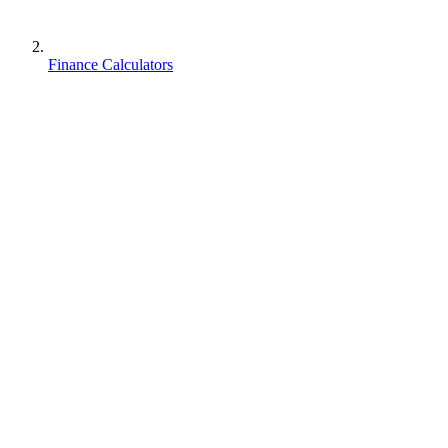
Finance Calculators