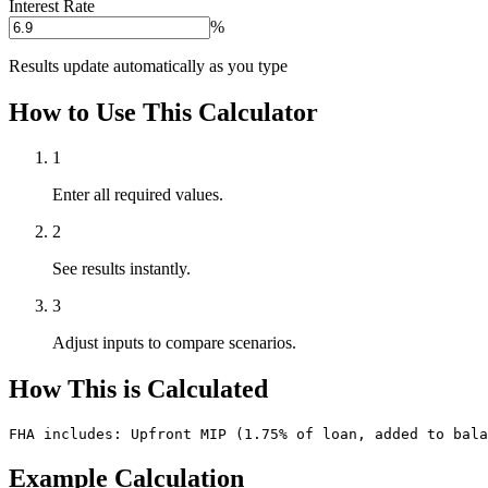
Interest Rate
%
Results update automatically as you type
How to Use This Calculator
1
Enter all required values.
2
See results instantly.
3
Adjust inputs to compare scenarios.
How This is Calculated
FHA includes: Upfront MIP (1.75% of loan, added to bala
Example Calculation