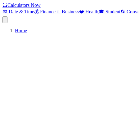
🧮
Calculators Now
📅 Date & Time
💰 Finance
📊 Business
❤️ Health
🎓 Student
🔄 Conve
Home