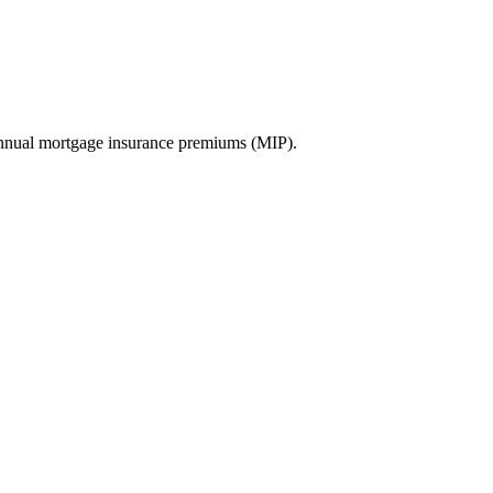
nnual mortgage insurance premiums (MIP).