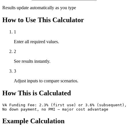
Results update automatically as you type
How to Use This Calculator
1
Enter all required values.
2
See results instantly.
3
Adjust inputs to compare scenarios.
How This is Calculated
VA Funding Fee: 2.3% (first use) or 3.6% (subsequent), 
No down payment, no PMI — major cost advantage
Example Calculation