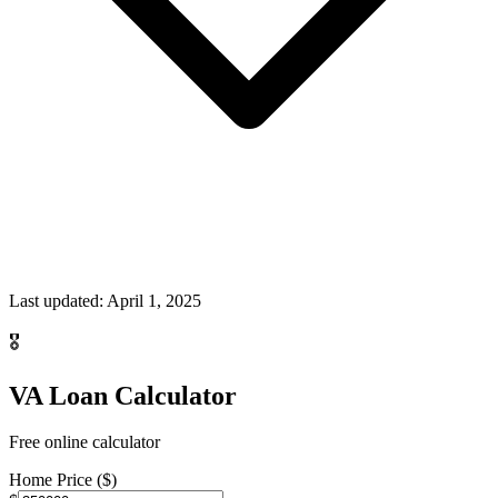
Last updated:
April 1, 2025
🎖️
VA Loan Calculator
Free online calculator
Home Price ($)