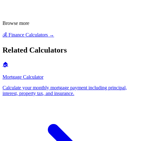
Browse more
💰
Finance Calculators
→
Related Calculators
🏠
Mortgage Calculator
Calculate your monthly mortgage payment including principal,
interest, property tax, and insurance
.