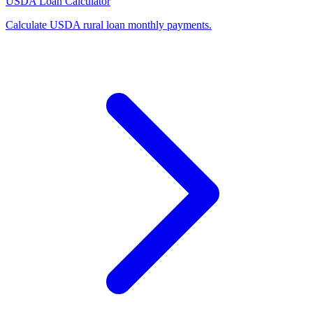
USDA Loan Calculator
Calculate USDA rural loan monthly payments
.