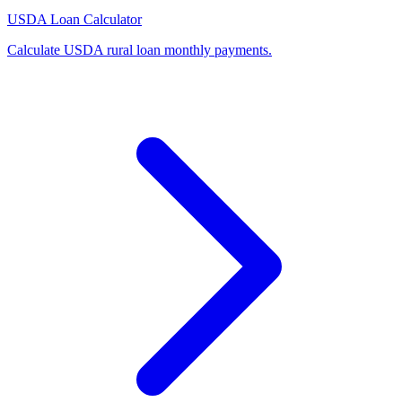
USDA Loan Calculator
Calculate USDA rural loan monthly payments
.