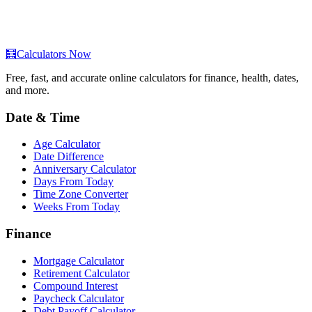
🧮
Calculators Now
Free, fast, and accurate online calculators for finance, health, dates,
and more.
Date & Time
Age Calculator
Date Difference
Anniversary Calculator
Days From Today
Time Zone Converter
Weeks From Today
Finance
Mortgage Calculator
Retirement Calculator
Compound Interest
Paycheck Calculator
Debt Payoff Calculator