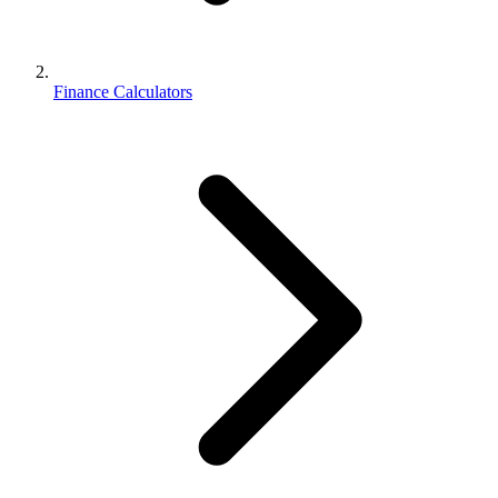
Finance Calculators