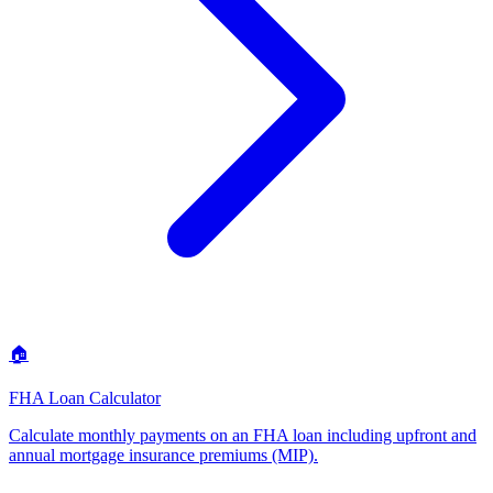
🏠
FHA Loan Calculator
Calculate monthly payments on an FHA loan including upfront and
annual mortgage insurance premiums (MIP)
.