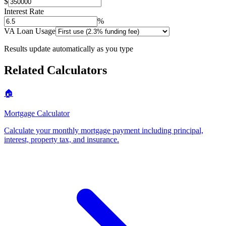
$
Interest Rate
%
VA Loan Usage
Results update automatically as you type
Related Calculators
🏠
Mortgage Calculator
Calculate your monthly mortgage payment including principal,
interest, property tax, and insurance
.