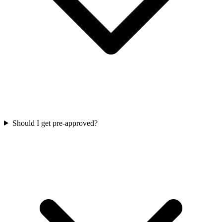
Should I get pre-approved?