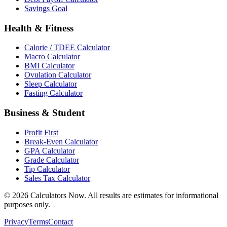
Savings Goal
Health & Fitness
Calorie / TDEE Calculator
Macro Calculator
BMI Calculator
Ovulation Calculator
Sleep Calculator
Fasting Calculator
Business & Student
Profit First
Break-Even Calculator
GPA Calculator
Grade Calculator
Tip Calculator
Sales Tax Calculator
©
2026
Calculators Now. All results are estimates for informational
purposes only.
Privacy
Terms
Contact