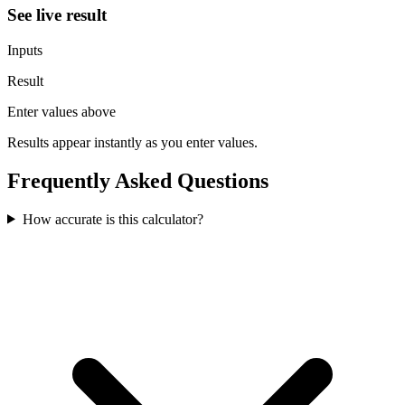
See live result
Inputs
Result
Enter values above
Results appear instantly as you enter values.
Frequently Asked Questions
How accurate is this calculator?