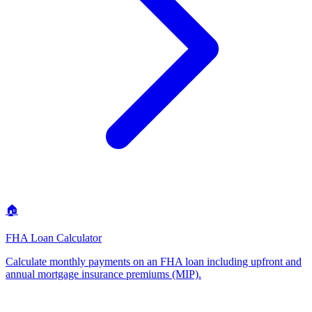
🏠
FHA Loan Calculator
Calculate monthly payments on an FHA loan including upfront and
annual mortgage insurance premiums (MIP)
.