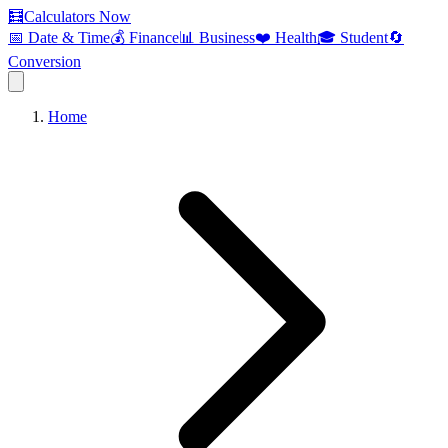
🧮
Calculators Now
📅 Date & Time
💰 Finance
📊 Business
❤️ Health
🎓 Student
🔄
Conversion
Home