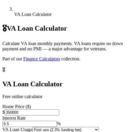
VA Loan Calculator
🎖️
VA Loan Calculator
Calculate VA loan monthly payments. VA loans require no down
payment and no PMI — a major advantage for veterans.
Part of our
Finance Calculators
collection.
🎖️
VA Loan Calculator
Free online calculator
Home Price ($)
$
Interest Rate
%
VA Loan Usage