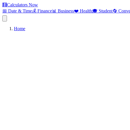
🧮
Calculators Now
📅 Date & Time
💰 Finance
📊 Business
❤️ Health
🎓 Student
🔄 Conve
Home