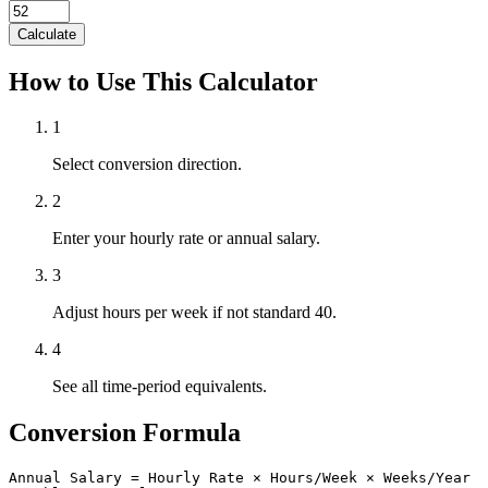
Calculate
How to Use This Calculator
1
Select conversion direction.
2
Enter your hourly rate or annual salary.
3
Adjust hours per week if not standard 40.
4
See all time-period equivalents.
Conversion Formula
Annual Salary = Hourly Rate × Hours/Week × Weeks/Year
