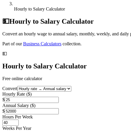
Hourly to Salary Calculator
💵
Hourly to Salary Calculator
Convert an hourly wage to annual salary, monthly, weekly, and daily p
Part of our
Business Calculators
collection.
💵
Hourly to Salary Calculator
Free online calculator
Convert
Hourly Rate ($)
$
Annual Salary ($)
$
Hours Per Week
Weeks Per Year