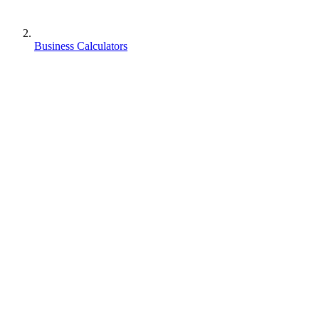
Business Calculators