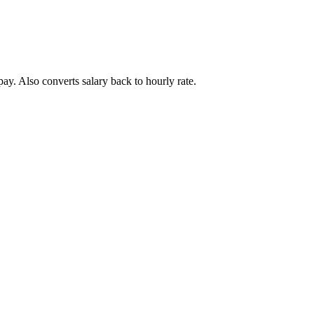
ay. Also converts salary back to hourly rate.