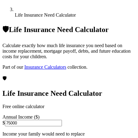
Life Insurance Need Calculator
🛡️
Life Insurance Need Calculator
Calculate exactly how much life insurance you need based on
income replacement, mortgage payoff, debts, and future education
costs for your children.
Part of our
Insurance Calculators
collection.
🛡️
Life Insurance Need Calculator
Free online calculator
Annual Income ($)
$
Income your family would need to replace