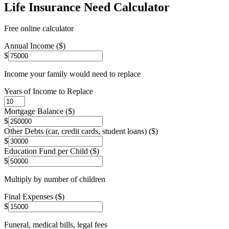
Life Insurance Need Calculator
Free online calculator
Annual Income ($)
$
Income your family would need to replace
Years of Income to Replace
Mortgage Balance ($)
$
Other Debts (car, credit cards, student loans) ($)
$
Education Fund per Child ($)
$
Multiply by number of children
Final Expenses ($)
$
Funeral, medical bills, legal fees