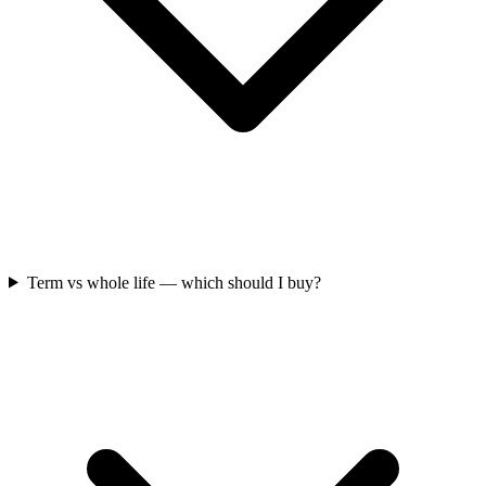
Term vs whole life — which should I buy?