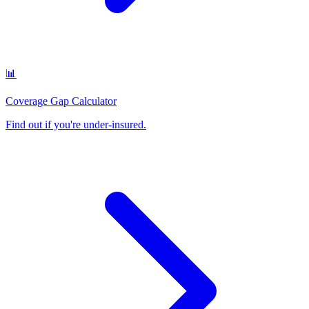
📊
Coverage Gap Calculator
Find out if you're under-insured
.