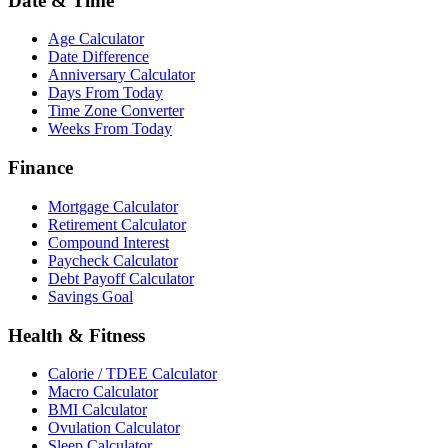
Date & Time
Age Calculator
Date Difference
Anniversary Calculator
Days From Today
Time Zone Converter
Weeks From Today
Finance
Mortgage Calculator
Retirement Calculator
Compound Interest
Paycheck Calculator
Debt Payoff Calculator
Savings Goal
Health & Fitness
Calorie / TDEE Calculator
Macro Calculator
BMI Calculator
Ovulation Calculator
Sleep Calculator