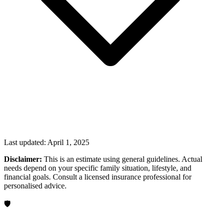
Last updated:
April 1, 2025
Disclaimer:
This is an estimate using general guidelines. Actual
needs depend on your specific family situation, lifestyle, and
financial goals. Consult a licensed insurance professional for
personalised advice.
🛡️