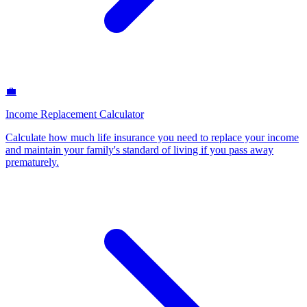
💼
Income Replacement Calculator
Calculate how much life insurance you need to replace your income
and maintain your family's standard of living if you pass away
prematurely
.