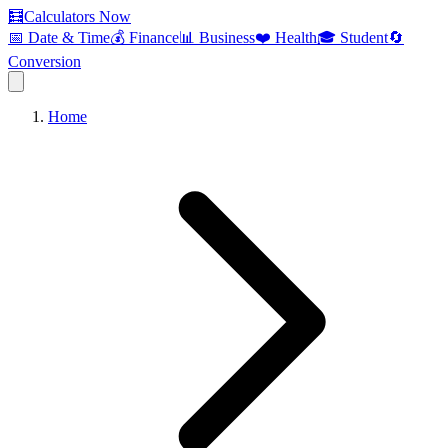
🧮
Calculators Now
📅 Date & Time
💰 Finance
📊 Business
❤️ Health
🎓 Student
🔄
Conversion
Home