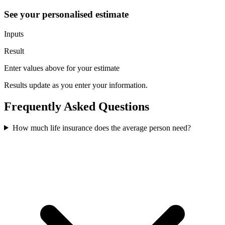
See your personalised estimate
Inputs
Result
Enter values above for your estimate
Results update as you enter your information.
Frequently Asked Questions
How much life insurance does the average person need?