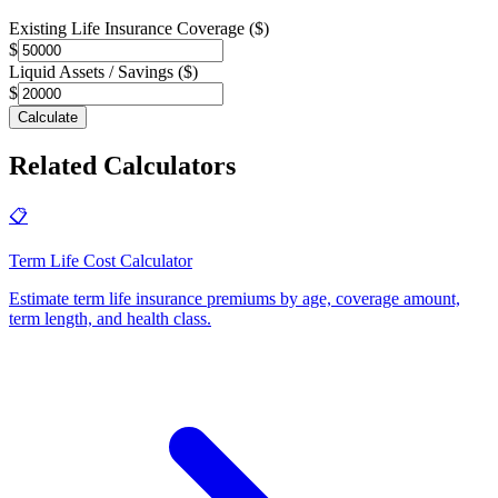
Existing Life Insurance Coverage ($)
$
Liquid Assets / Savings ($)
$
Calculate
Related Calculators
📋
Term Life Cost Calculator
Estimate term life insurance premiums by age, coverage amount,
term length, and health class
.