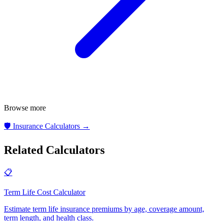
Browse more
🛡️
Insurance Calculators
→
Related Calculators
📋
Term Life Cost Calculator
Estimate term life insurance premiums by age, coverage amount,
term length, and health class
.