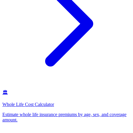
🏛️
Whole Life Cost Calculator
Estimate whole life insurance premiums by age, sex, and coverage
amount
.