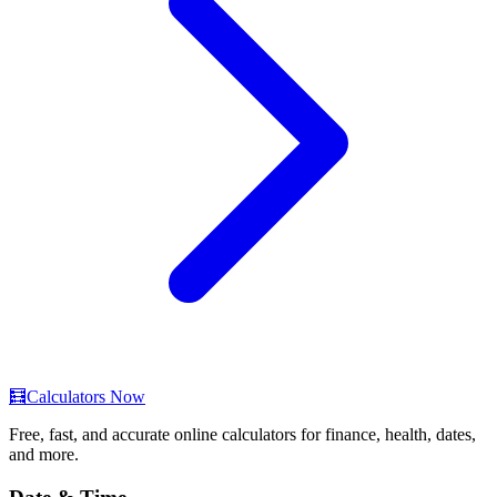
🧮
Calculators Now
Free, fast, and accurate online calculators for finance, health, dates,
and more.