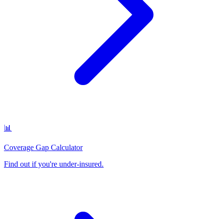
📊
Coverage Gap Calculator
Find out if you're under-insured
.