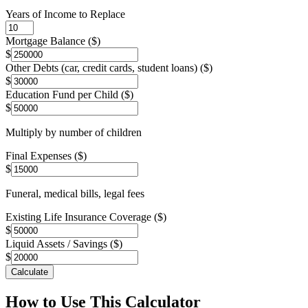
Years of Income to Replace
Mortgage Balance ($)
$
Other Debts (car, credit cards, student loans) ($)
$
Education Fund per Child ($)
$
Multiply by number of children
Final Expenses ($)
$
Funeral, medical bills, legal fees
Existing Life Insurance Coverage ($)
$
Liquid Assets / Savings ($)
$
Calculate
How to Use This Calculator