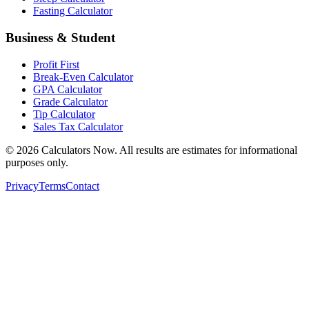
Fasting Calculator
Business & Student
Profit First
Break-Even Calculator
GPA Calculator
Grade Calculator
Tip Calculator
Sales Tax Calculator
©
2026
Calculators Now. All results are estimates for informational
purposes only.
Privacy
Terms
Contact