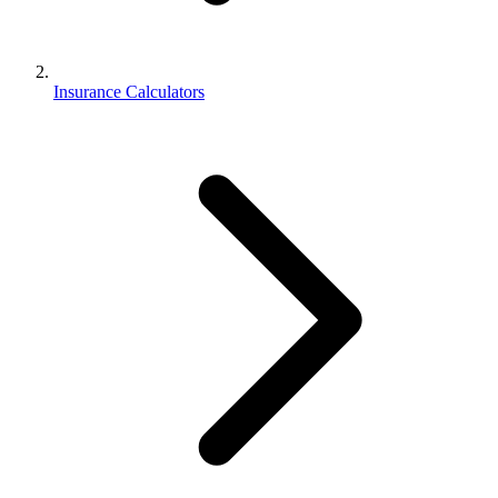
Insurance Calculators