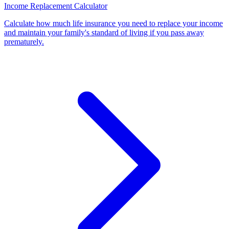
Income Replacement Calculator
Calculate how much life insurance you need to replace your income
and maintain your family's standard of living if you pass away
prematurely
.