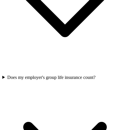
Does my employer's group life insurance count?