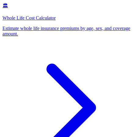
🏛️
Whole Life Cost Calculator
Estimate whole life insurance premiums by age, sex, and coverage
amount
.