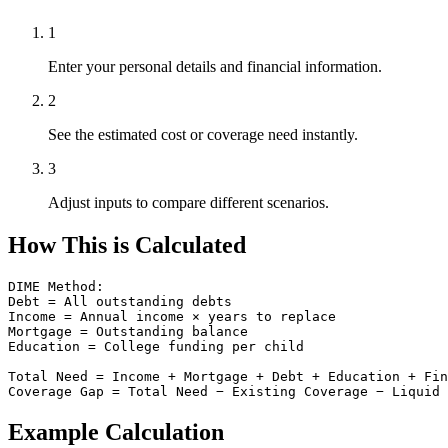
1
Enter your personal details and financial information.
2
See the estimated cost or coverage need instantly.
3
Adjust inputs to compare different scenarios.
How This is Calculated
DIME Method:

Debt = All outstanding debts

Income = Annual income × years to replace

Mortgage = Outstanding balance

Education = College funding per child

Total Need = Income + Mortgage + Debt + Education + Fin
Coverage Gap = Total Need − Existing Coverage − Liquid 
Example Calculation