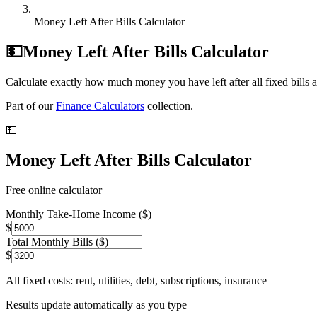
Money Left After Bills Calculator
💵
Money Left After Bills Calculator
Calculate exactly how much money you have left after all fixed bills 
Part of our
Finance Calculators
collection.
💵
Money Left After Bills Calculator
Free online calculator
Monthly Take-Home Income ($)
$
Total Monthly Bills ($)
$
All fixed costs: rent, utilities, debt, subscriptions, insurance
Results update automatically as you type