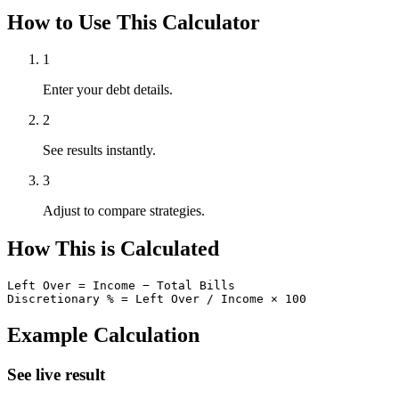
How to Use This Calculator
1
Enter your debt details.
2
See results instantly.
3
Adjust to compare strategies.
How This is Calculated
Left Over = Income − Total Bills

Discretionary % = Left Over / Income × 100
Example Calculation
See live result