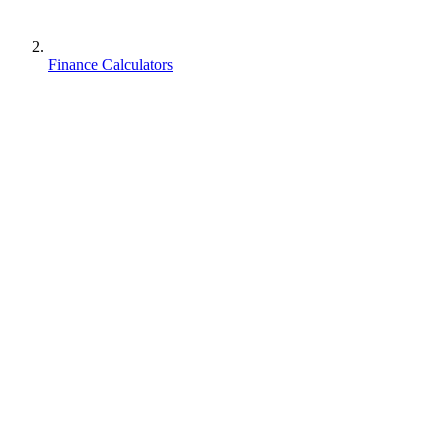
Finance Calculators