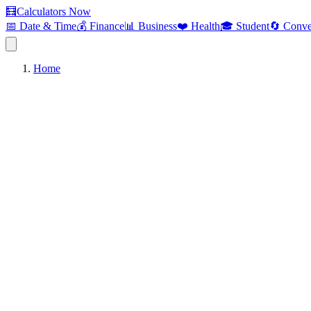
🧮
Calculators Now
📅 Date & Time
💰 Finance
📊 Business
❤️ Health
🎓 Student
🔄 Conve
Home