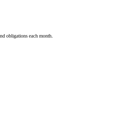
and obligations each month.