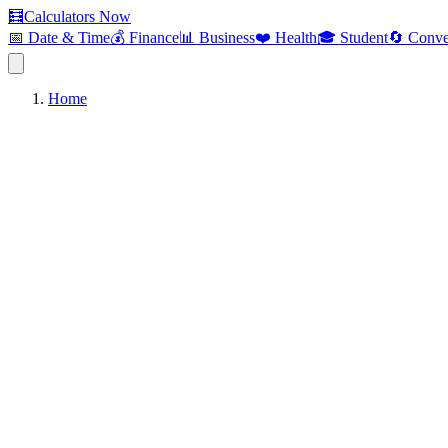
🧮
Calculators Now
📅 Date & Time
💰 Finance
📊 Business
❤️ Health
🎓 Student
🔄 Conve
Home