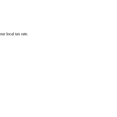
r local tax rate.