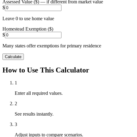
Assessed Value ($) — if different from market value
$
Leave 0 to use home value
Homestead Exemption ($)
$
Many states offer exemptions for primary residence
Calculate
How to Use This Calculator
1
Enter all required values.
2
See results instantly.
3
Adjust inputs to compare scenarios.