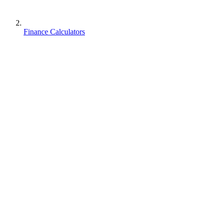
Finance Calculators