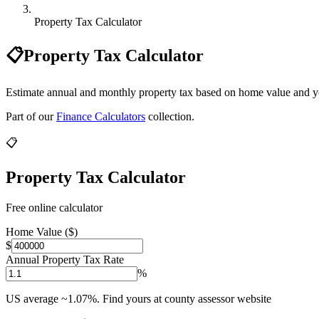
Property Tax Calculator
📋
Property Tax Calculator
Estimate annual and monthly property tax based on home value and you
Part of our
Finance Calculators
collection.
📋
Property Tax Calculator
Free online calculator
Home Value ($)
$
Annual Property Tax Rate
%
US average ~1.07%. Find yours at county assessor website