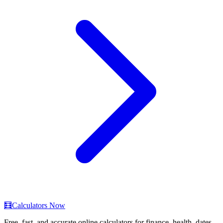
🧮
Calculators Now
Free, fast, and accurate online calculators for finance, health, dates,