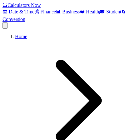
🧮
Calculators Now
📅 Date & Time
💰 Finance
📊 Business
❤️ Health
🎓 Student
🔄
Conversion
Home