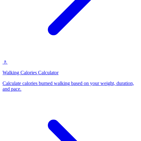
🚶
Walking Calories Calculator
Calculate calories burned walking based on your weight, duration,
and pace
.