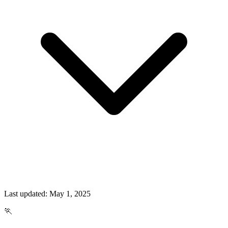
Last updated:
May 1, 2025
🏃