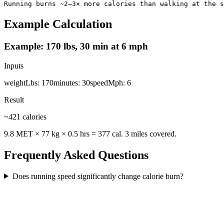
Running burns ~2–3× more calories than walking at the s
Example Calculation
Example: 170 lbs, 30 min at 6 mph
Inputs
weightLbs
:
170
minutes
:
30
speedMph
:
6
Result
~421 calories
9.8 MET × 77 kg × 0.5 hrs = 377 cal. 3 miles covered.
Frequently Asked Questions
Does running speed significantly change calorie burn?