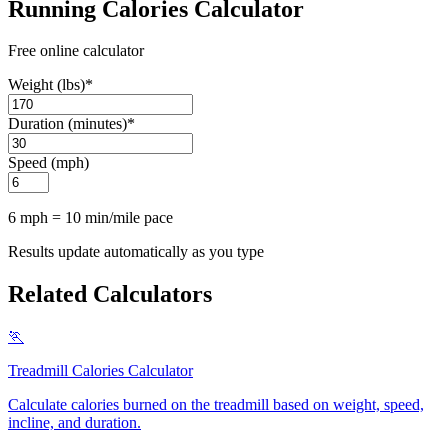
Running Calories Calculator
Free online calculator
Weight (lbs)
*
Duration (minutes)
*
Speed (mph)
6 mph = 10 min/mile pace
Results update automatically as you type
Related Calculators
🏃
Treadmill Calories Calculator
Calculate calories burned on the treadmill based on weight, speed,
incline, and duration
.