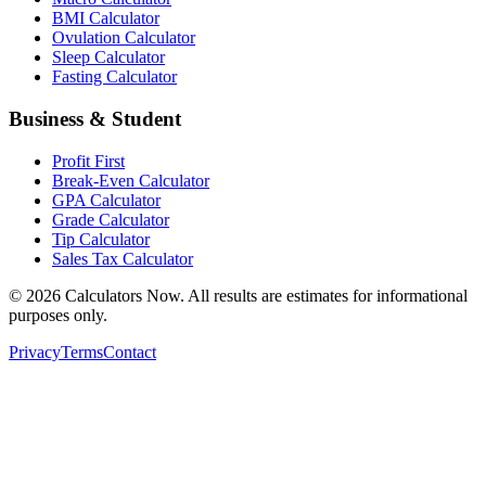
BMI Calculator
Ovulation Calculator
Sleep Calculator
Fasting Calculator
Business & Student
Profit First
Break-Even Calculator
GPA Calculator
Grade Calculator
Tip Calculator
Sales Tax Calculator
©
2026
Calculators Now. All results are estimates for informational
purposes only.
Privacy
Terms
Contact