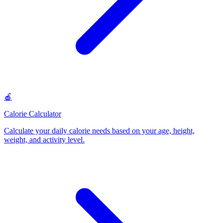
🍎
Calorie Calculator
Calculate your daily calorie needs based on your age, height,
weight, and activity level
.