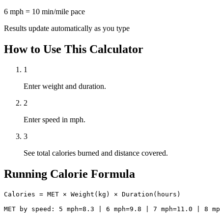
6 mph = 10 min/mile pace
Results update automatically as you type
How to Use This Calculator
1
Enter weight and duration.
2
Enter speed in mph.
3
See total calories burned and distance covered.
Running Calorie Formula
Calories = MET × Weight(kg) × Duration(hours)

MET by speed: 5 mph=8.3 | 6 mph=9.8 | 7 mph=11.0 | 8 mp