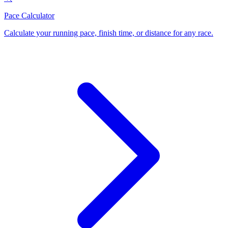
Pace Calculator
Calculate your running pace, finish time, or distance for any race
.