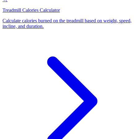
Treadmill Calories Calculator
Calculate calories burned on the treadmill based on weight, speed,
incline, and duration
.