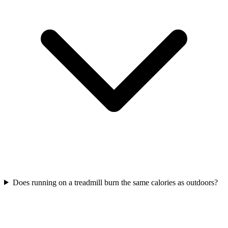
Does running on a treadmill burn the same calories as outdoors?