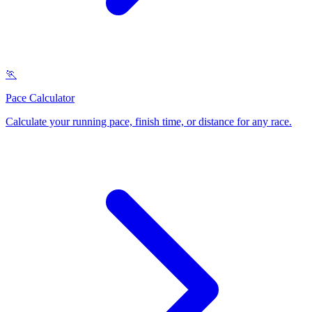
🏃
Pace Calculator
Calculate your running pace, finish time, or distance for any race
.