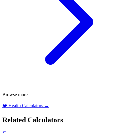
Browse more
❤️
Health Calculators
→
Related Calculators
🏃