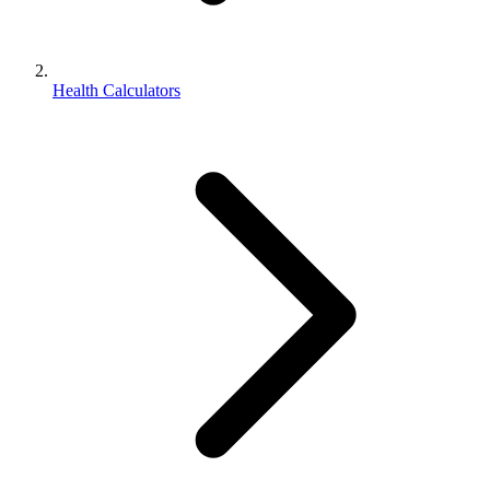
Health Calculators