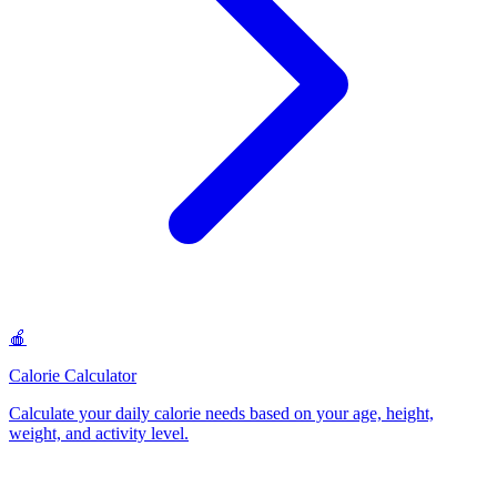
🍎
Calorie Calculator
Calculate your daily calorie needs based on your age, height,
weight, and activity level
.