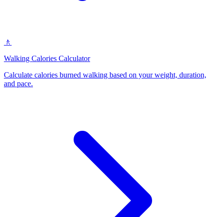
🚶
Walking Calories Calculator
Calculate calories burned walking based on your weight, duration,
and pace
.