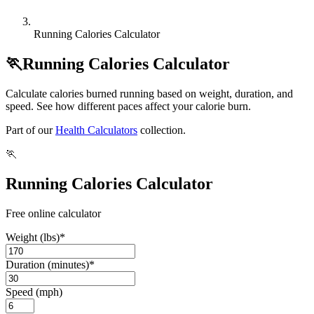
Running Calories Calculator
🏃
Running Calories Calculator
Calculate calories burned running based on weight, duration, and
speed. See how different paces affect your calorie burn.
Part of our
Health Calculators
collection.
🏃
Running Calories Calculator
Free online calculator
Weight (lbs)
*
Duration (minutes)
*
Speed (mph)