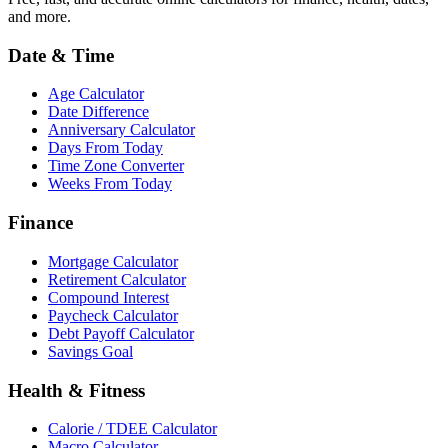
and more.
Date & Time
Age Calculator
Date Difference
Anniversary Calculator
Days From Today
Time Zone Converter
Weeks From Today
Finance
Mortgage Calculator
Retirement Calculator
Compound Interest
Paycheck Calculator
Debt Payoff Calculator
Savings Goal
Health & Fitness
Calorie / TDEE Calculator
Macro Calculator