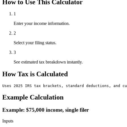
How to Use This Calculator
1
Enter your income information.
2
Select your filing status.
3
See estimated tax breakdown instantly.
How Tax is Calculated
Uses 2025 IRS tax brackets, standard deductions, and cu
Example Calculation
Example: $75,000 income, single filer
Inputs