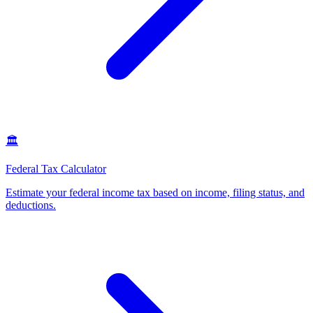
🏛️
Federal Tax Calculator
Estimate your federal income tax based on income, filing status, and
deductions
.