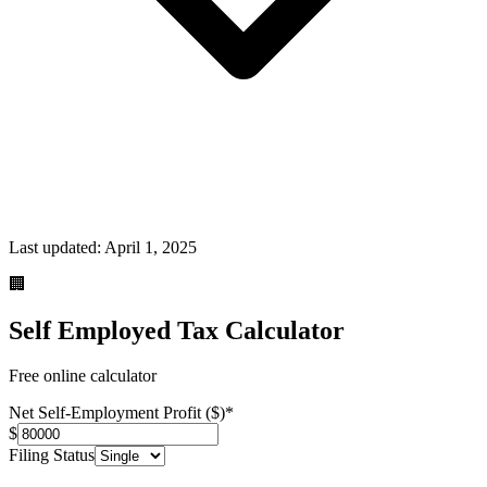
Last updated:
April 1, 2025
🏢
Self Employed Tax Calculator
Free online calculator
Net Self-Employment Profit ($)
*
$
Filing Status