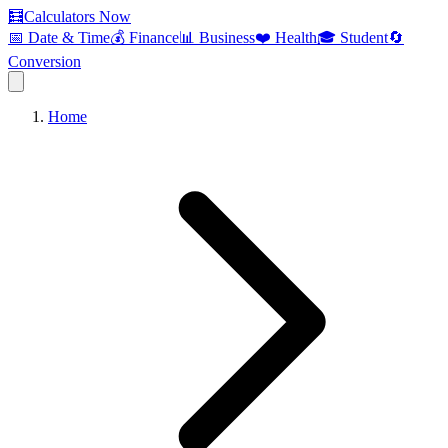
🧮
Calculators Now
📅 Date & Time
💰 Finance
📊 Business
❤️ Health
🎓 Student
🔄
Conversion
Home