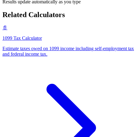
Results update automatically as you type
Related Calculators
📄
1099 Tax Calculator
Estimate taxes owed on 1099 income including self-employment tax
and federal income tax
.