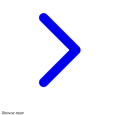
Browse more