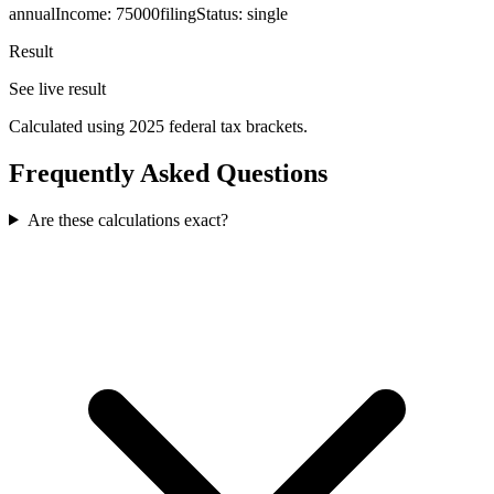
annualIncome
:
75000
filingStatus
:
single
Result
See live result
Calculated using 2025 federal tax brackets.
Frequently Asked Questions
Are these calculations exact?