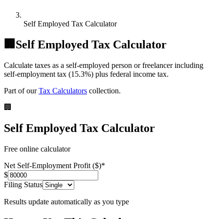
Self Employed Tax Calculator
🏢
Self Employed Tax Calculator
Calculate taxes as a self-employed person or freelancer including
self-employment tax (15.3%) plus federal income tax.
Part of our
Tax Calculators
collection.
🏢
Self Employed Tax Calculator
Free online calculator
Net Self-Employment Profit ($)
*
$
Filing Status
Results update automatically as you type