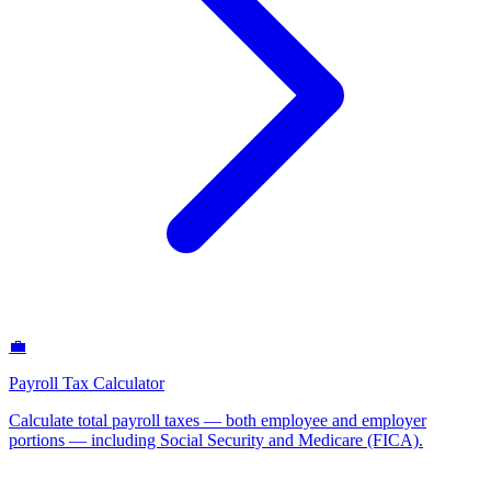
💼
Payroll Tax Calculator
Calculate total payroll taxes — both employee and employer
portions — including Social Security and Medicare (FICA)
.