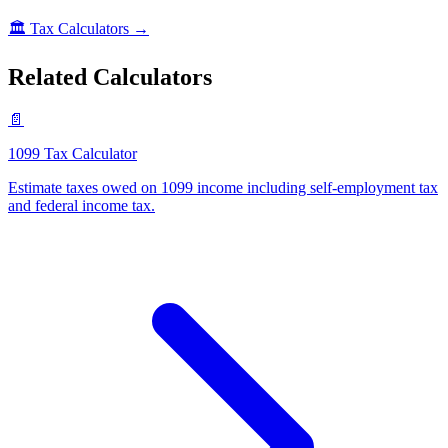
🏛️
Tax Calculators
→
Related Calculators
📄
1099 Tax Calculator
Estimate taxes owed on 1099 income including self-employment tax
and federal income tax
.