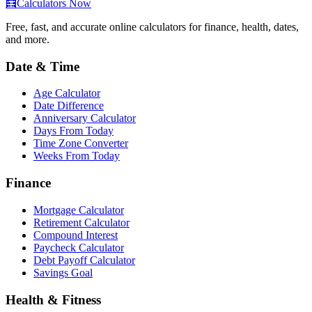
🧮
Calculators Now
Free, fast, and accurate online calculators for finance, health, dates,
and more.
Date & Time
Age Calculator
Date Difference
Anniversary Calculator
Days From Today
Time Zone Converter
Weeks From Today
Finance
Mortgage Calculator
Retirement Calculator
Compound Interest
Paycheck Calculator
Debt Payoff Calculator
Savings Goal
Health & Fitness