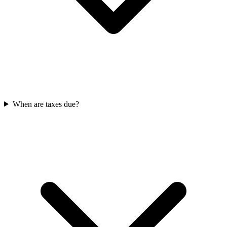
When are taxes due?