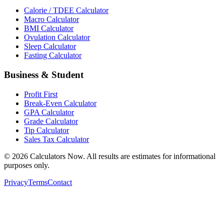
Calorie / TDEE Calculator
Macro Calculator
BMI Calculator
Ovulation Calculator
Sleep Calculator
Fasting Calculator
Business & Student
Profit First
Break-Even Calculator
GPA Calculator
Grade Calculator
Tip Calculator
Sales Tax Calculator
©
2026
Calculators Now. All results are estimates for informational
purposes only.
Privacy
Terms
Contact