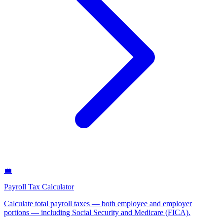
💼
Payroll Tax Calculator
Calculate total payroll taxes — both employee and employer
portions — including Social Security and Medicare (FICA)
.