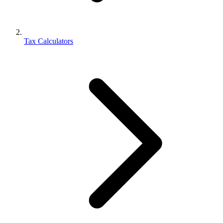
Tax Calculators