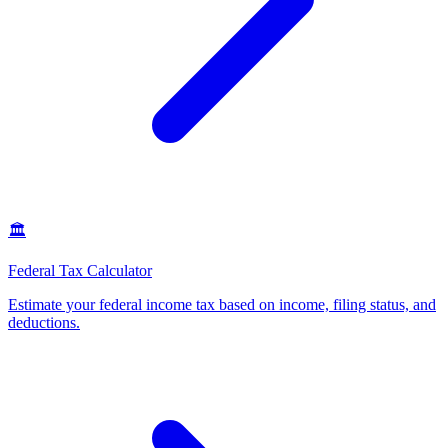
🏛️
Federal Tax Calculator
Estimate your federal income tax based on income, filing status, and
deductions
.