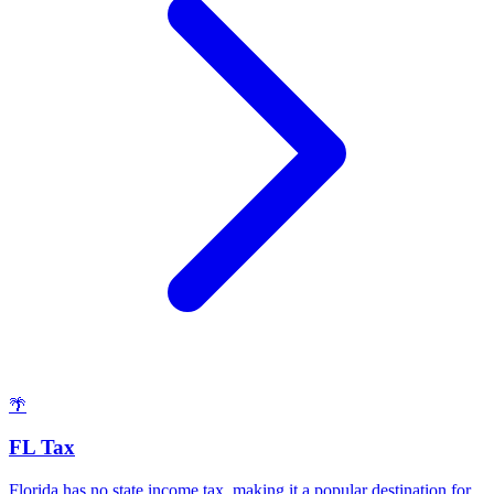
🌴
FL Tax
Florida has no state income tax, making it a popular destination for