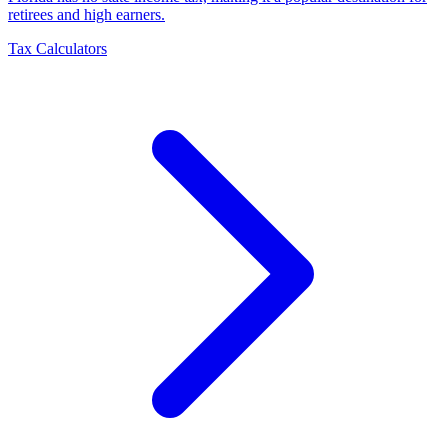
retirees and high earners
.
Tax Calculators