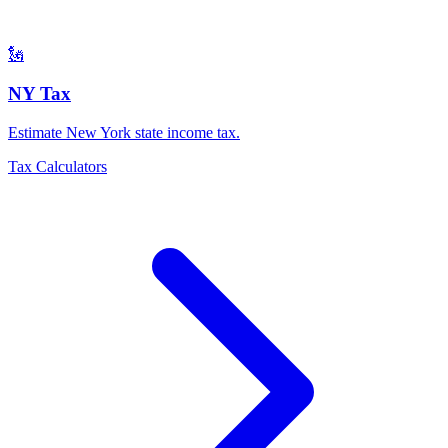
🗽
NY Tax
Estimate New York state income tax
.
Tax Calculators