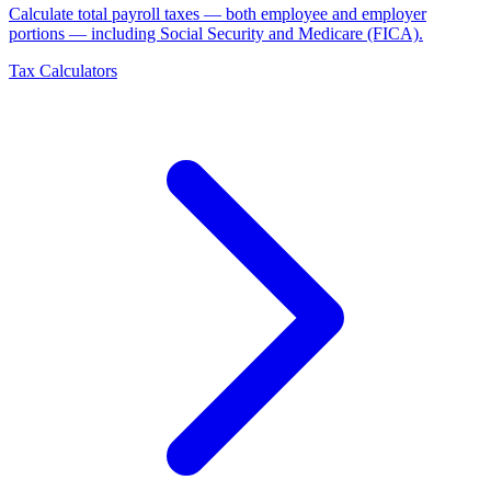
Calculate total payroll taxes — both employee and employer
portions — including Social Security and Medicare (FICA)
.
Tax Calculators