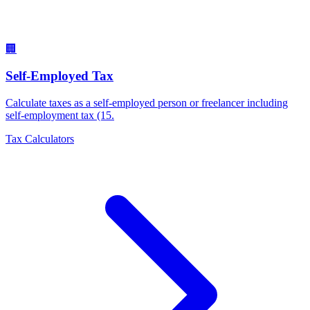
🏢
Self-Employed Tax
Calculate taxes as a self-employed person or freelancer including
self-employment tax (15
.
Tax Calculators