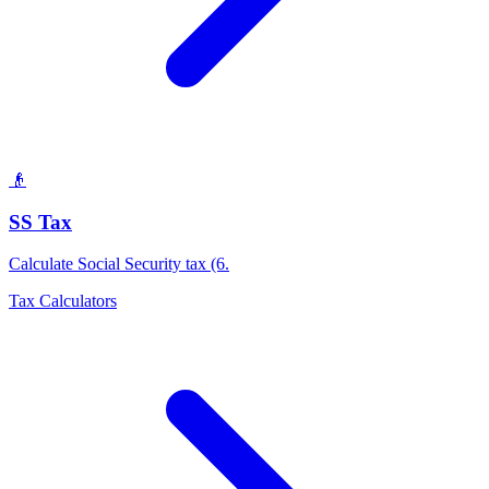
👴
SS Tax
Calculate Social Security tax (6
.
Tax Calculators