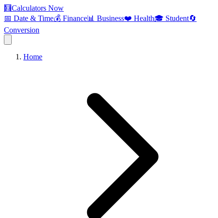
🧮
Calculators Now
📅 Date & Time
💰 Finance
📊 Business
❤️ Health
🎓 Student
🔄
Conversion
Home