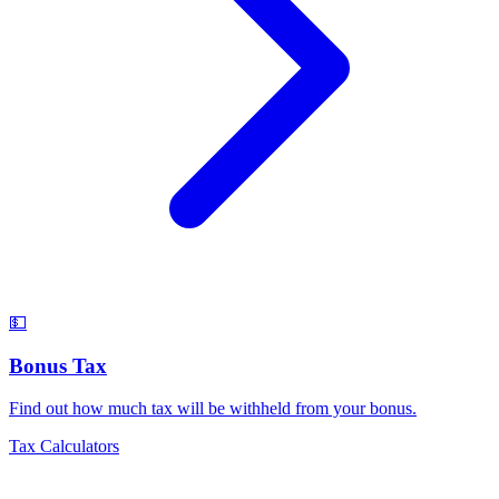
💵
Bonus Tax
Find out how much tax will be withheld from your bonus
.
Tax Calculators