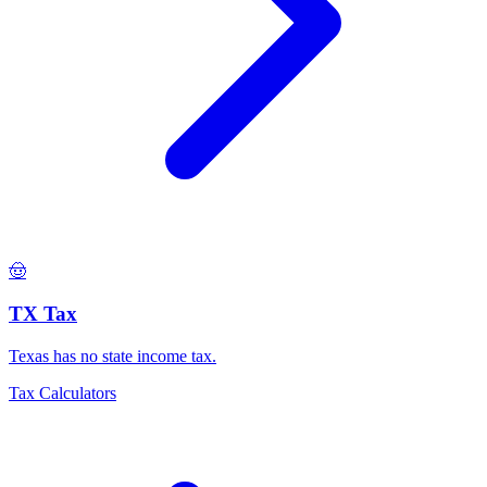
🤠
TX Tax
Texas has no state income tax
.
Tax Calculators