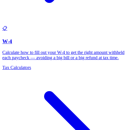
📋
W-4
Calculate how to fill out your W-4 to get the right amount withheld
each paycheck — avoiding a big bill or a big refund at tax time
.
Tax Calculators