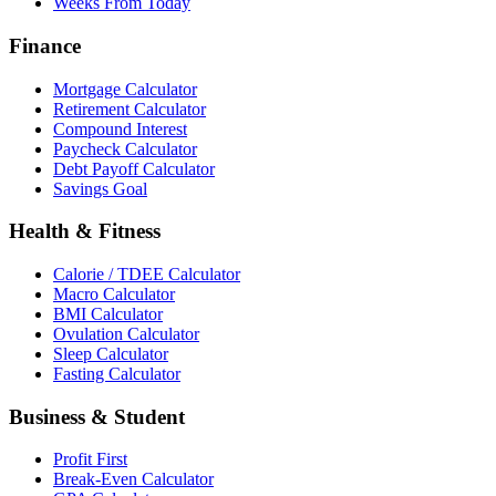
Weeks From Today
Finance
Mortgage Calculator
Retirement Calculator
Compound Interest
Paycheck Calculator
Debt Payoff Calculator
Savings Goal
Health & Fitness
Calorie / TDEE Calculator
Macro Calculator
BMI Calculator
Ovulation Calculator
Sleep Calculator
Fasting Calculator
Business & Student
Profit First
Break-Even Calculator