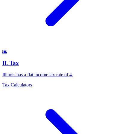
🌆
IL Tax
Illinois has a flat income tax rate of 4
.
Tax Calculators