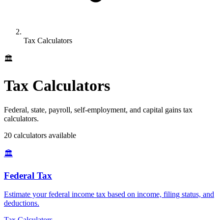
Tax Calculators
🏛️
Tax Calculators
Federal, state, payroll, self-employment, and capital gains tax
calculators.
20
calculator
s
available
🏛️
Federal Tax
Estimate your federal income tax based on income, filing status, and
deductions
.
Tax Calculators