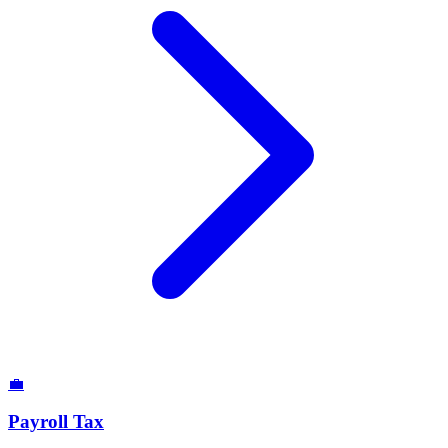
💼
Payroll Tax