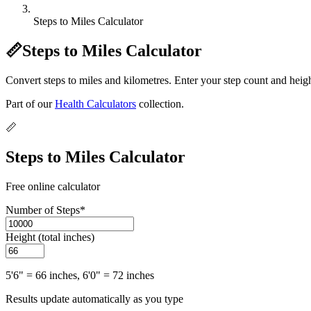
Steps to Miles Calculator
📏
Steps to Miles Calculator
Convert steps to miles and kilometres. Enter your step count and heigh
Part of our
Health Calculators
collection.
📏
Steps to Miles Calculator
Free online calculator
Number of Steps
*
Height (total inches)
5'6" = 66 inches, 6'0" = 72 inches
Results update automatically as you type