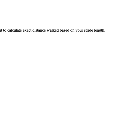
t to calculate exact distance walked based on your stride length.