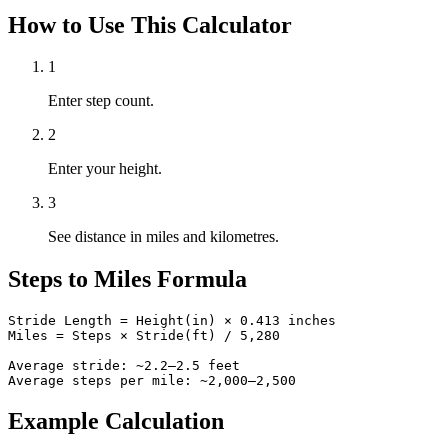
How to Use This Calculator
1
Enter step count.
2
Enter your height.
3
See distance in miles and kilometres.
Steps to Miles Formula
Stride Length = Height(in) × 0.413 inches

Miles = Steps × Stride(ft) / 5,280

Average stride: ~2.2–2.5 feet

Average steps per mile: ~2,000–2,500
Example Calculation