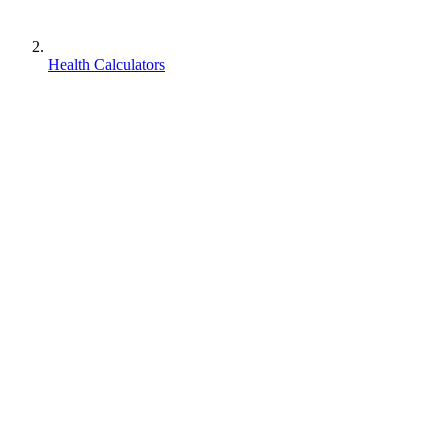
Health Calculators