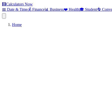
🧮
Calculators Now
📅 Date & Time
💰 Finance
📊 Business
❤️ Health
🎓 Student
🔄 Conve
Home