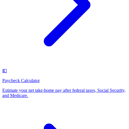
💵
Paycheck Calculator
Estimate your net take-home pay after federal taxes, Social Security,
and Medicare
.