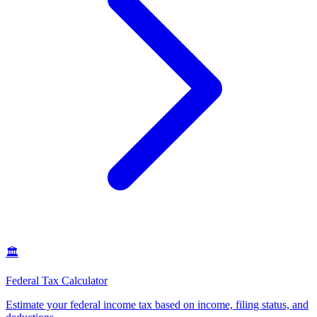
🏛️
Federal Tax Calculator
Estimate your federal income tax based on income, filing status, and