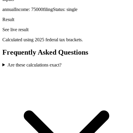
annualIncome
:
75000
filingStatus
:
single
Result
See live result
Calculated using 2025 federal tax brackets.
Frequently Asked Questions
Are these calculations exact?