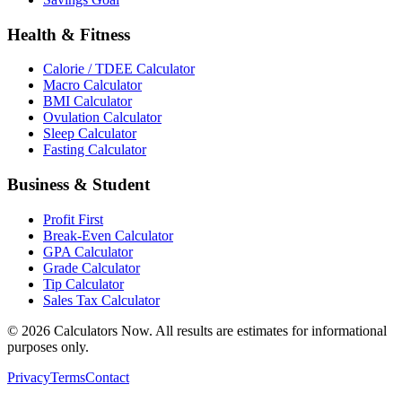
Health & Fitness
Calorie / TDEE Calculator
Macro Calculator
BMI Calculator
Ovulation Calculator
Sleep Calculator
Fasting Calculator
Business & Student
Profit First
Break-Even Calculator
GPA Calculator
Grade Calculator
Tip Calculator
Sales Tax Calculator
©
2026
Calculators Now. All results are estimates for informational
purposes only.
Privacy
Terms
Contact