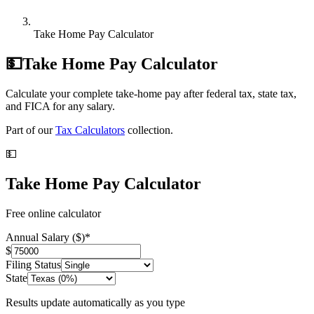
Take Home Pay Calculator
💵
Take Home Pay Calculator
Calculate your complete take-home pay after federal tax, state tax,
and FICA for any salary.
Part of our
Tax Calculators
collection.
💵
Take Home Pay Calculator
Free online calculator
Annual Salary ($)
*
$
Filing Status
State
Results update automatically as you type