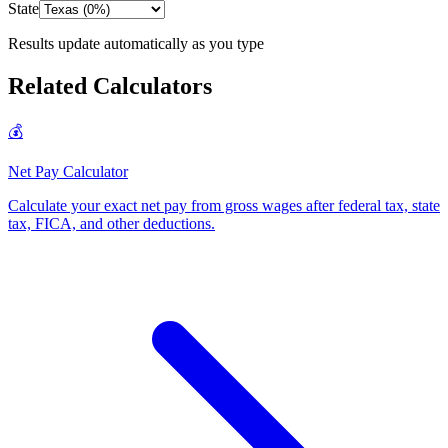
State
Results update automatically as you type
Related Calculators
💰
Net Pay Calculator
Calculate your exact net pay from gross wages after federal tax, state
tax, FICA, and other deductions
.