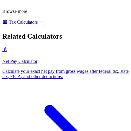
Browse more
🏛️
Tax Calculators
→
Related Calculators
💰
Net Pay Calculator
Calculate your exact net pay from gross wages after federal tax, state
tax, FICA, and other deductions
.