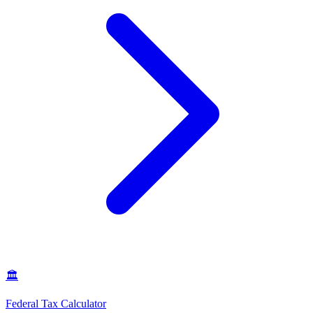
🏛️
Federal Tax Calculator