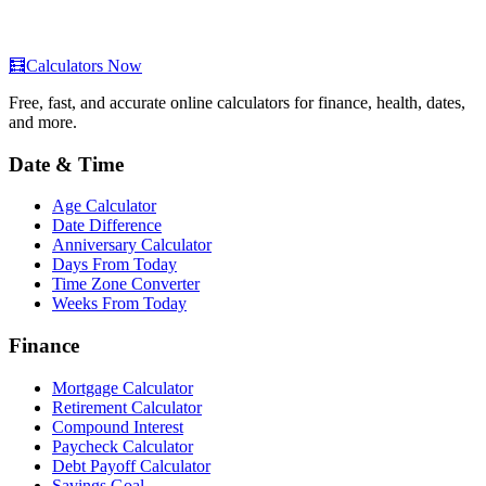
🧮
Calculators Now
Free, fast, and accurate online calculators for finance, health, dates,
and more.
Date & Time
Age Calculator
Date Difference
Anniversary Calculator
Days From Today
Time Zone Converter
Weeks From Today
Finance
Mortgage Calculator
Retirement Calculator
Compound Interest
Paycheck Calculator
Debt Payoff Calculator
Savings Goal