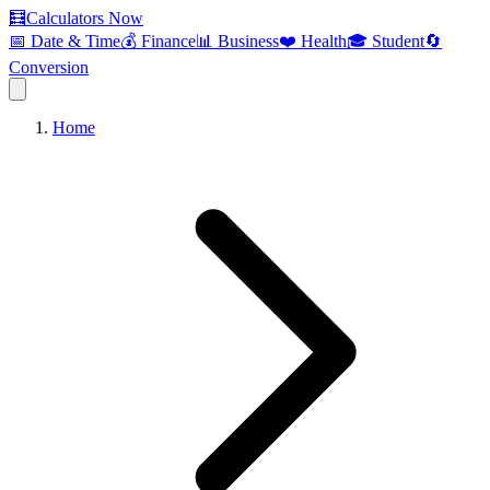
🧮
Calculators Now
📅 Date & Time
💰 Finance
📊 Business
❤️ Health
🎓 Student
🔄
Conversion
Home