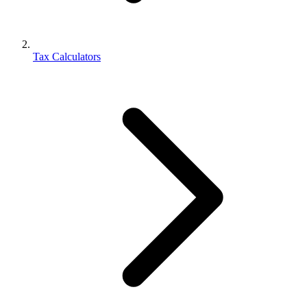
Tax Calculators