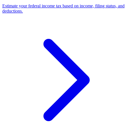
Estimate your federal income tax based on income, filing status, and
deductions
.