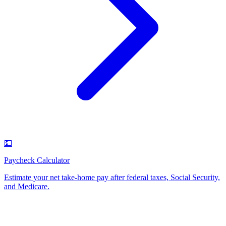
💵
Paycheck Calculator
Estimate your net take-home pay after federal taxes, Social Security,
and Medicare
.