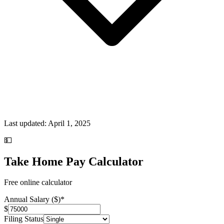
Last updated:
April 1, 2025
💵
Take Home Pay Calculator
Free online calculator
Annual Salary ($)
*
$
Filing Status