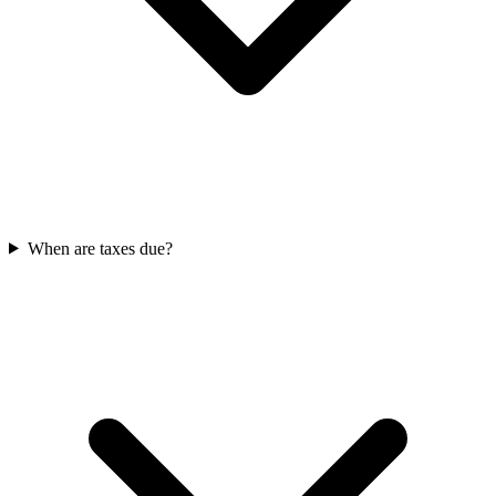
When are taxes due?