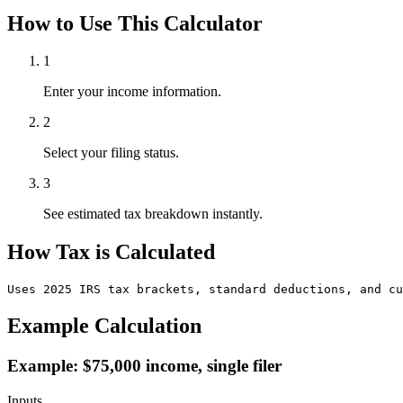
How to Use This Calculator
1
Enter your income information.
2
Select your filing status.
3
See estimated tax breakdown instantly.
How Tax is Calculated
Uses 2025 IRS tax brackets, standard deductions, and cu
Example Calculation
Example: $75,000 income, single filer
Inputs