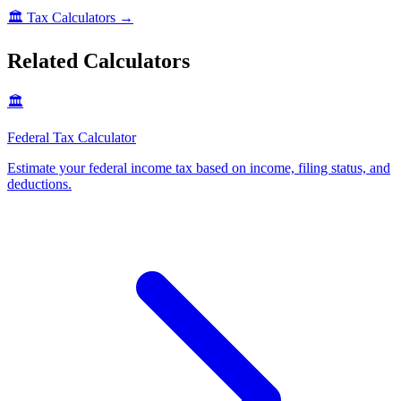
🏛️
Tax Calculators
→
Related Calculators
🏛️
Federal Tax Calculator
Estimate your federal income tax based on income, filing status, and
deductions
.