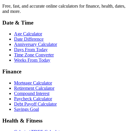
Free, fast, and accurate online calculators for finance, health, dates,
and more.
Date & Time
Age Calculator
Date Difference
Anniversary Calculator
Days From Today
Time Zone Converter
Weeks From Today
Finance
Mortgage Calculator
Retirement Calculator
Compound Interest
Paycheck Calculator
Debt Payoff Calculator
Savings Goal
Health & Fitness