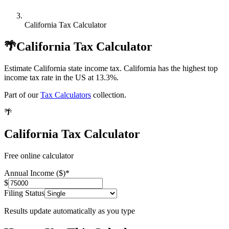
California Tax Calculator
🌴
California Tax Calculator
Estimate California state income tax. California has the highest top
income tax rate in the US at 13.3%.
Part of our
Tax Calculators
collection.
🌴
California Tax Calculator
Free online calculator
Annual Income ($)
*
$
Filing Status
Results update automatically as you type