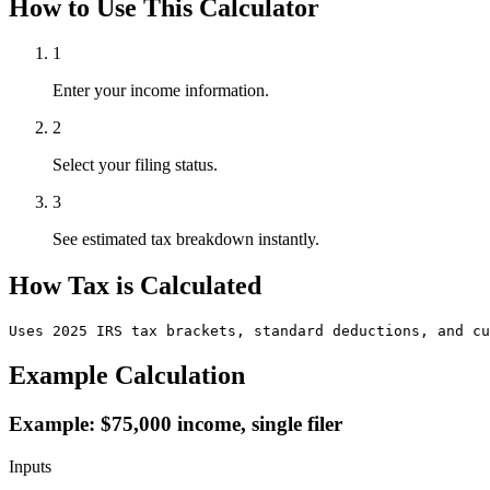
How to Use This Calculator
1
Enter your income information.
2
Select your filing status.
3
See estimated tax breakdown instantly.
How Tax is Calculated
Uses 2025 IRS tax brackets, standard deductions, and cu
Example Calculation
Example: $75,000 income, single filer
Inputs