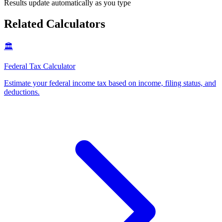
Results update automatically as you type
Related Calculators
🏛️
Federal Tax Calculator
Estimate your federal income tax based on income, filing status, and
deductions
.