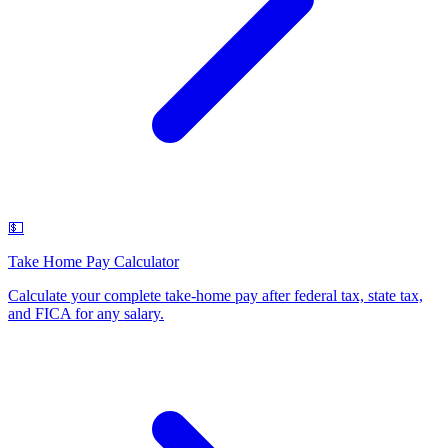
💵
Take Home Pay Calculator
Calculate your complete take-home pay after federal tax, state tax,
and FICA for any salary
.