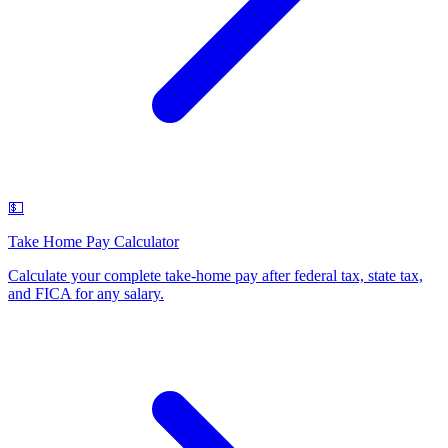
💵
Take Home Pay Calculator
Calculate your complete take-home pay after federal tax, state tax,
and FICA for any salary
.