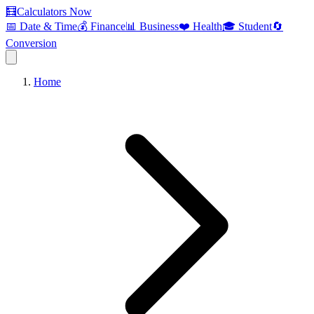
🧮
Calculators Now
📅 Date & Time
💰 Finance
📊 Business
❤️ Health
🎓 Student
🔄
Conversion
Home