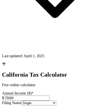
Last updated:
April 1, 2025
🌴
California Tax Calculator
Free online calculator
Annual Income ($)
*
$
Filing Status