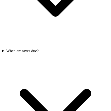
When are taxes due?