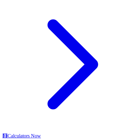
🧮
Calculators Now