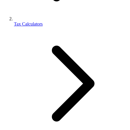
Tax Calculators