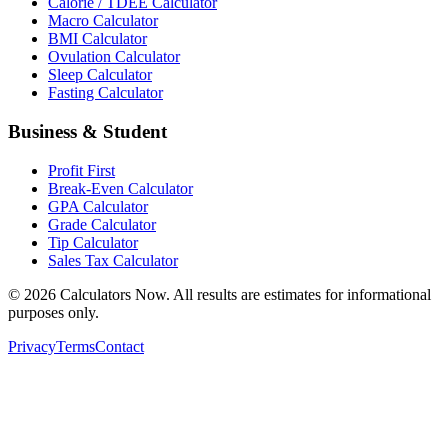
Calorie / TDEE Calculator
Macro Calculator
BMI Calculator
Ovulation Calculator
Sleep Calculator
Fasting Calculator
Business & Student
Profit First
Break-Even Calculator
GPA Calculator
Grade Calculator
Tip Calculator
Sales Tax Calculator
©
2026
Calculators Now. All results are estimates for informational
purposes only.
Privacy
Terms
Contact