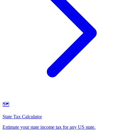
🗺️
State Tax Calculator
Estimate your state income tax for any US state
.