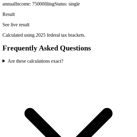
annualIncome
:
75000
filingStatus
:
single
Result
See live result
Calculated using 2025 federal tax brackets.
Frequently Asked Questions
Are these calculations exact?