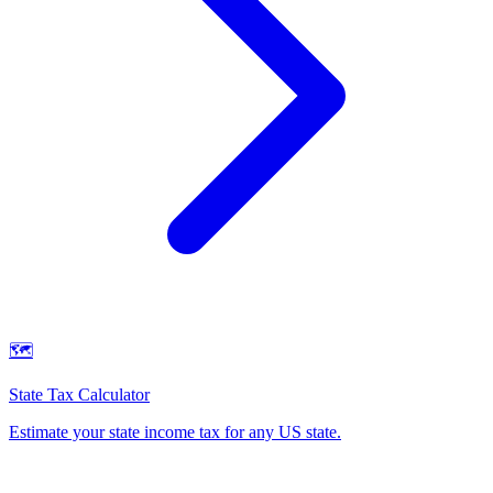
🗺️
State Tax Calculator
Estimate your state income tax for any US state
.