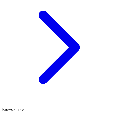
Browse more