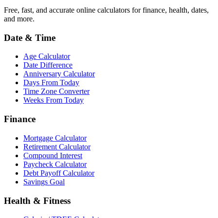
Free, fast, and accurate online calculators for finance, health, dates,
and more.
Date & Time
Age Calculator
Date Difference
Anniversary Calculator
Days From Today
Time Zone Converter
Weeks From Today
Finance
Mortgage Calculator
Retirement Calculator
Compound Interest
Paycheck Calculator
Debt Payoff Calculator
Savings Goal
Health & Fitness