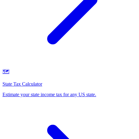
🗺️
State Tax Calculator
Estimate your state income tax for any US state
.