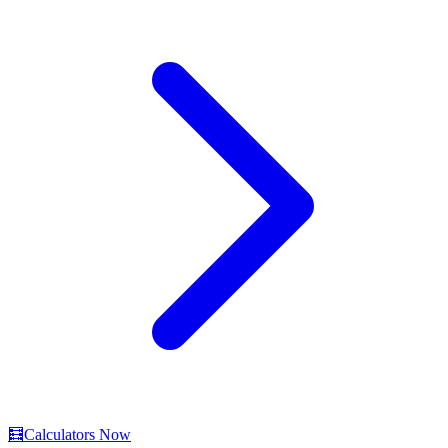
🧮
Calculators Now