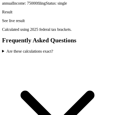
annualIncome
:
75000
filingStatus
:
single
Result
See live result
Calculated using 2025 federal tax brackets.
Frequently Asked Questions
Are these calculations exact?