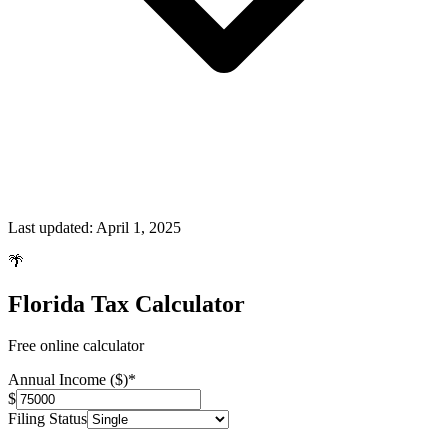
Last updated:
April 1, 2025
🌴
Florida Tax Calculator
Free online calculator
Annual Income ($)
*
$
Filing Status