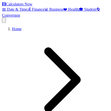
🧮
Calculators Now
📅 Date & Time
💰 Finance
📊 Business
❤️ Health
🎓 Student
🔄
Conversion
Home