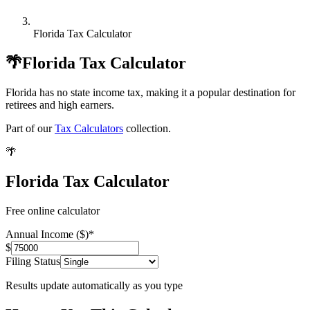
Florida Tax Calculator
🌴
Florida Tax Calculator
Florida has no state income tax, making it a popular destination for
retirees and high earners.
Part of our
Tax Calculators
collection.
🌴
Florida Tax Calculator
Free online calculator
Annual Income ($)
*
$
Filing Status
Results update automatically as you type