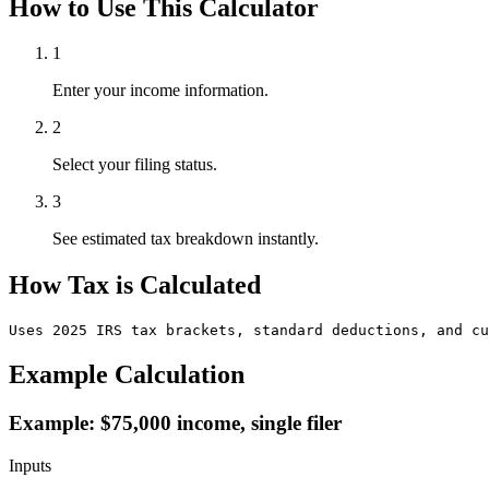
How to Use This Calculator
1
Enter your income information.
2
Select your filing status.
3
See estimated tax breakdown instantly.
How Tax is Calculated
Uses 2025 IRS tax brackets, standard deductions, and cu
Example Calculation
Example: $75,000 income, single filer
Inputs