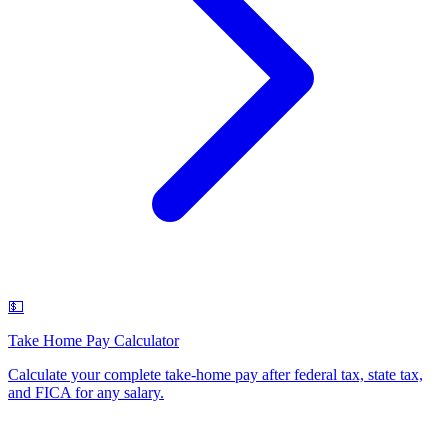
💵
Take Home Pay Calculator
Calculate your complete take-home pay after federal tax, state tax,
and FICA for any salary
.