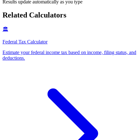
Results update automatically as you type
Related Calculators
🏛️
Federal Tax Calculator
Estimate your federal income tax based on income, filing status, and
deductions
.