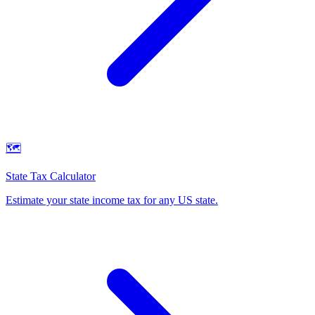
🗺️
State Tax Calculator
Estimate your state income tax for any US state
.