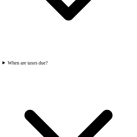
When are taxes due?