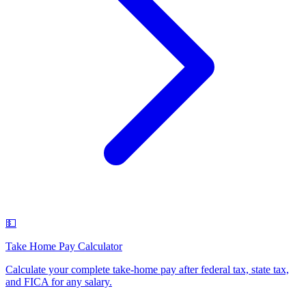
💵
Take Home Pay Calculator
Calculate your complete take-home pay after federal tax, state tax,
and FICA for any salary
.