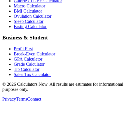
Calorie / TDEE Calculator
Macro Calculator
BMI Calculator
Ovulation Calculator
Sleep Calculator
Fasting Calculator
Business & Student
Profit First
Break-Even Calculator
GPA Calculator
Grade Calculator
Tip Calculator
Sales Tax Calculator
©
2026
Calculators Now. All results are estimates for informational
purposes only.
Privacy
Terms
Contact