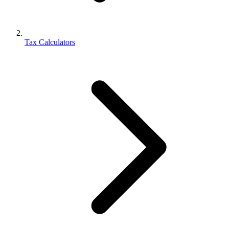
Tax Calculators