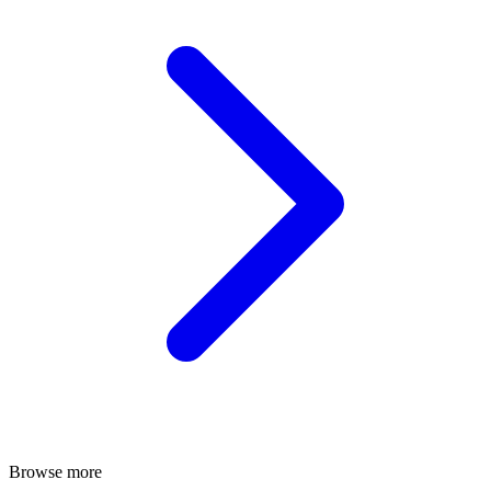
Browse more