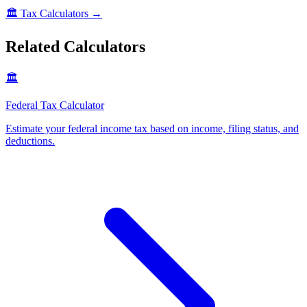
🏛️
Tax Calculators
→
Related Calculators
🏛️
Federal Tax Calculator
Estimate your federal income tax based on income, filing status, and
deductions
.