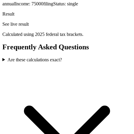
annualIncome
:
75000
filingStatus
:
single
Result
See live result
Calculated using 2025 federal tax brackets.
Frequently Asked Questions
Are these calculations exact?