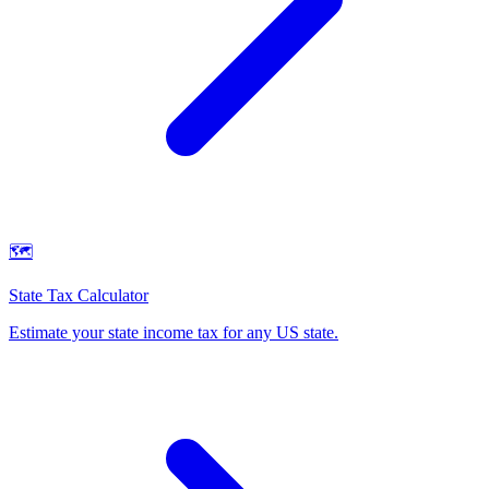
🗺️
State Tax Calculator
Estimate your state income tax for any US state
.