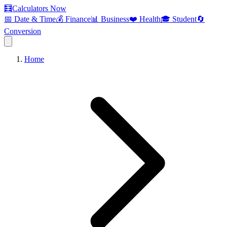
🧮
Calculators Now
📅 Date & Time
💰 Finance
📊 Business
❤️ Health
🎓 Student
🔄
Conversion
Home