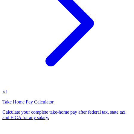
💵
Take Home Pay Calculator
Calculate your complete take-home pay after federal tax, state tax,
and FICA for any salary
.