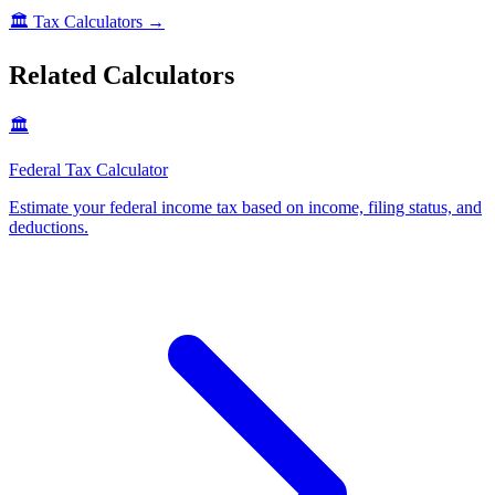
🏛️
Tax Calculators
→
Related Calculators
🏛️
Federal Tax Calculator
Estimate your federal income tax based on income, filing status, and
deductions
.