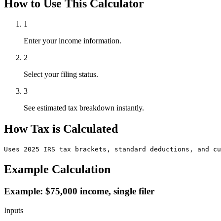
How to Use This Calculator
1
Enter your income information.
2
Select your filing status.
3
See estimated tax breakdown instantly.
How Tax is Calculated
Uses 2025 IRS tax brackets, standard deductions, and cu
Example Calculation
Example: $75,000 income, single filer
Inputs