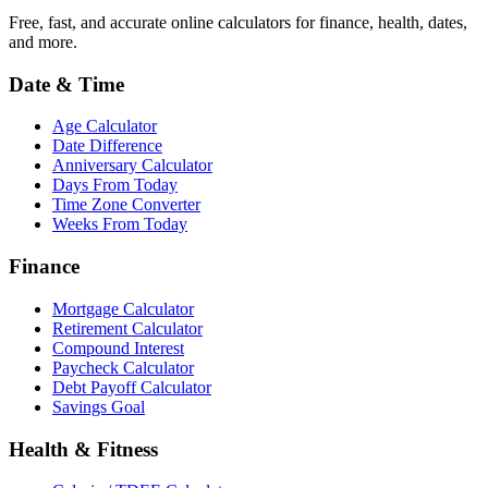
Free, fast, and accurate online calculators for finance, health, dates,
and more.
Date & Time
Age Calculator
Date Difference
Anniversary Calculator
Days From Today
Time Zone Converter
Weeks From Today
Finance
Mortgage Calculator
Retirement Calculator
Compound Interest
Paycheck Calculator
Debt Payoff Calculator
Savings Goal
Health & Fitness