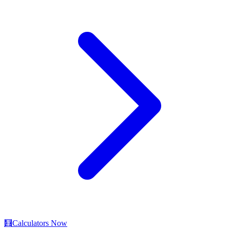
🧮
Calculators Now