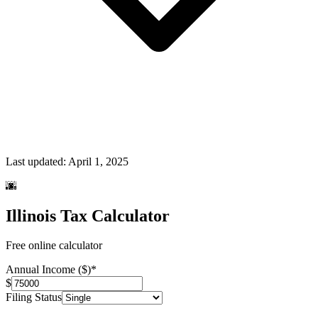
Last updated:
April 1, 2025
🌆
Illinois Tax Calculator
Free online calculator
Annual Income ($)
*
$
Filing Status