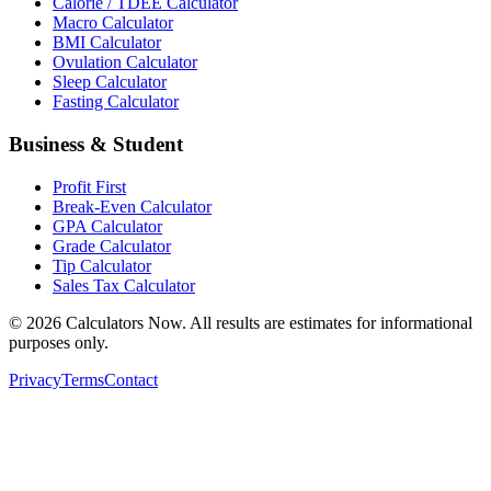
Calorie / TDEE Calculator
Macro Calculator
BMI Calculator
Ovulation Calculator
Sleep Calculator
Fasting Calculator
Business & Student
Profit First
Break-Even Calculator
GPA Calculator
Grade Calculator
Tip Calculator
Sales Tax Calculator
©
2026
Calculators Now. All results are estimates for informational
purposes only.
Privacy
Terms
Contact