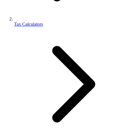
Tax Calculators