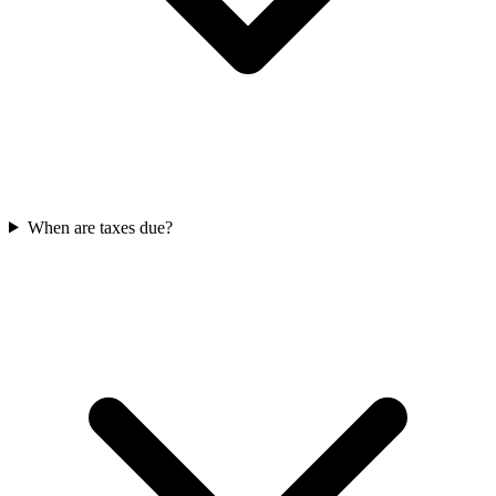
When are taxes due?