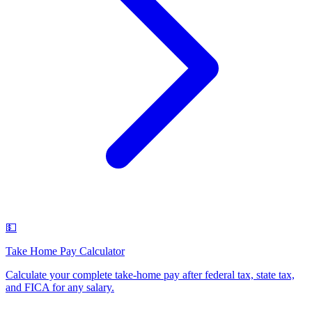
💵
Take Home Pay Calculator
Calculate your complete take-home pay after federal tax, state tax,
and FICA for any salary
.