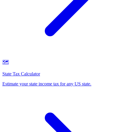
🗺️
State Tax Calculator
Estimate your state income tax for any US state
.