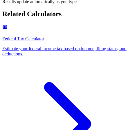
Results update automatically as you type
Related Calculators
🏛️
Federal Tax Calculator
Estimate your federal income tax based on income, filing status, and
deductions
.