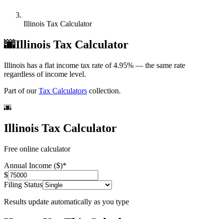
Illinois Tax Calculator
🌆
Illinois Tax Calculator
Illinois has a flat income tax rate of 4.95% — the same rate
regardless of income level.
Part of our
Tax Calculators
collection.
🌆
Illinois Tax Calculator
Free online calculator
Annual Income ($)
*
$
Filing Status
Results update automatically as you type