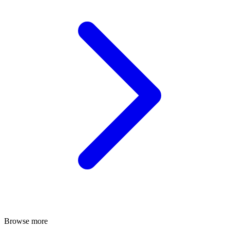
Browse more