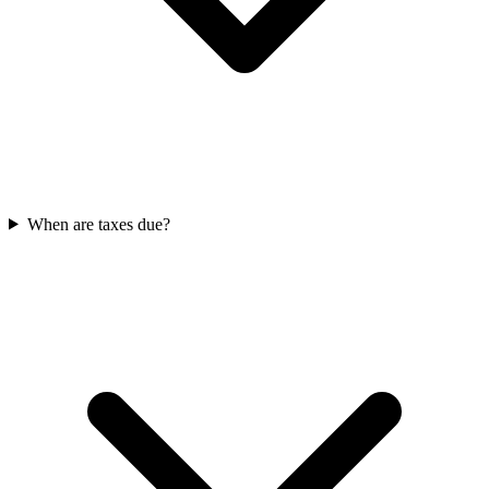
When are taxes due?