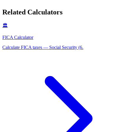
Related Calculators
🏛️
FICA Calculator
Calculate FICA taxes — Social Security (6
.