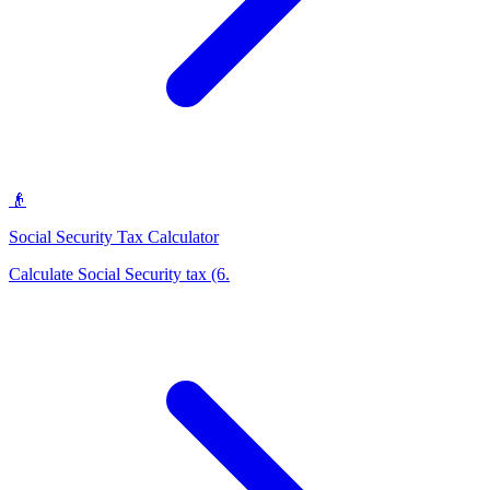
👴
Social Security Tax Calculator
Calculate Social Security tax (6
.