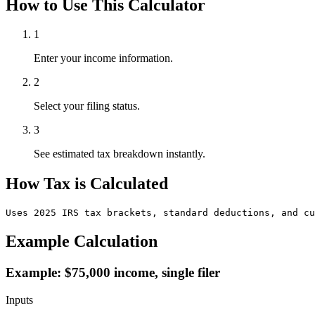
How to Use This Calculator
1
Enter your income information.
2
Select your filing status.
3
See estimated tax breakdown instantly.
How Tax is Calculated
Uses 2025 IRS tax brackets, standard deductions, and cu
Example Calculation
Example: $75,000 income, single filer
Inputs