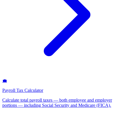
💼
Payroll Tax Calculator
Calculate total payroll taxes — both employee and employer
portions — including Social Security and Medicare (FICA)
.