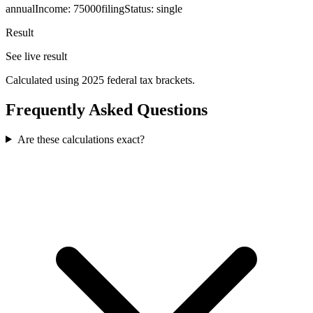
annualIncome
:
75000
filingStatus
:
single
Result
See live result
Calculated using 2025 federal tax brackets.
Frequently Asked Questions
Are these calculations exact?