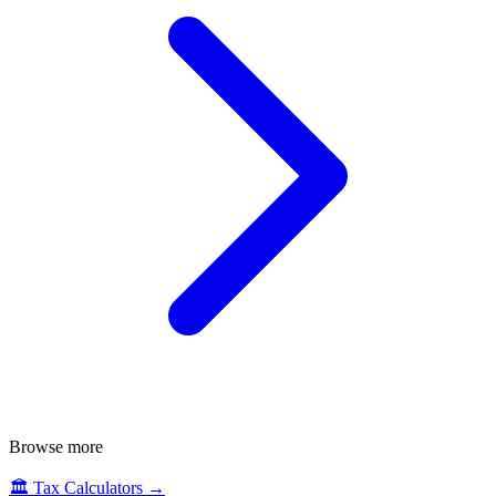
Browse more
🏛️
Tax Calculators
→