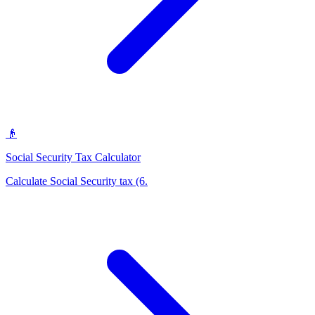
👴
Social Security Tax Calculator
Calculate Social Security tax (6
.