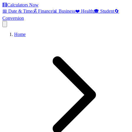
🧮
Calculators Now
📅 Date & Time
💰 Finance
📊 Business
❤️ Health
🎓 Student
🔄
Conversion
Home