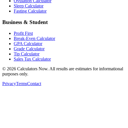
Ovulation Calculator
Sleep Calculator
Fasting Calculator
Business & Student
Profit First
Break-Even Calculator
GPA Calculator
Grade Calculator
Tip Calculator
Sales Tax Calculator
©
2026
Calculators Now. All results are estimates for informational
purposes only.
Privacy
Terms
Contact