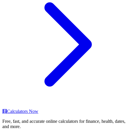
🧮
Calculators Now
Free, fast, and accurate online calculators for finance, health, dates,
and more.