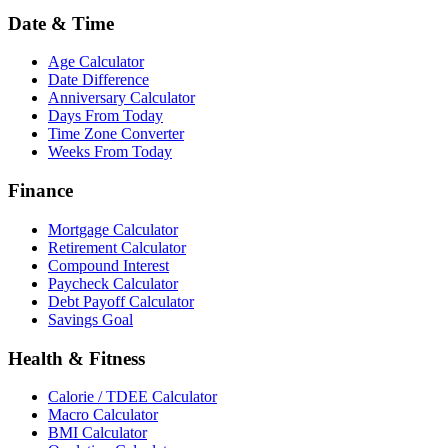
Date & Time
Age Calculator
Date Difference
Anniversary Calculator
Days From Today
Time Zone Converter
Weeks From Today
Finance
Mortgage Calculator
Retirement Calculator
Compound Interest
Paycheck Calculator
Debt Payoff Calculator
Savings Goal
Health & Fitness
Calorie / TDEE Calculator
Macro Calculator
BMI Calculator