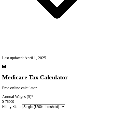
Last updated:
April 1, 2025
🏥
Medicare Tax Calculator
Free online calculator
Annual Wages ($)
*
$
Filing Status