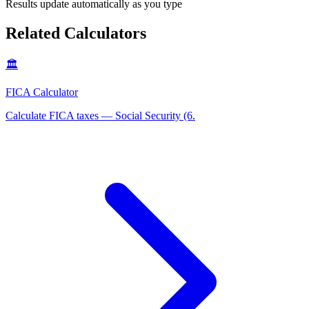
Results update automatically as you type
Related Calculators
🏛️
FICA Calculator
Calculate FICA taxes — Social Security (6
.