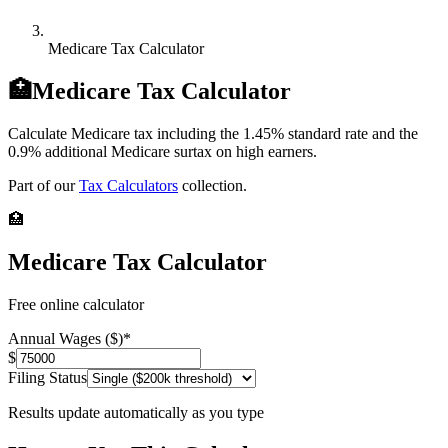
Medicare Tax Calculator
🏥
Medicare Tax Calculator
Calculate Medicare tax including the 1.45% standard rate and the
0.9% additional Medicare surtax on high earners.
Part of our
Tax Calculators
collection.
🏥
Medicare Tax Calculator
Free online calculator
Annual Wages ($)
*
$
Filing Status
Results update automatically as you type