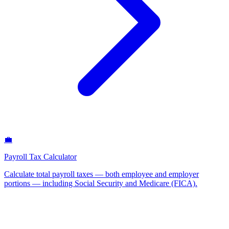
💼
Payroll Tax Calculator
Calculate total payroll taxes — both employee and employer
portions — including Social Security and Medicare (FICA)
.