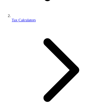
Tax Calculators