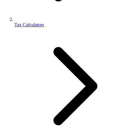
Tax Calculators