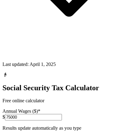
Last updated:
April 1, 2025
👴
Social Security Tax Calculator
Free online calculator
Annual Wages ($)
*
$
Results update automatically as you type