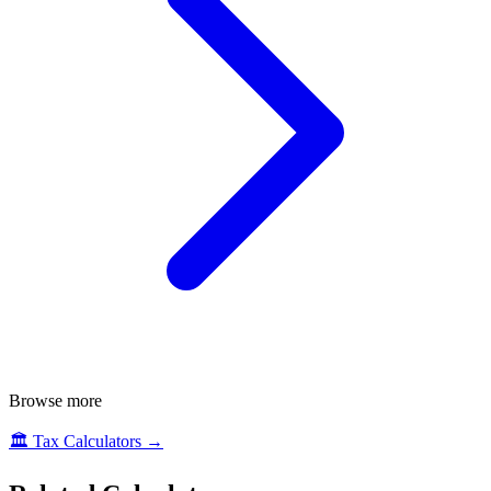
Browse more
🏛️
Tax Calculators
→