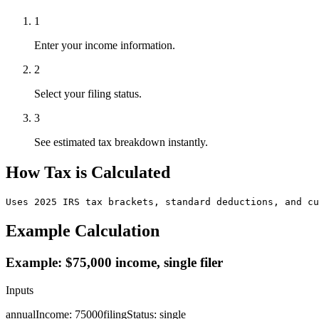
1
Enter your income information.
2
Select your filing status.
3
See estimated tax breakdown instantly.
How Tax is Calculated
Uses 2025 IRS tax brackets, standard deductions, and cu
Example Calculation
Example: $75,000 income, single filer
Inputs
annualIncome
:
75000
filingStatus
:
single