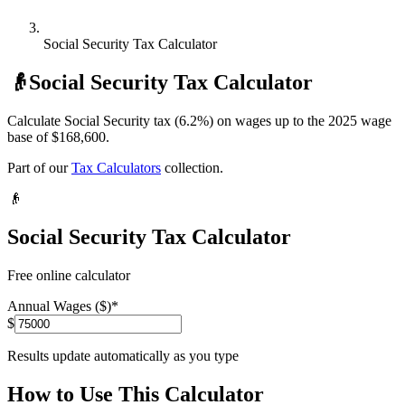
Social Security Tax Calculator
👴
Social Security Tax Calculator
Calculate Social Security tax (6.2%) on wages up to the 2025 wage
base of $168,600.
Part of our
Tax Calculators
collection.
👴
Social Security Tax Calculator
Free online calculator
Annual Wages ($)
*
$
Results update automatically as you type
How to Use This Calculator