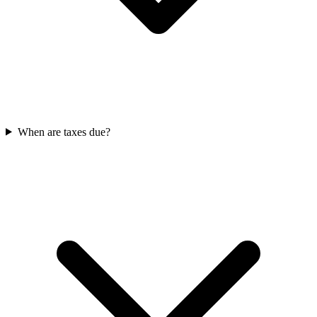
When are taxes due?