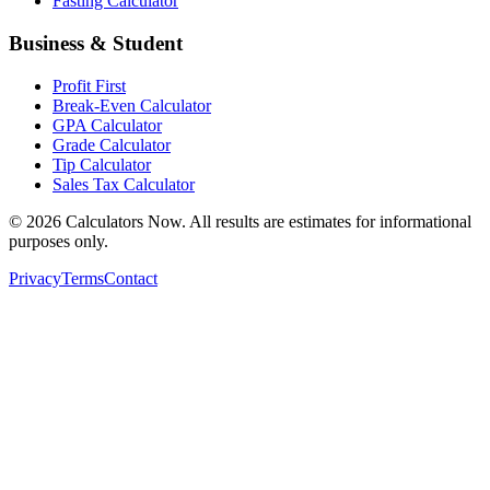
Fasting Calculator
Business & Student
Profit First
Break-Even Calculator
GPA Calculator
Grade Calculator
Tip Calculator
Sales Tax Calculator
©
2026
Calculators Now. All results are estimates for informational
purposes only.
Privacy
Terms
Contact