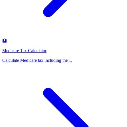
🏥
Medicare Tax Calculator
Calculate Medicare tax including the 1
.