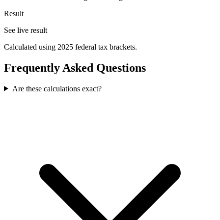
Result
See live result
Calculated using 2025 federal tax brackets.
Frequently Asked Questions
Are these calculations exact?