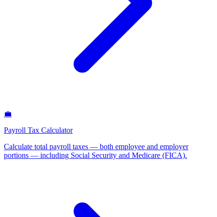
💼
Payroll Tax Calculator
Calculate total payroll taxes — both employee and employer
portions — including Social Security and Medicare (FICA)
.