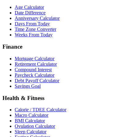
Age Calculator
Date Difference
Anniversary Calculator
Days From Today
Time Zone Converter
Weeks From Today
Finance
Mortgage Calculator
Retirement Calculator
Compound Interest
Paycheck Calculator
Debt Payoff Calculator
Savings Goal
Health & Fitness
Calorie / TDEE Calculator
Macro Calculator
BMI Calculator
Ovulation Calculator
Sleep Calculator