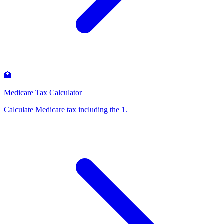
🏥
Medicare Tax Calculator
Calculate Medicare tax including the 1
.