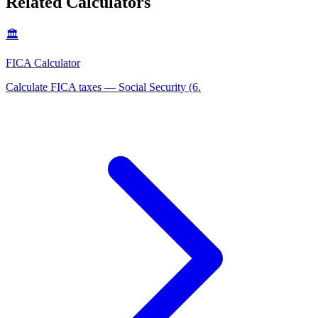
Related Calculators
🏛️
FICA Calculator
Calculate FICA taxes — Social Security (6
.