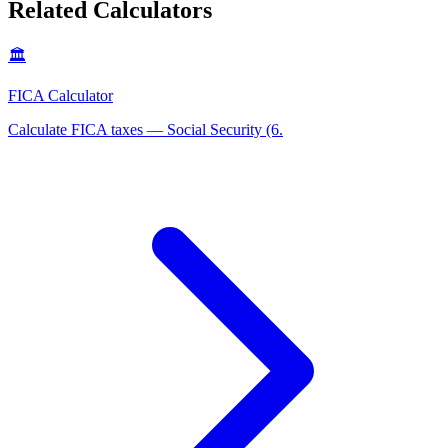
Related Calculators
🏛️
FICA Calculator
Calculate FICA taxes — Social Security (6
.