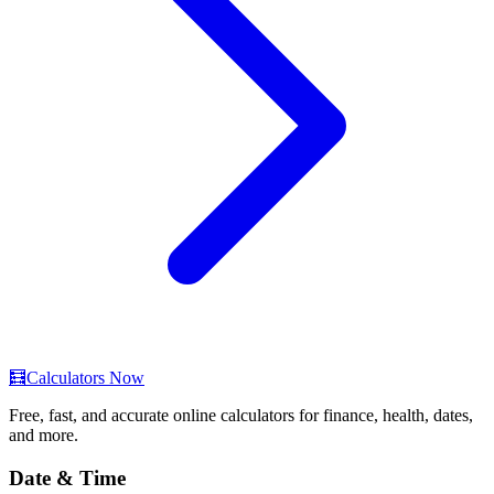
🧮
Calculators Now
Free, fast, and accurate online calculators for finance, health, dates,
and more.
Date & Time