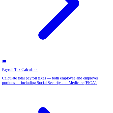
💼
Payroll Tax Calculator
Calculate total payroll taxes — both employee and employer
portions — including Social Security and Medicare (FICA)
.