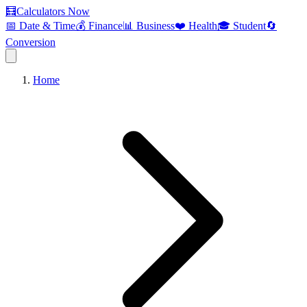
🧮
Calculators Now
📅 Date & Time
💰 Finance
📊 Business
❤️ Health
🎓 Student
🔄
Conversion
Home