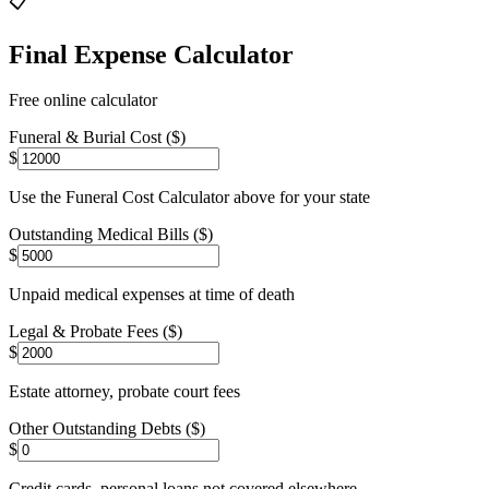
📋
Final Expense Calculator
Free online calculator
Funeral & Burial Cost ($)
$
Use the Funeral Cost Calculator above for your state
Outstanding Medical Bills ($)
$
Unpaid medical expenses at time of death
Legal & Probate Fees ($)
$
Estate attorney, probate court fees
Other Outstanding Debts ($)
$
Credit cards, personal loans not covered elsewhere