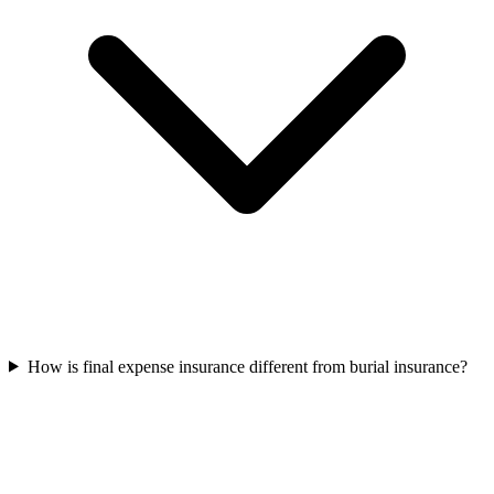
How is final expense insurance different from burial insurance?