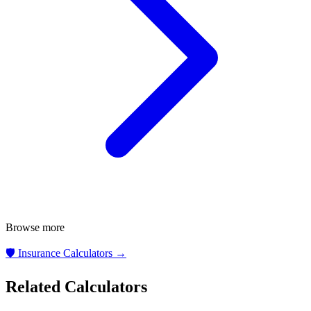
Browse more
🛡️
Insurance Calculators
→
Related Calculators