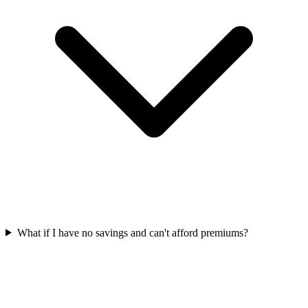
What if I have no savings and can't afford premiums?