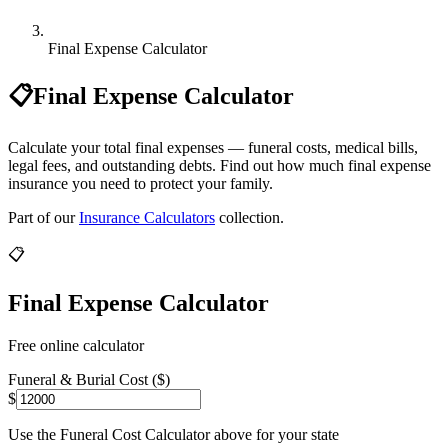
Final Expense Calculator
📋
Final Expense Calculator
Calculate your total final expenses — funeral costs, medical bills,
legal fees, and outstanding debts. Find out how much final expense
insurance you need to protect your family.
Part of our
Insurance Calculators
collection.
📋
Final Expense Calculator
Free online calculator
Funeral & Burial Cost ($)
$
Use the Funeral Cost Calculator above for your state