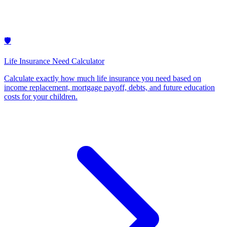
🛡️
Life Insurance Need Calculator
Calculate exactly how much life insurance you need based on
income replacement, mortgage payoff, debts, and future education
costs for your children
.