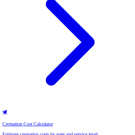
🕊️
Cremation Cost Calculator
Estimate cremation costs by state and service level
.