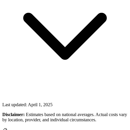
Last updated:
April 1, 2025
Disclaimer:
Estimates based on national averages. Actual costs vary
by location, provider, and individual circumstances.