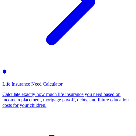
🛡️
Life Insurance Need Calculator
Calculate exactly how much life insurance you need based on
income replacement, mortgage payoff, debts, and future education
costs for your children
.