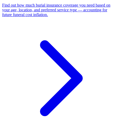
Find out how much burial insurance coverage you need based on
your age, location, and preferred service type — accounting for
future funeral cost inflation
.