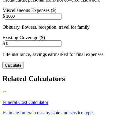
Miscellaneous Expenses ($)
$
Obituary, flowers, reception, travel for family
Existing Coverage ($)
$
Life insurance, savings earmarked for final expenses
Calculate
Related Calculators
⚰️
Funeral Cost Calculator
Estimate funeral costs by state and service type
.