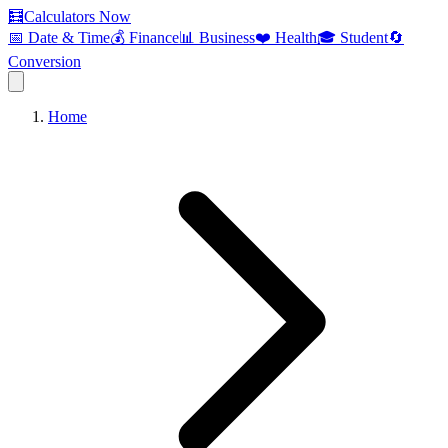
🧮
Calculators Now
📅 Date & Time
💰 Finance
📊 Business
❤️ Health
🎓 Student
🔄
Conversion
Home