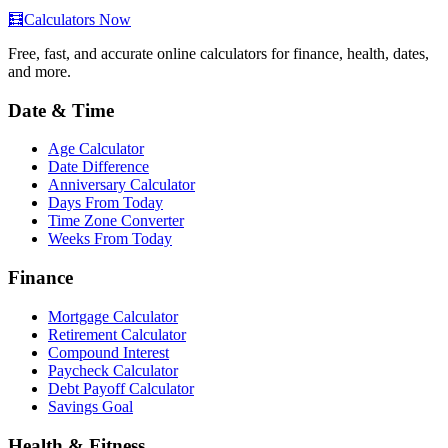
🧮
Calculators Now
Free, fast, and accurate online calculators for finance, health, dates,
and more.
Date & Time
Age Calculator
Date Difference
Anniversary Calculator
Days From Today
Time Zone Converter
Weeks From Today
Finance
Mortgage Calculator
Retirement Calculator
Compound Interest
Paycheck Calculator
Debt Payoff Calculator
Savings Goal
Health & Fitness