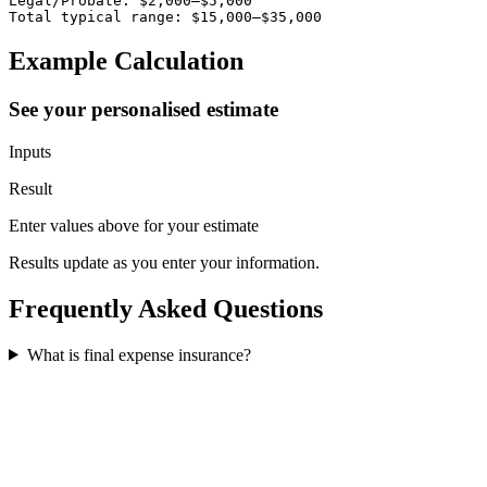
Legal/Probate: $2,000–$5,000

Total typical range: $15,000–$35,000
Example Calculation
See your personalised estimate
Inputs
Result
Enter values above for your estimate
Results update as you enter your information.
Frequently Asked Questions
What is final expense insurance?