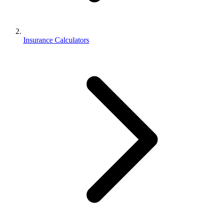
Insurance Calculators