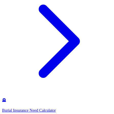
🪦
Burial Insurance Need Calculator