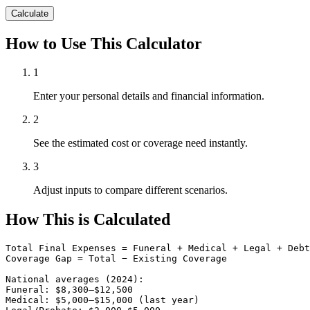
Calculate
How to Use This Calculator
1
Enter your personal details and financial information.
2
See the estimated cost or coverage need instantly.
3
Adjust inputs to compare different scenarios.
How This is Calculated
Total Final Expenses = Funeral + Medical + Legal + Debt
Coverage Gap = Total − Existing Coverage

National averages (2024):

Funeral: $8,300–$12,500

Medical: $5,000–$15,000 (last year)
