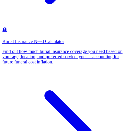
🪦
Burial Insurance Need Calculator
Find out how much burial insurance coverage you need based on
your age, location, and preferred service type — accounting for
future funeral cost inflation
.