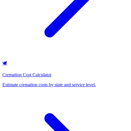
🕊️
Cremation Cost Calculator
Estimate cremation costs by state and service level
.