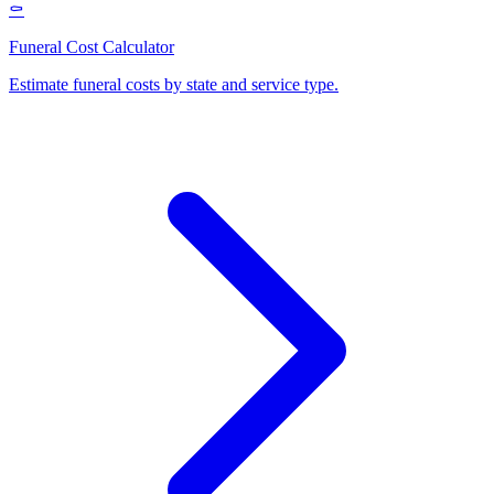
⚰️
Funeral Cost Calculator
Estimate funeral costs by state and service type
.