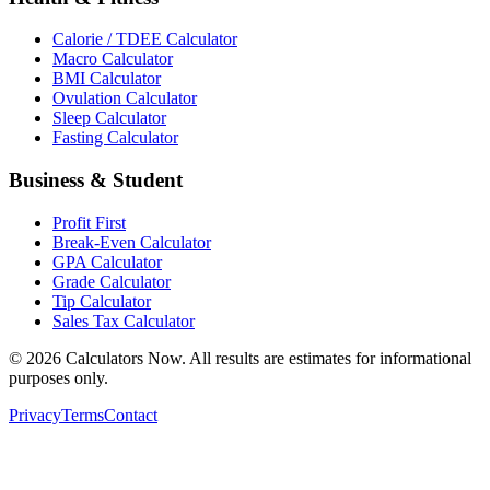
Calorie / TDEE Calculator
Macro Calculator
BMI Calculator
Ovulation Calculator
Sleep Calculator
Fasting Calculator
Business & Student
Profit First
Break-Even Calculator
GPA Calculator
Grade Calculator
Tip Calculator
Sales Tax Calculator
©
2026
Calculators Now. All results are estimates for informational
purposes only.
Privacy
Terms
Contact