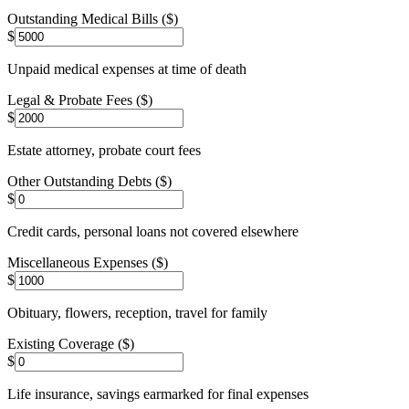
Outstanding Medical Bills ($)
$
Unpaid medical expenses at time of death
Legal & Probate Fees ($)
$
Estate attorney, probate court fees
Other Outstanding Debts ($)
$
Credit cards, personal loans not covered elsewhere
Miscellaneous Expenses ($)
$
Obituary, flowers, reception, travel for family
Existing Coverage ($)
$
Life insurance, savings earmarked for final expenses