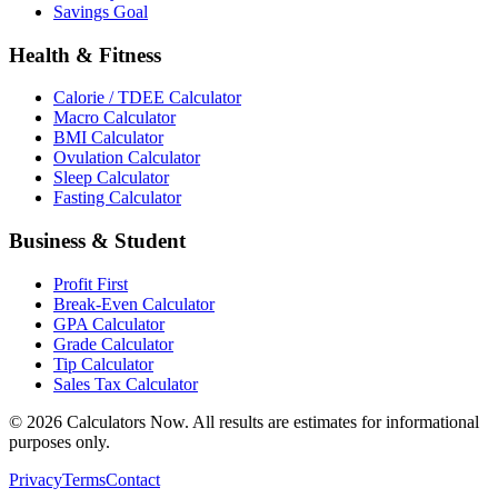
Savings Goal
Health & Fitness
Calorie / TDEE Calculator
Macro Calculator
BMI Calculator
Ovulation Calculator
Sleep Calculator
Fasting Calculator
Business & Student
Profit First
Break-Even Calculator
GPA Calculator
Grade Calculator
Tip Calculator
Sales Tax Calculator
©
2026
Calculators Now. All results are estimates for informational
purposes only.
Privacy
Terms
Contact