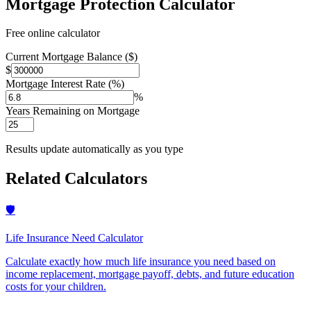
Mortgage Protection Calculator
Free online calculator
Current Mortgage Balance ($)
$
Mortgage Interest Rate (%)
%
Years Remaining on Mortgage
Results update automatically as you type
Related Calculators
🛡️
Life Insurance Need Calculator
Calculate exactly how much life insurance you need based on
income replacement, mortgage payoff, debts, and future education
costs for your children
.