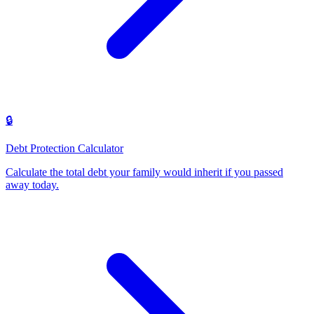
🔒
Debt Protection Calculator
Calculate the total debt your family would inherit if you passed
away today
.