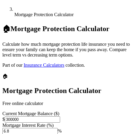
Mortgage Protection Calculator
🏠
Mortgage Protection Calculator
Calculate how much mortgage protection life insurance you need to
ensure your family can keep the home if you pass away. Compare
level term vs decreasing term options.
Part of our
Insurance Calculators
collection.
🏠
Mortgage Protection Calculator
Free online calculator
Current Mortgage Balance ($)
$
Mortgage Interest Rate (%)
%