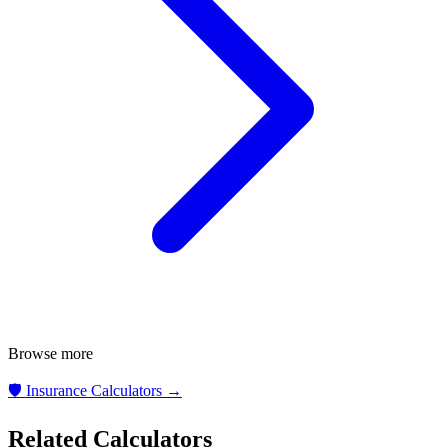
Browse more
🛡️
Insurance Calculators
→
Related Calculators