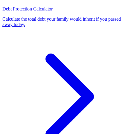
Debt Protection Calculator
Calculate the total debt your family would inherit if you passed
away today
.