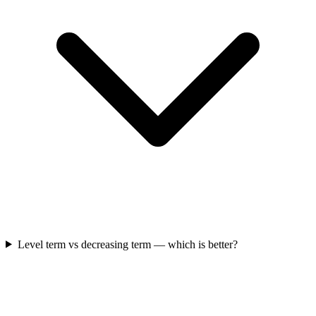
Level term vs decreasing term — which is better?