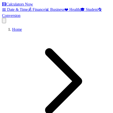
🧮
Calculators Now
📅 Date & Time
💰 Finance
📊 Business
❤️ Health
🎓 Student
🔄
Conversion
Home