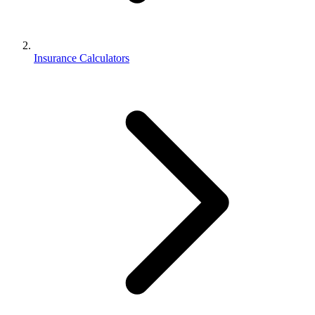
Insurance Calculators