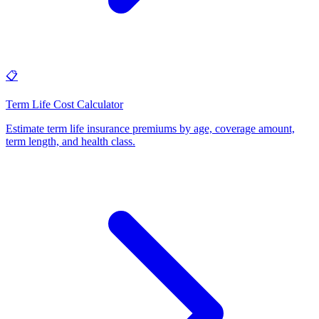
📋
Term Life Cost Calculator
Estimate term life insurance premiums by age, coverage amount,
term length, and health class
.