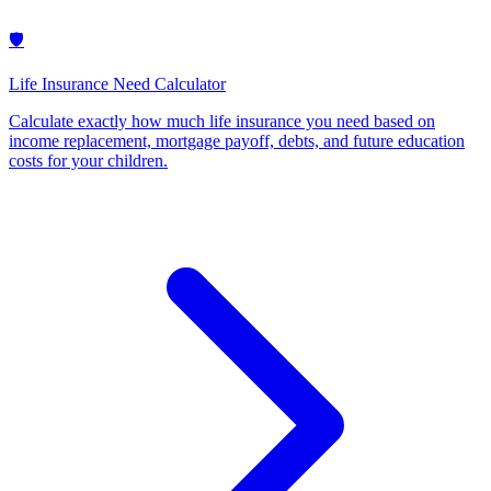
🛡️
Life Insurance Need Calculator
Calculate exactly how much life insurance you need based on
income replacement, mortgage payoff, debts, and future education
costs for your children
.