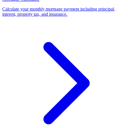
Calculate your monthly mortgage payment including principal,
interest, property tax, and insurance
.