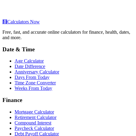
🧮
Calculators Now
Free, fast, and accurate online calculators for finance, health, dates,
and more.
Date & Time
Age Calculator
Date Difference
Anniversary Calculator
Days From Today
Time Zone Converter
Weeks From Today
Finance
Mortgage Calculator
Retirement Calculator
Compound Interest
Paycheck Calculator
Debt Payoff Calculator