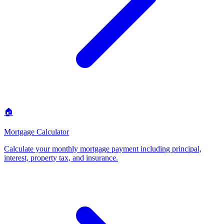
🏠
Mortgage Calculator
Calculate your monthly mortgage payment including principal,
interest, property tax, and insurance
.