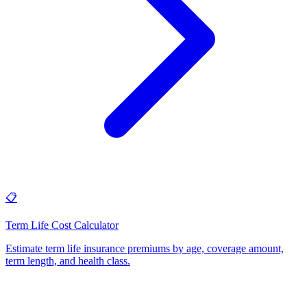
📋
Term Life Cost Calculator
Estimate term life insurance premiums by age, coverage amount,
term length, and health class
.