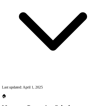
Last updated:
April 1, 2025
🏠