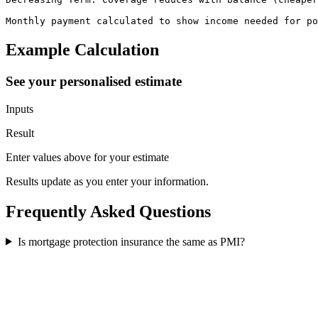
Monthly payment calculated to show income needed for po
Example Calculation
See your personalised estimate
Inputs
Result
Enter values above for your estimate
Results update as you enter your information.
Frequently Asked Questions
Is mortgage protection insurance the same as PMI?