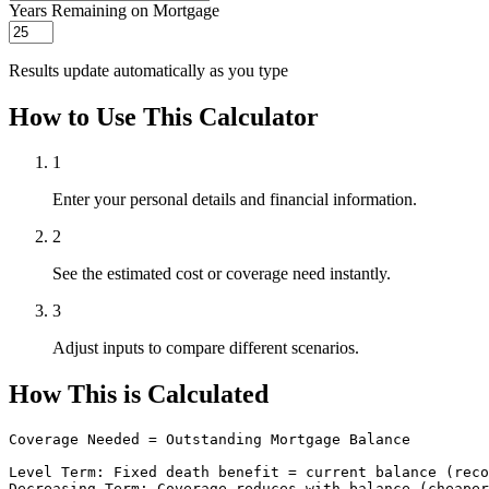
Years Remaining on Mortgage
Results update automatically as you type
How to Use This Calculator
1
Enter your personal details and financial information.
2
See the estimated cost or coverage need instantly.
3
Adjust inputs to compare different scenarios.
How This is Calculated
Coverage Needed = Outstanding Mortgage Balance

Level Term: Fixed death benefit = current balance (reco
Decreasing Term: Coverage reduces with balance (cheaper