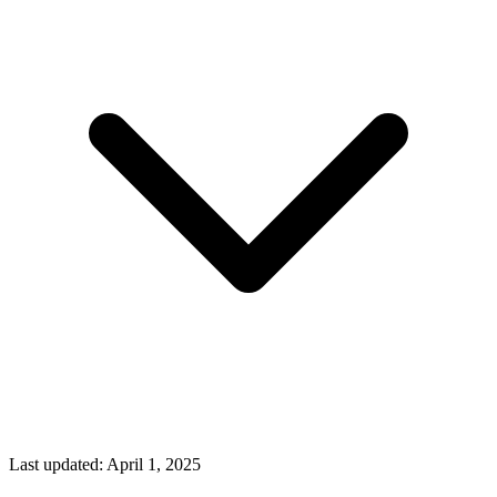
Last updated:
April 1, 2025