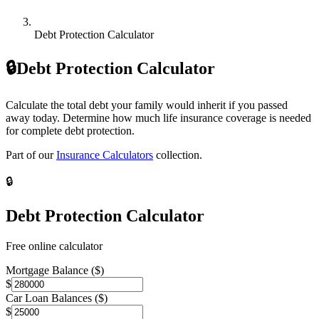
Debt Protection Calculator
🔒
Debt Protection Calculator
Calculate the total debt your family would inherit if you passed
away today. Determine how much life insurance coverage is needed
for complete debt protection.
Part of our
Insurance Calculators
collection.
🔒
Debt Protection Calculator
Free online calculator
Mortgage Balance ($)
$
Car Loan Balances ($)
$