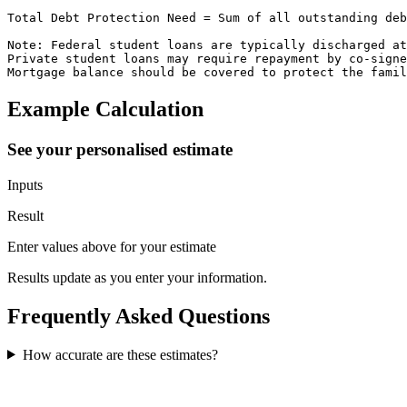
Total Debt Protection Need = Sum of all outstanding deb
Note: Federal student loans are typically discharged at
Private student loans may require repayment by co-signe
Mortgage balance should be covered to protect the famil
Example Calculation
See your personalised estimate
Inputs
Result
Enter values above for your estimate
Results update as you enter your information.
Frequently Asked Questions
How accurate are these estimates?