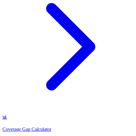
📊
Coverage Gap Calculator