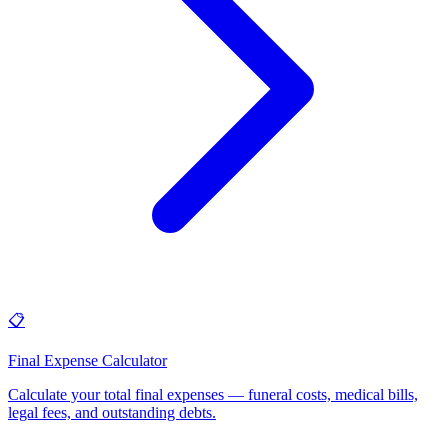
📋
Final Expense Calculator
Calculate your total final expenses — funeral costs, medical bills,
legal fees, and outstanding debts
.