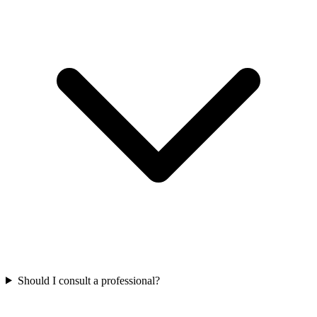
Should I consult a professional?