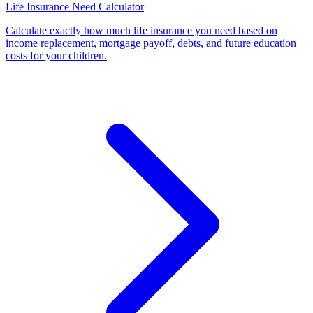
Life Insurance Need Calculator
Calculate exactly how much life insurance you need based on
income replacement, mortgage payoff, debts, and future education
costs for your children
.