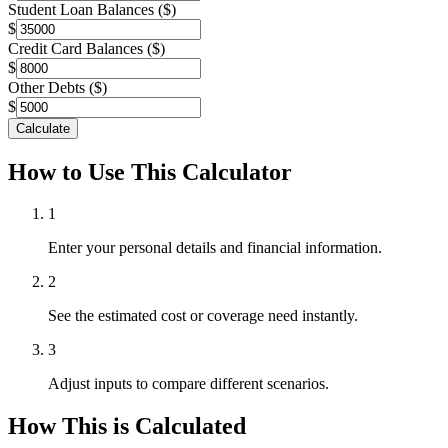
Student Loan Balances ($)
$
Credit Card Balances ($)
$
Other Debts ($)
$
Calculate
How to Use This Calculator
1
Enter your personal details and financial information.
2
See the estimated cost or coverage need instantly.
3
Adjust inputs to compare different scenarios.
How This is Calculated