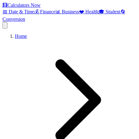
🧮
Calculators Now
📅 Date & Time
💰 Finance
📊 Business
❤️ Health
🎓 Student
🔄
Conversion
Home