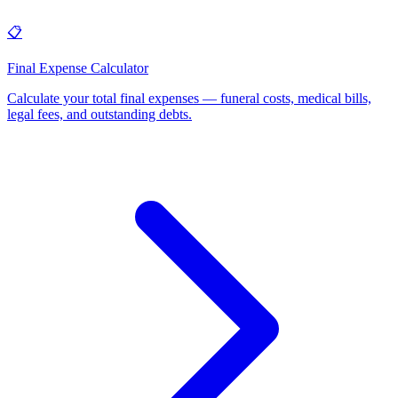
📋
Final Expense Calculator
Calculate your total final expenses — funeral costs, medical bills,
legal fees, and outstanding debts
.