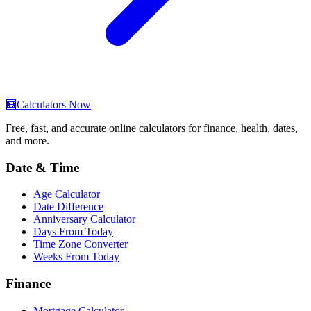
🧮
Calculators Now
Free, fast, and accurate online calculators for finance, health, dates,
and more.
Date & Time
Age Calculator
Date Difference
Anniversary Calculator
Days From Today
Time Zone Converter
Weeks From Today
Finance
Mortgage Calculator