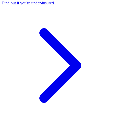
Find out if you're under-insured
.