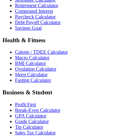
Retirement Calculator
Compound Interest
Paycheck Calculator
Debt Payoff Calculator
Savings Goal
Health & Fitness
Calorie / TDEE Calculator
Macro Calculator
BMI Calculator
Ovulation Calculator
Sleep Calculator
Fasting Calculator
Business & Student
Profit First
Break-Even Calculator
GPA Calculator
Grade Calculator
Tip Calculator
Sales Tax Calculator