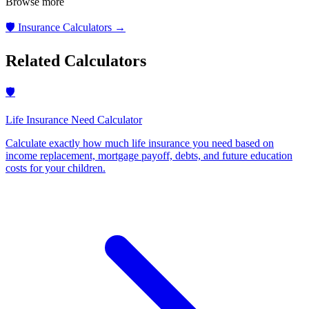
Browse more
🛡️
Insurance Calculators
→
Related Calculators
🛡️
Life Insurance Need Calculator
Calculate exactly how much life insurance you need based on
income replacement, mortgage payoff, debts, and future education
costs for your children
.