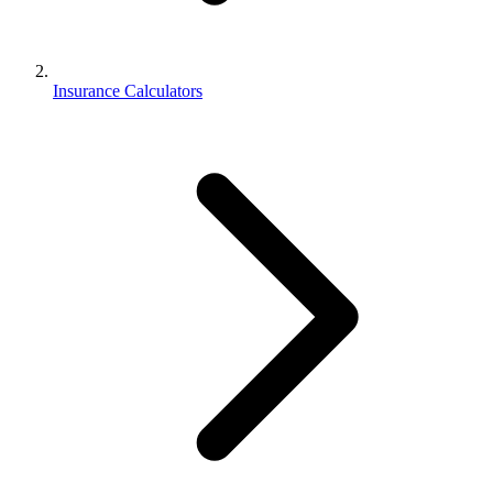
Insurance Calculators