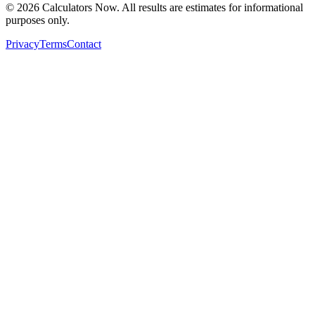
©
2026
Calculators Now. All results are estimates for informational
purposes only.
Privacy
Terms
Contact