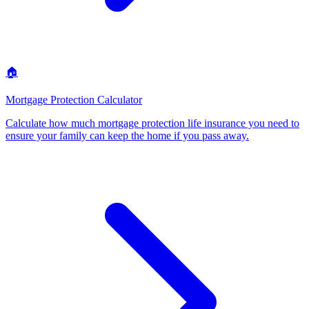
🏠
Mortgage Protection Calculator
Calculate how much mortgage protection life insurance you need to
ensure your family can keep the home if you pass away
.