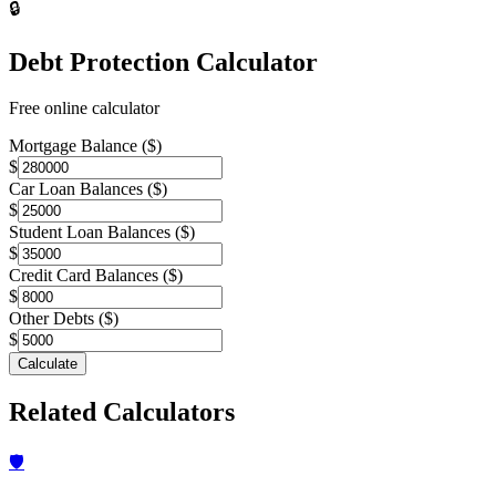
🔒
Debt Protection Calculator
Free online calculator
Mortgage Balance ($)
$
Car Loan Balances ($)
$
Student Loan Balances ($)
$
Credit Card Balances ($)
$
Other Debts ($)
$
Calculate
Related Calculators
🛡️