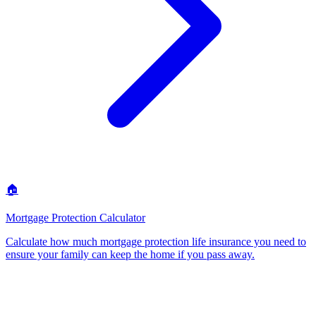
🏠
Mortgage Protection Calculator
Calculate how much mortgage protection life insurance you need to
ensure your family can keep the home if you pass away
.