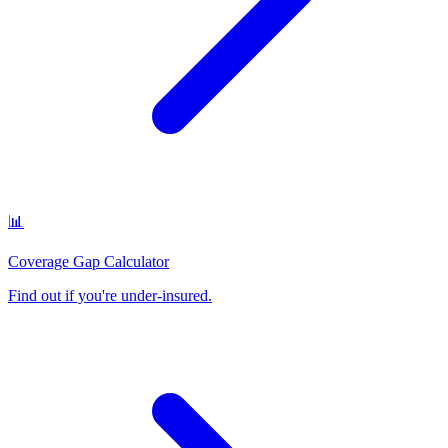
📊
Coverage Gap Calculator
Find out if you're under-insured
.